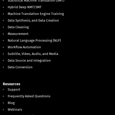
Statistical Machine Translation (SMT)
Hybrid Deep NMT/SMT
Machine Translation Engine Training
Data Synthesis, and Data Creation
Data Cleaning
Measurement
Natural Language Processing (NLP)
Workflow Automation
Subtitle, Video, Audio, and Media
Data Source and Integration
Data Conversion
Resources
Support
Frequently Asked Questions
Blog
Webinars