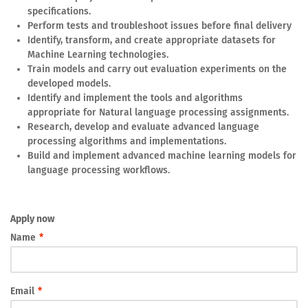
specifications.
Perform tests and troubleshoot issues before final delivery
Identify, transform, and create appropriate datasets for
Machine Learning technologies.
Train models and carry out evaluation experiments on the
developed models.
Identify and implement the tools and algorithms
appropriate for Natural language processing assignments.
Research, develop and evaluate advanced language
processing algorithms and implementations.
Build and implement advanced machine learning models for
language processing workflows.
Apply now
Name
*
Email
*