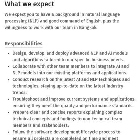
What we expect
We expect you to have a background in natural language
processing (NLP) and good command of English, plus the
willingness to work with our team in Bangkok.
Responsibilities
Design, develop, and deploy advanced NLP and AI models
and algorithms tailored to our specific business needs.
Collaborate with other team members to integrate AI and
NLP models into our existing platforms and applications.
Conduct research on the latest AI and NLP techniques and
technologies, staying up-to-date on the latest industry
trends.
Troubleshoot and improve current systems and applications,
ensuring they meet the quality and performance standards.
Prepare clear and concise reports explaining complex
technical concepts and findings to non-technical team
members and stakeholders.
Follow the software development lifecycle process to
ensure all projects are completed on time and meet