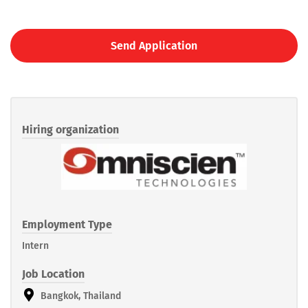
Send Application
Hiring organization
Employment Type
Intern
Job Location
Bangkok, Thailand