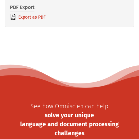
PDF Export
Export as PDF
See how Omniscien can help
solve your unique
language and document processing
challenges