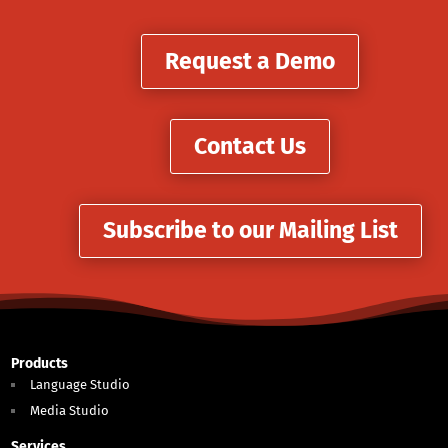
Request a Demo
Contact Us
Subscribe to our Mailing List
Products
Language Studio
Media Studio
Services