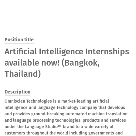
Position title
Artificial Intelligence Internships
available now! (Bangkok,
Thailand)
Description
Omniscien Technologies is a market-leading artificial
intelligence and language technology company that develops
and provides ground-breaking automated machine translation
and language processing technologies, products and services
under the Language Studio™ brand to a wide variety of
customers throughout the world including governments and