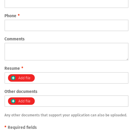
Phone
*
Comments
Resume
*
Add file
Other documents
Add file
Any other documents that support your application can also be uploaded.
*
Required fields