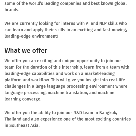
some of the world’s leading companies and best known global
brands.
We are currently looking for interns with AI and NLP skills who
can learn and apply their skills in an exciting and fast-moving,
leading-edge environment!
What we offer
We offer you an exciting and unique opportunity to join our
team for the duration of this internship, learn from a team with
leading-edge capabilities and work on a market-leading
platform and workflow. This will give you insight into real-life
challenges in a large language processing environment where
language processing, machine translation, and machine
learning converge.
We offer you the ability to join our R&D team in Bangkok,
Thailand and also experience one of the most exciting countries
in Southeast Asia.