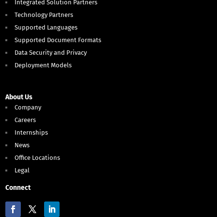
Integrated Solution Partners
Technology Partners
Supported Languages
Supported Document Formats
Data Security and Privacy
Deployment Models
About Us
Company
Careers
Internships
News
Office Locations
Legal
Connect