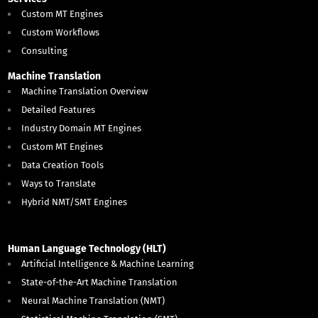
Custom MT Engines
Custom Workflows
Consulting
Machine Translation
Machine Translation Overview
Detailed Features
Industry Domain MT Engines
Custom MT Engines
Data Creation Tools
Ways to Translate
Hybrid NMT/SMT Engines
Human Language Technology (HLT)
Artificial Intelligence & Machine Learning
State-of-the-Art Machine Translation
Neural Machine Translation (NMT)