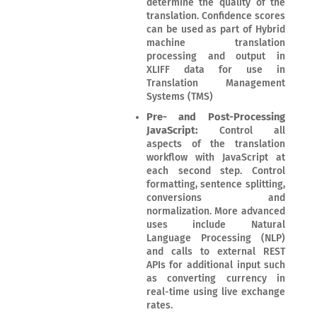
determine the quality of the
translation. Confidence scores
can be used as part of Hybrid
machine translation
processing and output in
XLIFF data for use in
Translation Management
Systems (TMS)
Pre- and Post-Processing
JavaScript:
Control all
aspects of the translation
workflow with JavaScript at
each second step. Control
formatting, sentence splitting,
conversions and
normalization. More advanced
uses include Natural
Language Processing (NLP)
and calls to external REST
APIs for additional input such
as converting currency in
real-time using live exchange
rates.