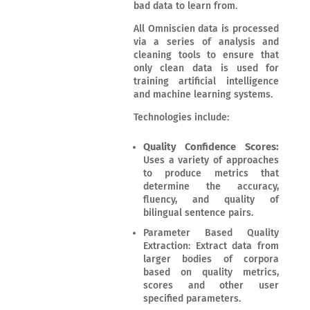
bad data to learn from.
All Omniscien data is processed
via a series of analysis and
cleaning tools to ensure that
only clean data is used for
training artificial intelligence
and machine learning systems.
Technologies include:
Quality Confidence Scores:
Uses a variety of approaches
to produce metrics that
determine the accuracy,
fluency, and quality of
bilingual sentence pairs.
Parameter Based Quality
Extraction: Extract data from
larger bodies of corpora
based on quality metrics,
scores and other user
specified parameters.