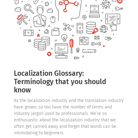
Localization Glossary:
Terminology that you should
know
As the localization industry and the translation industry
have grown, so too have the number of terms and
industry jargon used by professionals. We’re so
enthusiastic about the localization industry that we
often get carried away and forget that words can be
intimidating to beginners.