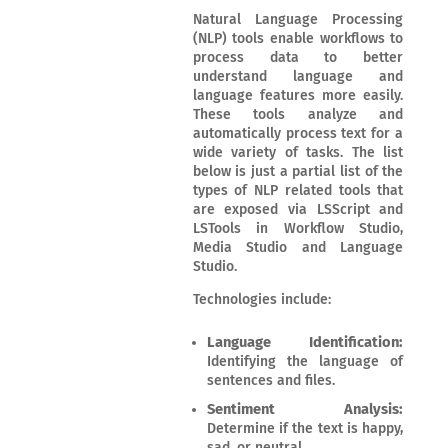
Natural Language Processing
(NLP) tools enable workflows to
process data to better
understand language and
language features more easily.
These tools analyze and
automatically process text for a
wide variety of tasks. The list
below is just a partial list of the
types of NLP related tools that
are exposed via LSScript and
LSTools in Workflow Studio,
Media Studio and Language
Studio.
Technologies include:
Language Identification:
Identifying the language of
sentences and files.
Sentiment Analysis:
Determine if the text is happy,
sad, or neutral.