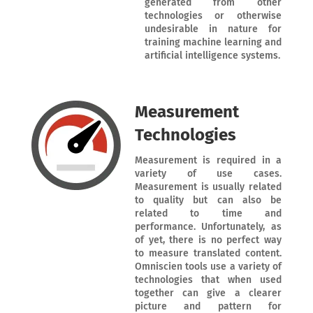
generated from other
technologies or otherwise
undesirable in nature for
training machine learning and
artificial intelligence systems.
Measurement
Technologies
Measurement is required in a
variety of use cases.
Measurement is usually related
to quality but can also be
related to time and
performance. Unfortunately, as
of yet, there is no perfect way
to measure translated content.
Omniscien tools use a variety of
technologies that when used
together can give a clearer
picture and pattern for