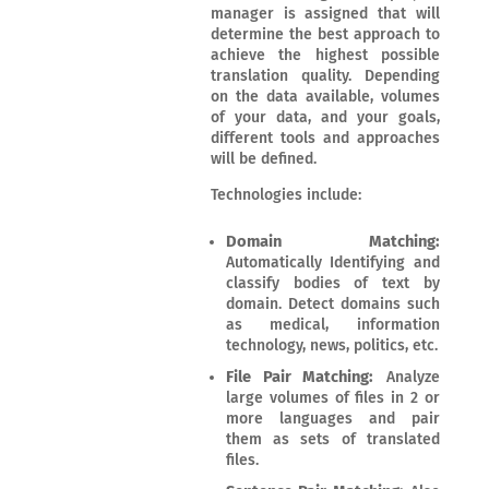
manager is assigned that will
determine the best approach to
achieve the highest possible
translation quality. Depending
on the data available, volumes
of your data, and your goals,
different tools and approaches
will be defined.
Technologies include:
Domain Matching:
Automatically Identifying and
classify bodies of text by
domain. Detect domains such
as medical, information
technology, news, politics, etc.
File Pair Matching:
Analyze
large volumes of files in 2 or
more languages and pair
them as sets of translated
files.