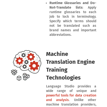
Runtime Glossaries and Do-
Not-Translate lists
: Apply
runtime glossaries to each
job to lock in terminology.
Specify which terms should
not be translated such as
brand names and important
abbreviations.
Machine
Translation Engine
Training
Technologies
Language Studio provides a
wide range of unique and
powerful tools for data creation
and analysis
. Unlike other
machine translation providers,