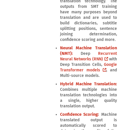
translation technology. The
outputs from SMT training
have many purposes beyond
translation and are used to
build dictionaries, subtitle
splitting positions, sentence
joining determination,
confidence scoring and more.
Neural Machine Translation
(NMT):
Deep
Recurrent
Neural Networks (RNN)
with
Deep Transition Cells,
Google
Transformer models
, and
Multi-source models.
Hybrid Machine Translation:
Combines multiple machine
translation technologies into
a single, higher quality
translation output.
Confidence Scoring:
Machine
translated output is
automatically scored to