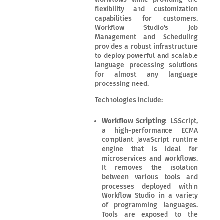
flexibility and customization
capabilities for customers.
Workflow Studio's Job
Management and Scheduling
provides a robust infrastructure
to deploy powerful and scalable
language processing solutions
for almost any language
processing need.
Technologies include:
Workflow Scripting:
LSScript,
a high-performance ECMA
compliant JavaScript runtime
engine that is ideal for
microservices and workflows.
It removes the isolation
between various tools and
processes deployed within
Workflow Studio in a variety
of programming languages.
Tools are exposed to the