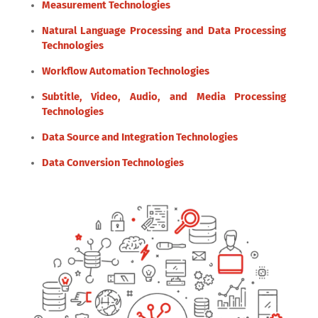
Measurement Technologies
Natural Language Processing and Data Processing
Technologies
Workflow Automation Technologies
Subtitle, Video, Audio, and Media Processing
Technologies
Data Source and Integration Technologies
Data Conversion Technologies