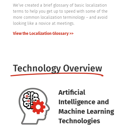
We’ve created a brief glossary of basic localization
terms to help you get up to speed with some of the
more common localization terminology – and avoid
looking like a novice at meetings.
View the Localization Glossary >>
Technology Overview
Artificial
Intelligence and
Machine Learning
Technologies