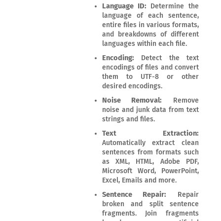
Language ID:
Determine the
language of each sentence,
entire files in various formats,
and breakdowns of different
languages within each file.
Encoding:
Detect the text
encodings of files and convert
them to UTF-8 or other
desired encodings.
Noise Removal:
Remove
noise and junk data from text
strings and files.
Text Extraction:
Automatically extract clean
sentences from formats such
as XML, HTML, Adobe PDF,
Microsoft Word, PowerPoint,
Excel, Emails and more.
Sentence Repair:
Repair
broken and split sentence
fragments. Join fragments