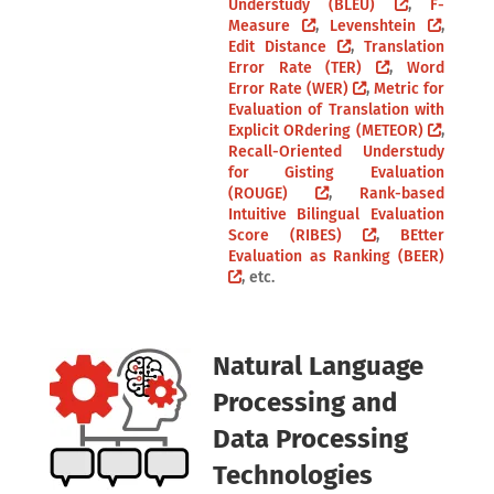
Understudy (BLEU)
,
F-
Measure
,
Levenshtein
,
Edit Distance
,
Translation
Error Rate (TER)
,
Word
Error Rate (WER)
,
Metric for
Evaluation of Translation with
Explicit ORdering (METEOR)
,
Recall-Oriented Understudy
for Gisting Evaluation
(ROUGE)
,
Rank-based
Intuitive Bilingual Evaluation
Score (RIBES)
,
BEtter
Evaluation as Ranking (BEER)
, etc.
Natural Language
Processing and
Data Processing
Technologies