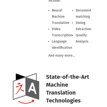
include:
Neural
Document
Machine
matching
Translation
Dialog
Video
Extraction
Transcription
Quality
Language
Analysis
Identification
And many more...
State-of-the-Art
Machine
Translation
Technologies