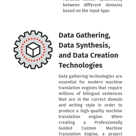
between different domains
based on the input type.
Data Gathering,
Data Synthesis,
and Data Creation
Technologies
Data gathering technologies are
essential for modern machine
translation engines that require
millions of bilingual sentences
that are in the correct domain
and writing style in order to
produce a high-quality machine
translation engine. When
creating a Professionally
Guided Custom Machine
Translation Engine, a project