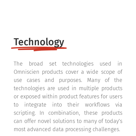
Technology
The broad set technologies used in
Omniscien products cover a wide scope of
use cases and purposes. Many of the
technologies are used in multiple products
or exposed within product features for users
to integrate into their workflows via
scripting. In combination, these products
can offer novel solutions to many of today’s
most advanced data processing challenges.