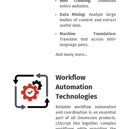
Web Crawling:
Download
entire websites.
Data Mining:
Analyze large
bodies of content and extract
useful data.
Machine Translation:
Translate text across 600+
language pairs.
And many more...
Workflow
Automation
Technologies
Reliable workflow automation
and coordination is an essential
part of all Omniscien products.
LSScript ties together complex
workflows while providing the