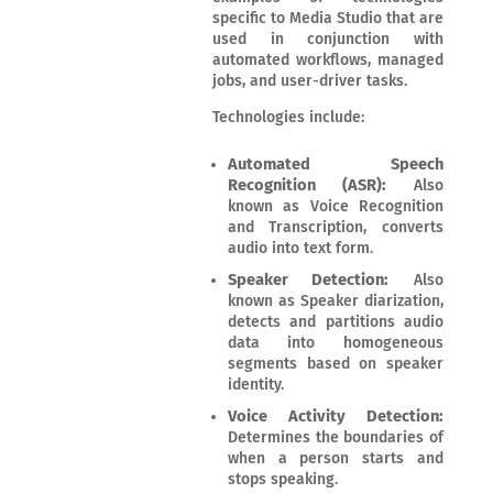
specific to Media Studio that are
used in conjunction with
automated workflows, managed
jobs, and user-driver tasks.
Technologies include:
Automated Speech
Recognition (ASR):
Also
known as Voice Recognition
and Transcription, converts
audio into text form.
Speaker Detection:
Also
known as Speaker diarization,
detects and partitions audio
data into homogeneous
segments based on speaker
identity.
Voice Activity Detection:
Determines the boundaries of
when a person starts and
stops speaking.