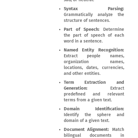
Syntax Parsing:
Grammatically analyze the
structure of sentences.
Part of Speech:
Determine
the part of speech of each
word in a sentence.
Named Entity Recognition:
Extract people names,
organization names,
locations, dates, currencies,
and other entities.
Term Extraction and
Generation:
Extract
predefined and relevant
terms from a given text.
Domain Identification:
Identify the sphere and
domain of a given text.
Document Alignment:
Match
bilingual documents in