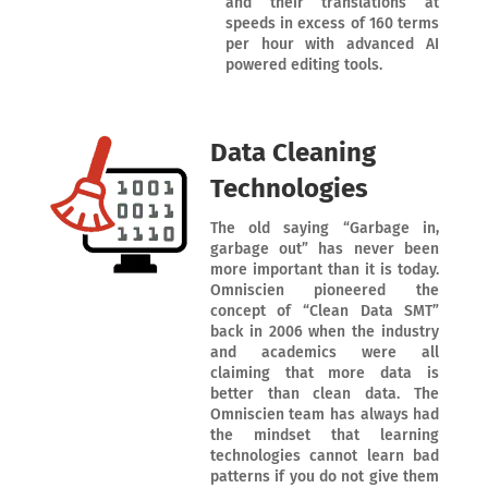
and their translations at
speeds in excess of 160 terms
per hour with advanced AI
powered editing tools.
Data Cleaning
Technologies
The old saying “Garbage in,
garbage out” has never been
more important than it is today.
Omniscien pioneered the
concept of “Clean Data SMT”
back in 2006 when the industry
and academics were all
claiming that more data is
better than clean data. The
Omniscien team has always had
the mindset that learning
technologies cannot learn bad
patterns if you do not give them