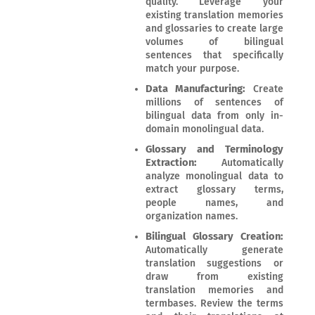
quality. Leverage your
existing translation memories
and glossaries to create large
volumes of bilingual
sentences that specifically
match your purpose.
Data Manufacturing:
Create
millions of sentences of
bilingual data from only in-
domain monolingual data.
Glossary and Terminology
Extraction:
Automatically
analyze monolingual data to
extract glossary terms,
people names, and
organization names.
Bilingual Glossary Creation:
Automatically generate
translation suggestions or
draw from existing
translation memories and
termbases. Review the terms