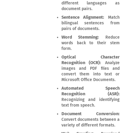
different languages as
document pairs.
Sentence Alignment:
Match
bilingual sentences from
pairs of documents.
Word Stemming:
Reduce
words back to their stem
form.
Optical Character
Recognition (OCR):
Analyze
images and PDF files and
convert them into text or
Microsoft Office Documents.
Automated Speech
Recognition (ASR):
Recognizing and identifying
text from speech.
Document Conversion:
Convert documents between a
variety of different formats.