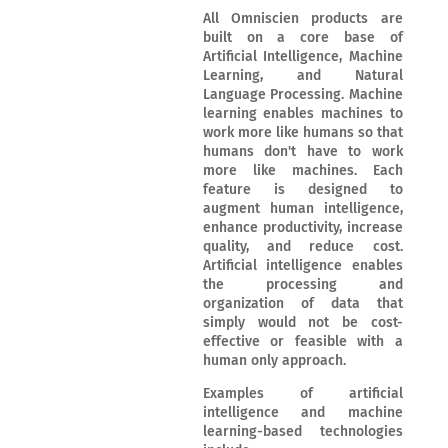
All Omniscien products are
built on a core base of
Artificial Intelligence, Machine
Learning, and Natural
Language Processing. Machine
learning enables machines to
work more like humans so that
humans don't have to work
more like machines. Each
feature is designed to
augment human intelligence,
enhance productivity, increase
quality, and reduce cost.
Artificial intelligence enables
the processing and
organization of data that
simply would not be cost-
effective or feasible with a
human only approach.
Examples of artificial
intelligence and machine
learning-based technologies