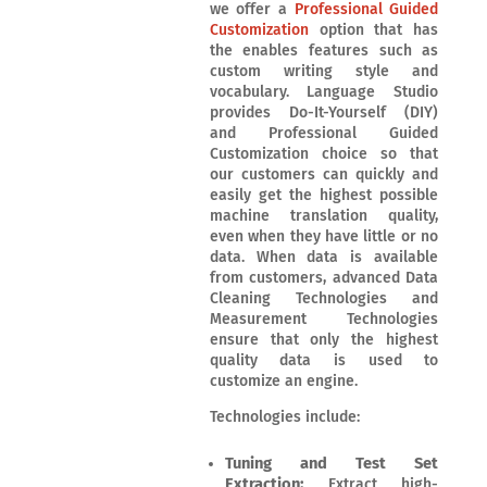
we offer a
Professional Guided
Customization
option that has
the enables features such as
custom writing style and
vocabulary. Language Studio
provides Do-It-Yourself (DIY)
and Professional Guided
Customization choice so that
our customers can quickly and
easily get the highest possible
machine translation quality,
even when they have little or no
data. When data is available
from customers, advanced Data
Cleaning Technologies and
Measurement Technologies
ensure that only the highest
quality data is used to
customize an engine.
Technologies include:
Tuning and Test Set
Extraction:
Extract high-