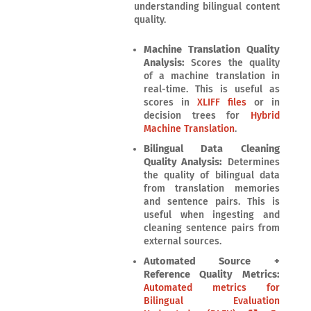
understanding bilingual content
quality.
Machine Translation Quality
Analysis:
Scores the quality
of a machine translation in
real-time. This is useful as
scores in
XLIFF files
or in
decision trees for
Hybrid
Machine Translation
.
Bilingual Data Cleaning
Quality Analysis:
Determines
the quality of bilingual data
from translation memories
and sentence pairs. This is
useful when ingesting and
cleaning sentence pairs from
external sources.
Automated Source +
Reference Quality Metrics:
Automated metrics for
Bilingual Evaluation