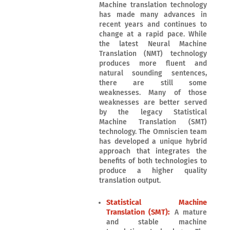
Machine translation technology
has made many advances in
recent years and continues to
change at a rapid pace. While
the latest Neural Machine
Translation (NMT) technology
produces more fluent and
natural sounding sentences,
there are still some
weaknesses. Many of those
weaknesses are better served
by the legacy Statistical
Machine Translation (SMT)
technology. The Omniscien team
has developed a unique hybrid
approach that integrates the
benefits of both technologies to
produce a higher quality
translation output.
Statistical Machine
Translation (SMT):
A mature
and stable machine