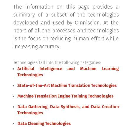
The information on this page provides a
summary of a subset of the technologies
developed and used by Omniscien. At the
heart of all the processes and technologies
is the focus on reducing human effort while
increasing accuracy.
Technologies fall into the following categories:
Artificial Intelligence and Machine Learning
Technologies
State-of-the-Art Machine Translation Technologies
Machine Translation Engine Training Technologies
Data Gathering, Data Synthesis, and Data Creation
Technologies
Data Cleaning Technologies