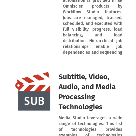
automation is provided in all
Omniscien products by
Workflow Studio features.
Jobs are managed, tracked,
scheduled, and executed with
full visibility, progress, load
balancing, and load
distribution. Hierarchical job
relationships enable job
dependencies and sequencing
Subtitle, Video,
Audio, and Media
Processing
Technologies
Media Studio leverages a wide
range of technologies. This list
of technologies provides
examples of technologies