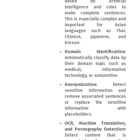
based on artificial
intelligence and rules to
make complete sentences.
This is especially complex and
important for Asian
languages such as Thai,
Chinese, Japanese, and
Korean.
Domain Identification:
Automatically classify data by
their domain topic such as
medical, information
technology, or automotive.
Anonymization:
Detect
sensitive information and
remove associated sentences
or replace the sensitive
information with
placeholders.
OCR, Machine Translation,
and Pornography Detection:
Detect content that is