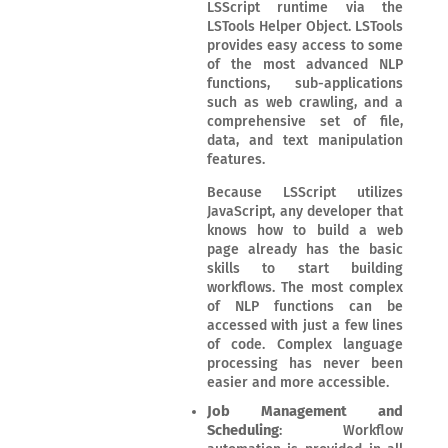
LSScript runtime via the
LSTools Helper Object. LSTools
provides easy access to some
of the most advanced NLP
functions, sub-applications
such as web crawling, and a
comprehensive set of file,
data, and text manipulation
features.
Because LSScript utilizes
JavaScript, any developer that
knows how to build a web
page already has the basic
skills to start building
workflows. The most complex
of NLP functions can be
accessed with just a few lines
of code. Complex language
processing has never been
easier and more accessible.
Job Management and
Scheduling
: Workflow