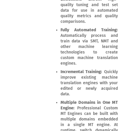
quality tuning and test set
data for use in automated
quality metrics and quality
comparisons.
Fully Automated Training:
Automatically process and
train data via SMT, NMT and
other machine learning
technologies to create
custom machine translation
engines.
Incremental Training:
Quickly
improve existing machine
translation engines with your
edited or newly acquired
data.
Multiple Domains in One MT
Engine:
Professional Custom
MT Engines can be built with
multiple domains embedded
in a single MT engine. At
runtime, switch dynamically