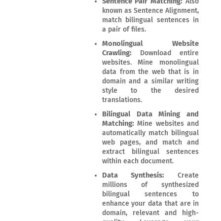
Sentence Pair Matching:
Also
known as Sentence Alignment,
match bilingual sentences in
a pair of files.
Monolingual Website
Crawling:
Download entire
websites. Mine monolingual
data from the web that is in
domain and a similar writing
style to the desired
translations.
Bilingual Data Mining and
Matching:
Mine websites and
automatically match bilingual
web pages, and match and
extract bilingual sentences
within each document.
Data Synthesis:
Create
millions of synthesized
bilingual sentences to
enhance your data that are in
domain, relevant and high-