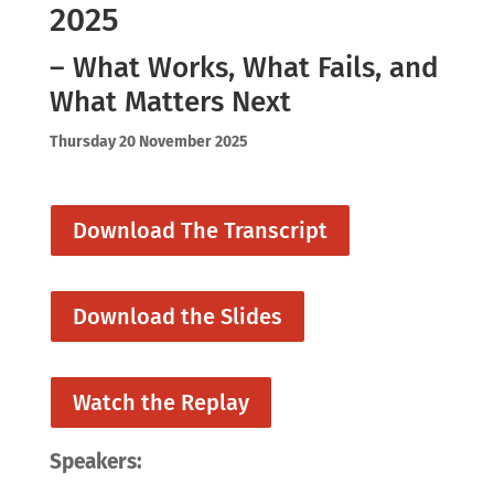
2025
– What Works, What Fails, and
What Matters Next
Thursday 20 November 2025
Download The Transcript
Download the Slides
Watch the Replay
Speakers: