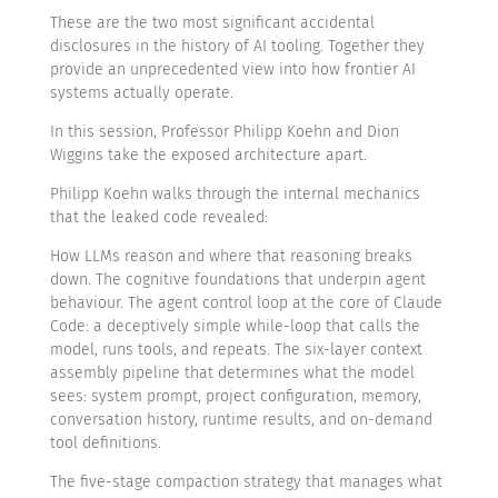
These are the two most significant accidental
disclosures in the history of AI tooling. Together they
provide an unprecedented view into how frontier AI
systems actually operate.
In this session, Professor Philipp Koehn and Dion
Wiggins take the exposed architecture apart.
Philipp Koehn walks through the internal mechanics
that the leaked code revealed:
How LLMs reason and where that reasoning breaks
down. The cognitive foundations that underpin agent
behaviour. The agent control loop at the core of Claude
Code: a deceptively simple while-loop that calls the
model, runs tools, and repeats. The six-layer context
assembly pipeline that determines what the model
sees: system prompt, project configuration, memory,
conversation history, runtime results, and on-demand
tool definitions.
The five-stage compaction strategy that manages what