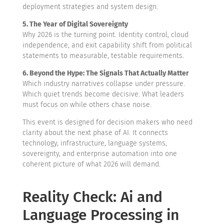
deployment strategies and system design.
5. The Year of Digital Sovereignty
Why 2026 is the turning point. Identity control, cloud
independence, and exit capability shift from political
statements to measurable, testable requirements.
6. Beyond the Hype: The Signals That Actually Matter
Which industry narratives collapse under pressure.
Which quiet trends become decisive. What leaders
must focus on while others chase noise.
This event is designed for decision makers who need
clarity about the next phase of AI. It connects
technology, infrastructure, language systems,
sovereignty, and enterprise automation into one
coherent picture of what 2026 will demand.
Reality Check: Ai and
Language Processing in