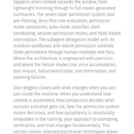
happens when context exceeds the window, from
lightweight trimming through to full model-generated
summaries. The seven-layer permission system: tool
pre-filtering, deny-first rule evaluation, permission
mode constraints, auto-mode classifier, shell
sandboxing, session permission resets, and hook-based
interception. The subagent delegation model with its
isolation sandboxes and rebuilt permission contexts.
State persistence through human-readable text files.
Where the architecture is engineered with precision
and where the failure modes live: error accumulation,
tool misuse, hallucinated state, non-termination, and
planning failures.
Dion Wiggins closes with what changes when you can
see inside the machine. When you understand how
context is assembled, how compaction decides what
survives and what gets cut, how the permission system
routes decisions, and how sycophancy is structurally
embedded in the training, your approach to prompting,
verification, and trust changes fundamentally. This
section covers selected practitioner techniques drawn