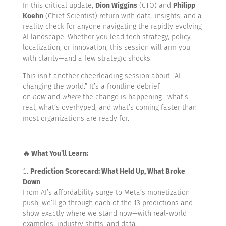
In this critical update,
Dion Wiggins
(CTO) and
Philipp
Koehn
(Chief Scientist) return with data, insights, and a
reality check for anyone navigating the rapidly evolving
AI landscape. Whether you lead tech strategy, policy,
localization, or innovation, this session will arm you
with clarity—and a few strategic shocks.
This isn’t another cheerleading session about “AI
changing the world.” It’s a frontline debrief
on
how
and
where
the change is happening—what’s
real, what’s overhyped, and what’s coming faster than
most organizations are ready for.
🔥 What You’ll Learn:
Prediction Scorecard: What Held Up, What Broke
Down
From AI’s affordability surge to Meta’s monetization
push, we’ll go through each of the 13 predictions and
show exactly where we stand now—with real-world
examples, industry shifts, and data.