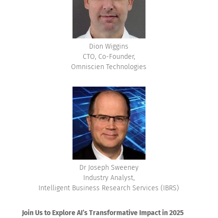
Dion Wiggins
CTO, Co-Founder,
Omniscien Technologies
Dr Joseph Sweeney
Industry Analyst,
Intelligent Business Research Services (IBRS)
Join Us to Explore AI’s Transformative Impact in 2025