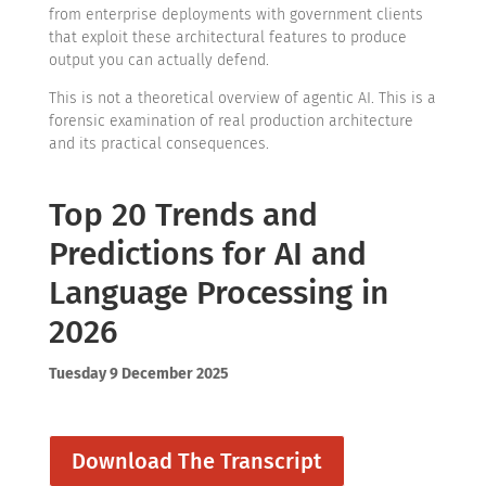
from enterprise deployments with government clients
that exploit these architectural features to produce
output you can actually defend.
This is not a theoretical overview of agentic AI. This is a
forensic examination of real production architecture
and its practical consequences.
Top 20 Trends and
Predictions for AI and
Language Processing in
2026
Tuesday 9 December 2025
Download The Transcript