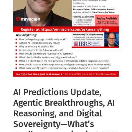
AI Predictions Update,
Agentic Breakthroughs, AI
Reasoning, and Digital
Sovereignty—What’s