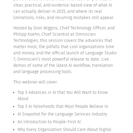
clear, practical, and evidence-based view of what AI
can actually deliver in 2025, and where its real
limitations, risks, and recurring mistakes still appear.
Hosted by Dion Wiggins, Chief Technology Officer, and
Philipp Koehn, Chief Scientist at Omniscien
Technologies, this session covers the advances that
matter most, the pitfalls that cost organizations time
and money, and the official launch of Language Studio
7, Omniscien’s most powerful release to date. Live
demos of some of the latest AI workflow, translation
and language processing tools.
This webinar will cover:
Top 5 Advances in AI that You Will Want to Know
About
Top 5 AI Falsehoods that Most People Believe In
AI Snapshot for the Language Services Industry
An Introduction to People-First AI
Why Every Organization Should Care About Digital