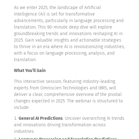
As we enter 2025, the landscape of Artificial
Intelligence (AI) is set for transformative
advancements, particularly in language processing and
translation. This 90-minute deep dive will explore
groundbreaking trends and innovations reshaping AI in
2025. Gain valuable insights and actionable strategies
to thrive in an era where AI is revolutionizing industries,
with a focus on language processing, analysis, and
translation.
What You’ll Gain
This interactive session, featuring industry-leading
experts from Omniscien Technologies and IBRS, will
deliver a clear, comprehensive overview of the pivotal
changes expected in 2025. The webinar is structured to
include:
General AI Predictions
: Uncover overarching AI trends
and innovations driving transformation across
industries.