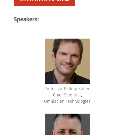
Speakers:
Professor Philipp Kohen
Chief Scientist,
Omniscien Technologies