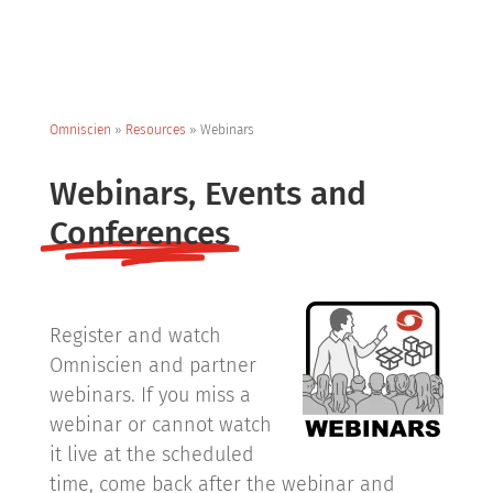
Omniscien
»
Resources
»
Webinars
Webinars, Events and
Conferences
Register and watch
Omniscien and partner
webinars. If you miss a
webinar or cannot watch
it live at the scheduled
time, come back after the webinar and