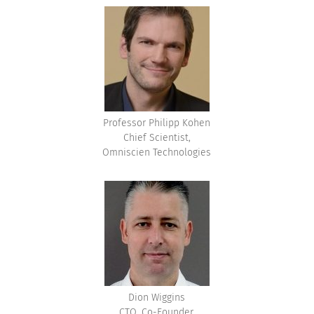
Professor Philipp Kohen
Chief Scientist,
Omniscien Technologies
Dion Wiggins
CTO, Co-Founder,