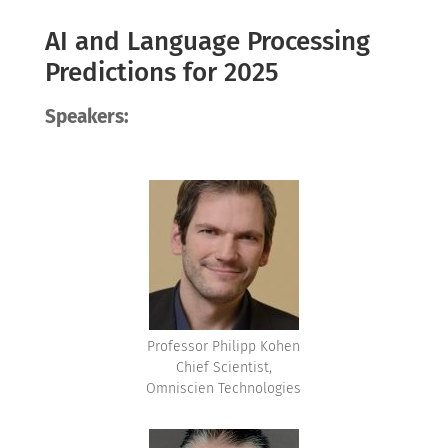
AI and Language Processing
Predictions for 2025
Speakers:
Professor Philipp Kohen
Chief Scientist,
Omniscien Technologies