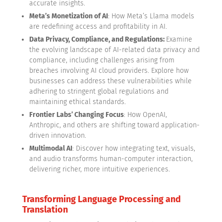
accurate insights.
Meta’s Monetization of AI
: How Meta’s Llama models
are redefining access and profitability in AI.
Data Privacy, Compliance, and Regulations:
Examine
the evolving landscape of AI-related data privacy and
compliance, including challenges arising from
breaches involving AI cloud providers. Explore how
businesses can address these vulnerabilities while
adhering to stringent global regulations and
maintaining ethical standards.
Frontier Labs’ Changing Focus
: How OpenAI,
Anthropic, and others are shifting toward application-
driven innovation.
Multimodal AI
: Discover how integrating text, visuals,
and audio transforms human-computer interaction,
delivering richer, more intuitive experiences.
Transforming Language Processing and
Translation