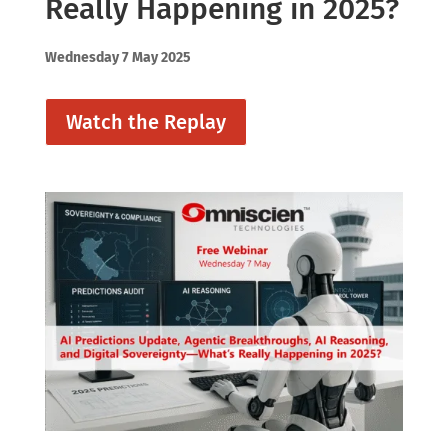
Really Happening in 2025?
Wednesday 7 May 2025
Watch the Replay