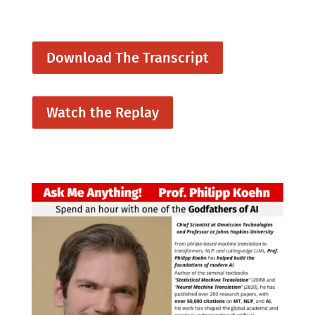
Download The Transcript
Watch the Replay