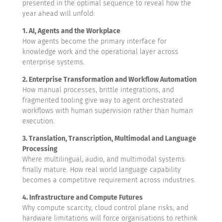
presented in the optimal sequence to reveal how the
year ahead will unfold:
1. AI, Agents and the Workplace
How agents become the primary interface for
knowledge work and the operational layer across
enterprise systems.
2. Enterprise Transformation and Workflow Automation
How manual processes, brittle integrations, and
fragmented tooling give way to agent orchestrated
workflows with human supervision rather than human
execution.
3. Translation, Transcription, Multimodal and Language
Processing
Where multilingual, audio, and multimodal systems
finally mature. How real world language capability
becomes a competitive requirement across industries.
4. Infrastructure and Compute Futures
Why compute scarcity, cloud control plane risks, and
hardware limitations will force organisations to rethink