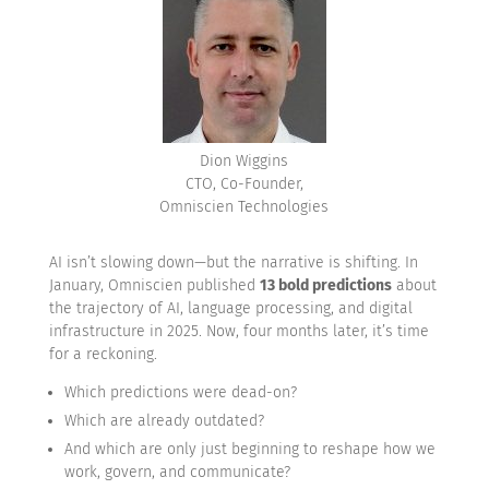
Dion Wiggins
CTO, Co-Founder,
Omniscien Technologies
AI isn’t slowing down—but the narrative is shifting. In
January, Omniscien published
13 bold predictions
about
the trajectory of AI, language processing, and digital
infrastructure in 2025. Now, four months later, it’s time
for a reckoning.
Which predictions were dead-on?
Which are already outdated?
And which are only just beginning to reshape how we
work, govern, and communicate?