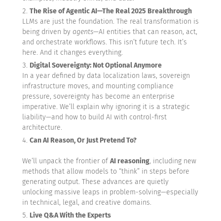
The Rise of Agentic AI—The Real 2025 Breakthrough
LLMs are just the foundation. The real transformation is
being driven by
agents
—AI entities that can reason, act,
and orchestrate workflows. This isn’t future tech. It’s
here. And it changes everything.
Digital Sovereignty: Not Optional Anymore
In a year defined by data localization laws, sovereign
infrastructure moves, and mounting compliance
pressure, sovereignty has become an enterprise
imperative. We’ll explain why ignoring it is a strategic
liability—and how to build AI with control-first
architecture.
Can AI Reason, Or Just Pretend To?
We’ll unpack the frontier of
AI reasoning
, including new
methods that allow models to “think” in steps before
generating output. These advances are quietly
unlocking massive leaps in problem-solving—especially
in technical, legal, and creative domains.
Live Q&A With the Experts