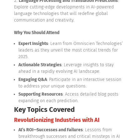
Language Processing and Translation Predictions
:
Explore cutting-edge developments in AI-powered
language technologies that will redefine global
communication and creativity.
Why You Should Attend
Expert Insights
: Learn from Omniscien Technologies’
leaders as they unveil the most critical trends for
2025.
Actionable Strategies
: Leverage insights to stay
ahead in a rapidly evolving AI landscape.
Engaging Q&A
: Participate in an interactive session
to address your unique questions.
Supporting Resources
: Access detailed blog posts
expanding on each prediction.
Key Topics Covered
Revolutionizing Industries with AI
AI’s ROI—Successes and Failures
: Lessons from
breakthrough successes and critical missteps in AI