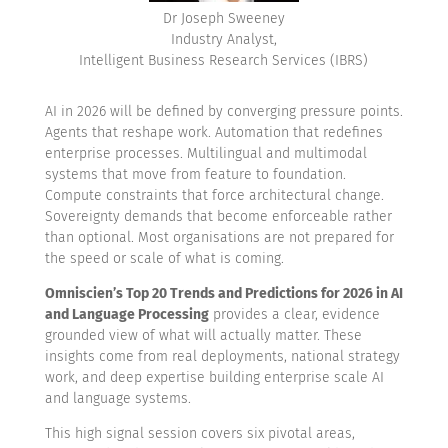
Dr Joseph Sweeney
Industry Analyst,
Intelligent Business Research Services (IBRS)
AI in 2026 will be defined by converging pressure points.
Agents that reshape work. Automation that redefines
enterprise processes. Multilingual and multimodal
systems that move from feature to foundation.
Compute constraints that force architectural change.
Sovereignty demands that become enforceable rather
than optional. Most organisations are not prepared for
the speed or scale of what is coming.
Omniscien’s Top 20 Trends and Predictions for 2026 in AI
and Language Processing
provides a clear, evidence
grounded view of what will actually matter. These
insights come from real deployments, national strategy
work, and deep expertise building enterprise scale AI
and language systems.
This high signal session covers six pivotal areas,