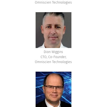
Omniscien Technologies
Dion Wiggins
CTO, Co-Founder,
Omniscien Technologies