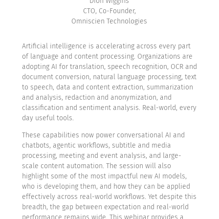
Dion Wiggins
CTO, Co-Founder,
Omniscien Technologies
Artificial intelligence is accelerating across every part
of language and content processing. Organizations are
adopting AI for translation, speech recognition, OCR and
document conversion, natural language processing, text
to speech, data and content extraction, summarization
and analysis, redaction and anonymization, and
classification and sentiment analysis. Real-world, every
day useful tools.
These capabilities now power conversational AI and
chatbots, agentic workflows, subtitle and media
processing, meeting and event analysis, and large-
scale content automation. The session will also
highlight some of the most impactful new AI models,
who is developing them, and how they can be applied
effectively across real-world workflows. Yet despite this
breadth, the gap between expectation and real-world
performance remains wide. This webinar provides a