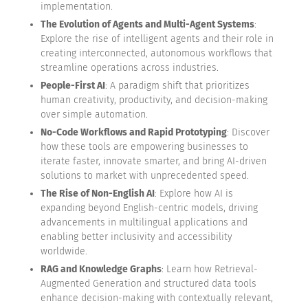
implementation.
The Evolution of Agents and Multi-Agent Systems
:
Explore the rise of intelligent agents and their role in
creating interconnected, autonomous workflows that
streamline operations across industries.
People-First AI
: A paradigm shift that prioritizes
human creativity, productivity, and decision-making
over simple automation.
No-Code Workflows and Rapid Prototyping
: Discover
how these tools are empowering businesses to
iterate faster, innovate smarter, and bring AI-driven
solutions to market with unprecedented speed.
The Rise of Non-English AI
: Explore how AI is
expanding beyond English-centric models, driving
advancements in multilingual applications and
enabling better inclusivity and accessibility
worldwide.
RAG and Knowledge Graphs
: Learn how Retrieval-
Augmented Generation and structured data tools
enhance decision-making with contextually relevant,