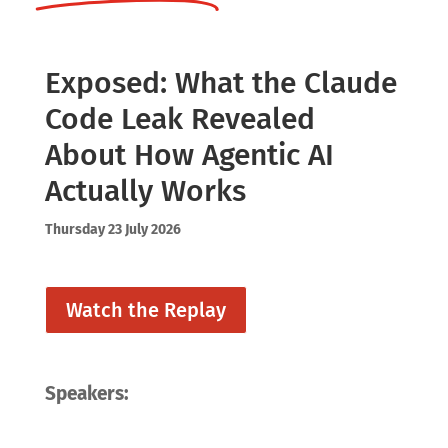
Exposed: What the Claude
Code Leak Revealed
About How Agentic AI
Actually Works
Thursday 23 July 2026
Watch the Replay
Speakers: