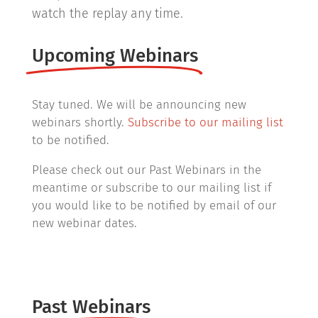
watch the replay any time.
Upcoming Webinars
Stay tuned. We will be announcing new
webinars shortly.
Subscribe to our mailing list
to be notified.
Please check out our Past Webinars in the
meantime or subscribe to our mailing list if
you would like to be notified by email of our
new webinar dates.
Past Webinars