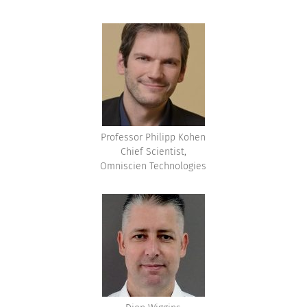
Professor Philipp Kohen
Chief Scientist,
Omniscien Technologies