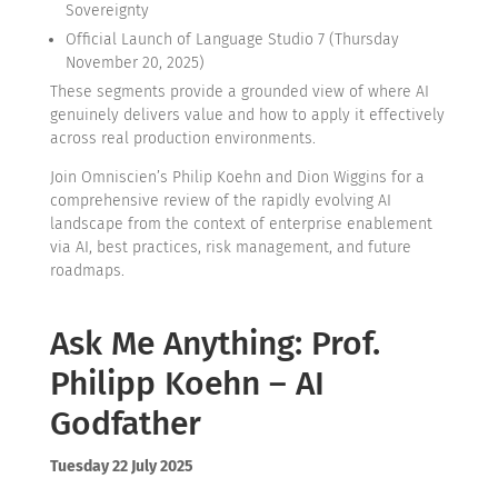
Sovereignty
Official Launch of Language Studio 7 (Thursday
November 20, 2025)
These segments provide a grounded view of where AI
genuinely delivers value and how to apply it effectively
across real production environments.
Join Omniscien’s Philip Koehn and Dion Wiggins for a
comprehensive review of the rapidly evolving AI
landscape from the context of enterprise enablement
via AI, best practices, risk management, and future
roadmaps.
Ask Me Anything: Prof.
Philipp Koehn – AI
Godfather
Tuesday 22 July 2025