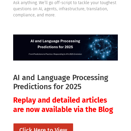
Ask anything. We’ll go off-script to tackle your toughest
questions on AI, agents, infrastructure, translation,
compliance, and more.
AI and Language Processing
Predictions for 2025
Replay and detailed articles
are now available via the Blog
Click Here to View