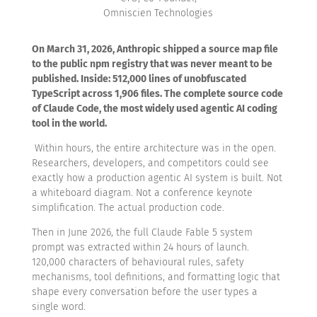
Omniscien Technologies
On March 31, 2026, Anthropic shipped a source map file
to the public npm registry that was never meant to be
published. Inside: 512,000 lines of unobfuscated
TypeScript across 1,906 files. The complete source code
of Claude Code, the most widely used agentic AI coding
tool in the world.
Within hours, the entire architecture was in the open.
Researchers, developers, and competitors could see
exactly how a production agentic AI system is built. Not
a whiteboard diagram. Not a conference keynote
simplification. The actual production code.
T
hen in June 2026, the full Claude Fable 5 system
prompt was extracted within 24 hours of launch.
120,000 characters of behavioural rules, safety
mechanisms, tool definitions, and formatting logic that
shape every conversation before the user types a
single word.