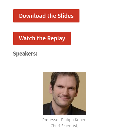
Download the Slides
Watch the Replay
Speakers:
Professor Philipp Kohen
Chief Scientist,