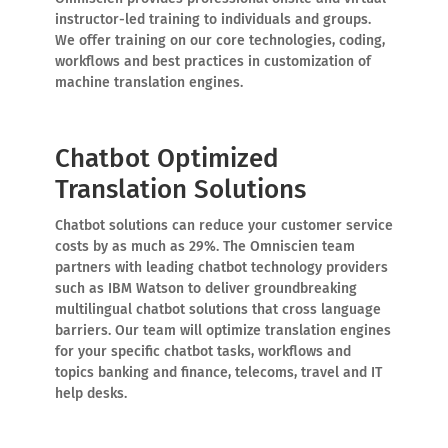
instructor-led training to individuals and groups.
We offer training on our core technologies, coding,
workflows and best practices in customization of
machine translation engines.
Chatbot Optimized
Translation Solutions
Chatbot solutions can reduce your customer service
costs by as much as 29%. The Omniscien team
partners with leading chatbot technology providers
such as IBM Watson to deliver groundbreaking
multilingual chatbot solutions that cross language
barriers. Our team will optimize translation engines
for your specific chatbot tasks, workflows and
topics banking and finance, telecoms, travel and IT
help desks.