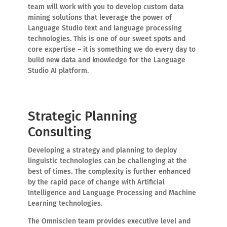
team will work with you to develop custom data
mining solutions that leverage the power of
Language Studio text and language processing
technologies. This is one of our sweet spots and
core expertise – it is something we do every day to
build new data and knowledge for the Language
Studio AI platform.
Strategic Planning
Consulting
Developing a strategy and planning to deploy
linguistic technologies can be challenging at the
best of times. The complexity is further enhanced
by the rapid pace of change with Artificial
Intelligence and Language Processing and Machine
Learning technologies.
The Omniscien team provides executive level and