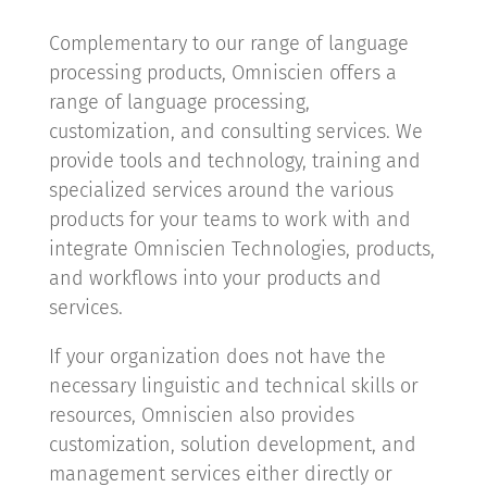
Complementary to our range of language
processing products, Omniscien offers a
range of language processing,
customization, and consulting services. We
provide tools and technology, training and
specialized services around the various
products for your teams to work with and
integrate Omniscien Technologies, products,
and workflows into your products and
services.
If your organization does not have the
necessary linguistic and technical skills or
resources, Omniscien also provides
customization, solution development, and
management services either directly or