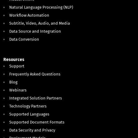
Natural Language Processing (NLP)
Workflow Automation
Subtitle, Video, Audio, and Media
Data Source and Integration
Data Conversion
Resources
Support
Frequently Asked Questions
Blog
Webinars
Integrated Solution Partners
Technology Partners
Supported Languages
Supported Document Formats
Data Security and Privacy