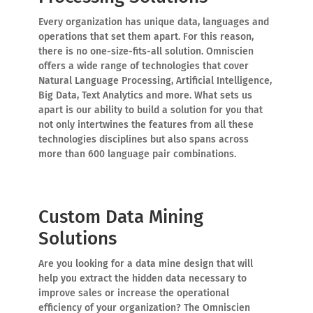
Every organization has unique data, languages and
operations that set them apart. For this reason,
there is no one-size-fits-all solution. Omniscien
offers a wide range of technologies that cover
Natural Language Processing, Artificial Intelligence,
Big Data, Text Analytics and more. What sets us
apart is our ability to build a solution for you that
not only intertwines the features from all these
technologies disciplines but also spans across
more than 600 language pair combinations.
Custom Data Mining
Solutions
Are you looking for a data mine design that will
help you extract the hidden data necessary to
improve sales or increase the operational
efficiency of your organization? The Omniscien