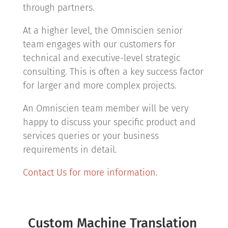
through partners.
At a higher level, the Omniscien senior
team engages with our customers for
technical and executive-level strategic
consulting. This is often a key success factor
for larger and more complex projects.
An Omniscien team member will be very
happy to discuss your specific product and
services queries or your business
requirements in detail.
Contact Us for more information
.
Custom Machine Translation