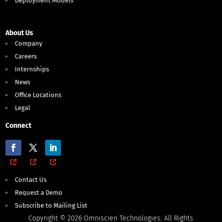
Deployment Models
About Us
Company
Careers
Internships
News
Office Locations
Legal
Connect
Contact Us
Request a Demo
Subscribe to Mailing List
Copyright © 2026 Omniscien Technologies. All Rights