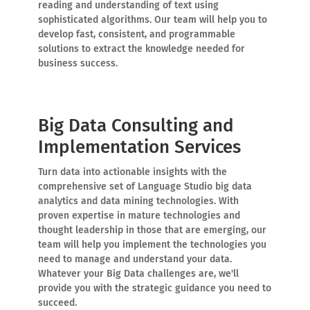
reading and understanding of text using
sophisticated algorithms. Our team will help you to
develop fast, consistent, and programmable
solutions to extract the knowledge needed for
business success.
Big Data Consulting and
Implementation Services
Turn data into actionable insights with the
comprehensive set of Language Studio big data
analytics and data mining technologies. With
proven expertise in mature technologies and
thought leadership in those that are emerging, our
team will help you implement the technologies you
need to manage and understand your data.
Whatever your Big Data challenges are, we'll
provide you with the strategic guidance you need to
succeed.