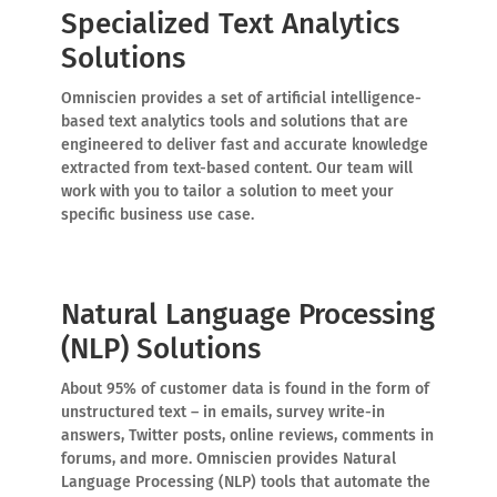
Specialized Text Analytics
Solutions
Omniscien provides a set of artificial intelligence-
based text analytics tools and solutions that are
engineered to deliver fast and accurate knowledge
extracted from text-based content. Our team will
work with you to tailor a solution to meet your
specific business use case.
Natural Language Processing
(NLP) Solutions
About 95% of customer data is found in the form of
unstructured text – in emails, survey write-in
answers, Twitter posts, online reviews, comments in
forums, and more. Omniscien provides Natural
Language Processing (NLP) tools that automate the