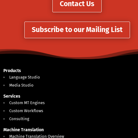
Contact Us
Subscribe to our Mailing List
Products
Language Studio
Media Studio
Services
Custom MT Engines
Custom Workflows
Consulting
Machine Translation
Machine Translation Overview