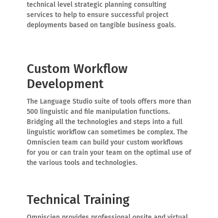
technical level strategic planning consulting
services to help to ensure successful project
deployments based on tangible business goals.
Custom Workflow
Development
The Language Studio suite of tools offers more than
500 linguistic and file manipulation functions.
Bridging all the technologies and steps into a full
linguistic workflow can sometimes be complex. The
Omniscien team can build your custom workflows
for you or can train your team on the optimal use of
the various tools and technologies.
Technical Training
Omniscien provides professional onsite and virtual