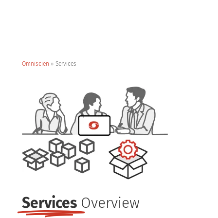
Omniscien
»
Services
Services
Overview