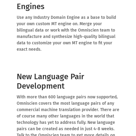
Engines
Use any Industry Domain Engine as a base to build
your own custom MT engine on. Merge your
bilingual data or work with the Omniscien team to
manufacture and synthesize high-quality bilingual
data to customize your own MT engine to fit your
exact needs.
New Language Pair
Development
With more than 600 language pairs now supported,
Omniscien covers the most language pairs of any
commercial machine translation provider. There are
of course many other languages in the world that
technology has yet to address fully. New language
pairs can be created as needed in just 4-8 weeks.
Talk to the Omniscien team to get more details on