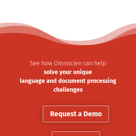
See how Omniscien can help
solve your unique
language and document processing
challenges
Request a Demo