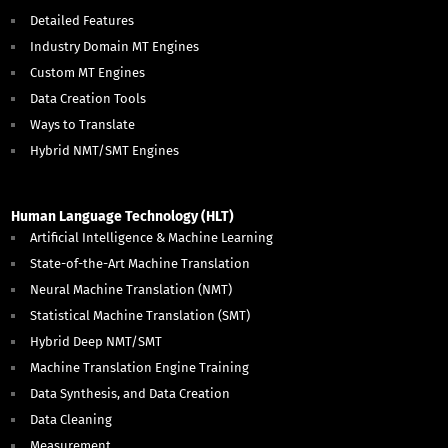
Detailed Features
Industry Domain MT Engines
Custom MT Engines
Data Creation Tools
Ways to Translate
Hybrid NMT/SMT Engines
Human Language Technology (HLT)
Artificial Intelligence & Machine Learning
State-of-the-Art Machine Translation
Neural Machine Translation (NMT)
Statistical Machine Translation (SMT)
Hybrid Deep NMT/SMT
Machine Translation Engine Training
Data Synthesis, and Data Creation
Data Cleaning
Measurement