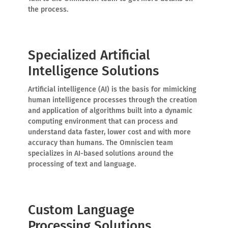
the process.
Specialized Artificial
Intelligence Solutions
Artificial intelligence (AI) is the basis for mimicking
human intelligence processes through the creation
and application of algorithms built into a dynamic
computing environment that can process and
understand data faster, lower cost and with more
accuracy than humans. The Omniscien team
specializes in AI-based solutions around the
processing of text and language.
Custom Language
Processing Solutions