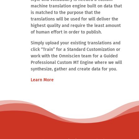
machine translation engine built on data that
is matched to the purpose that the
translations will be used for will deliver the
highest quality and require the least amount
of human effort in order to publish.
Simply upload your existing translations and
click “Train” for a Standard Customization or
work with the Omniscien team for a Guided
Professional Custom MT Engine where we will
synthesize, gather and create data for you.
Learn More