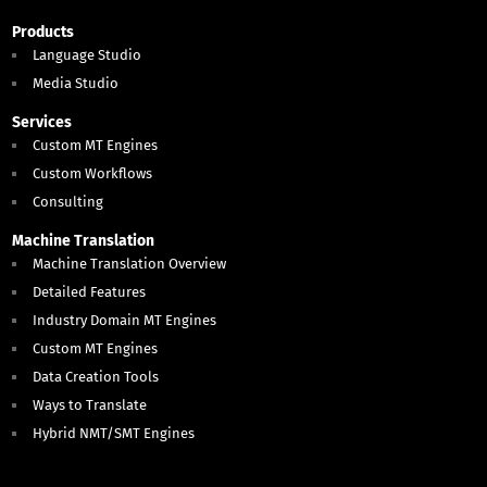
Products
Language Studio
Media Studio
Services
Custom MT Engines
Custom Workflows
Consulting
Machine Translation
Machine Translation Overview
Detailed Features
Industry Domain MT Engines
Custom MT Engines
Data Creation Tools
Ways to Translate
Hybrid NMT/SMT Engines