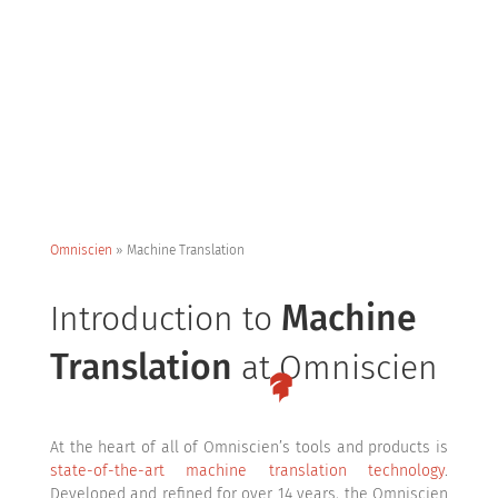
Omniscien
»
Machine Translation
Machine
Introduction to
Translation
at Omniscien
At the heart of all of Omniscien’s tools and products is
state-of-the-art machine translation technology
.
Developed and refined for over 14 years, the Omniscien