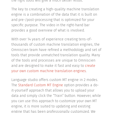
the right tools will give a much better result.
The key to creating a high-quality machine translation
engine is a combination of the data that it is built on
and pre-/post-processing that is optimized for your
specific purpose. The video in the right-hand bar
provides a good overview of what is involved.
With over 14 years of experience creating tens-of-
thousands of custom machine translation engines, the
Omniscien team have refined a methodology and set of
tools that provide unmatched translation quality. Many
of the tools and processes are unique to Omniscien
and are designed to make it fast and easy to
create
your own custom machine translation engines
.
Language studio offers custom MT engine in 2 modes.
The
Standard Custom MT Engine
option provides a do-
it-yourself approach that allows you to upload your
data and simply click the “Train” button. However, while
you can use this approach to customize your own MT
engine, it is more suited to updating and existing
engine that has been professionally customized. We