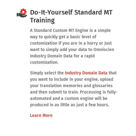
Do-It-Yourself Standard MT
Training
A Standard Custom MT Engine is a simple
way to quickly get a basic level of
customization if you are in a hurry or just
want to simply add your data to Omniscien
Industry Domain Data for a rapid
customization.
Simply select the
Industry Domain Data
that
you want to include in your engine, upload
your translation memories and glossaries
and then submit to train. Processing is fully-
automated and a custom engine will be
produced in as little as just a few hours.
Learn More