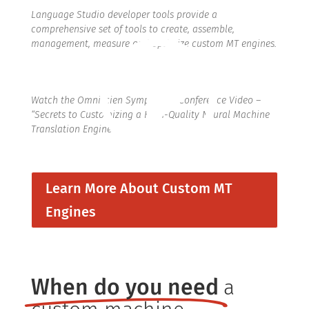
Language Studio developer tools provide a
comprehensive set of tools to create, assemble,
management, measure and optimize custom MT engines.
Watch the Omniscien Symposium Conference Video –
“Secrets to Customizing a High-Quality Neural Machine
Translation Engine”
Learn More About Custom MT
Engines
When do you need
a