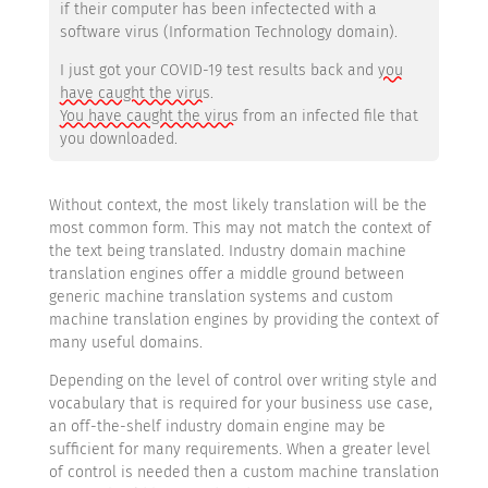
if their computer has been infectected with a
software virus (Information Technology domain).
I just got your COVID-19 test results back and
you
have caught the virus
.
You have caught the virus
from an infected file that
you downloaded.
Without context, the most likely translation will be the
most common form. This may not match the context of
the text being translated. Industry domain machine
translation engines offer a middle ground between
generic machine translation systems and custom
machine translation engines by providing the context of
many useful domains.
Depending on the level of control over writing style and
vocabulary that is required for your business use case,
an off-the-shelf industry domain engine may be
sufficient for many requirements. When a greater level
of control is needed then a custom machine translation