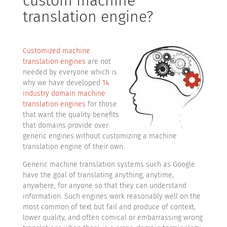
custom machine
translation engine?
Customized machine
translation engines
are not
needed by everyone which is
why we have developed
14
industry domain machine
translation engines
for those
that want the quality benefits
that domains provide over
generic engines without customizing a machine
translation engine of their own.
Generic machine translation systems such as Google
have the goal of translating anything, anytime,
anywhere, for anyone so that they can understand
information. Such engines work reasonably well on the
most common of text but fail and produce of context,
lower quality, and often comical or embarrassing wrong