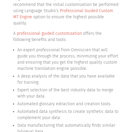
recommend that the initial customization be performed
using Language Studio’s
Professional Guided Custom
MT Engine
option to ensure the highest possible
quality.
A
professional guided customization
offers the
following benefits and tools:
An expert professional from Omniscien that will
guide you through the process, minimizing your effort
and ensuring that you get the highest quality custom
machine translation engine possible.
A deep analysis of the data that you have available
for training.
Expert selection of the best industry data to merge
with your data.
Automated glossary extraction and creation tools.
Automated data synthesis to create synthetic data to
complement your data.
Data manufacturing that automatically finds similar
bilingual data.