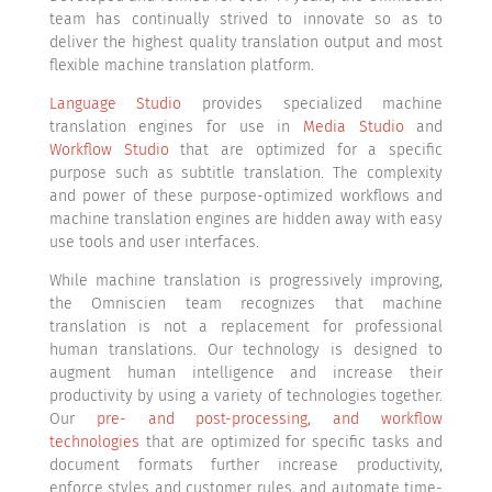
team has continually strived to innovate so as to
deliver the highest quality translation output and most
flexible machine translation platform.
Language Studio
provides specialized machine
translation engines for use in
Media Studio
and
Workflow Studio
that are optimized for a specific
purpose such as subtitle translation. The complexity
and power of these purpose-optimized workflows and
machine translation engines are hidden away with easy
use tools and user interfaces.
While machine translation is progressively improving,
the Omniscien team recognizes that machine
translation is not a replacement for professional
human translations. Our technology is designed to
augment human intelligence and increase their
productivity by using a variety of technologies together.
Our
pre- and post-processing, and workflow
technologies
that are optimized for specific tasks and
document formats further increase productivity,
enforce styles and customer rules, and automate time-