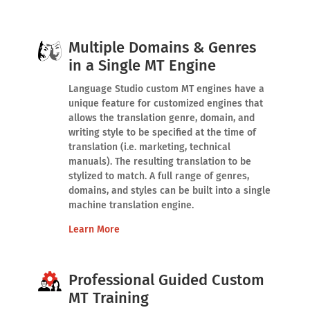
Multiple Domains & Genres
in a Single MT Engine
Language Studio custom MT engines have a
unique feature for customized engines that
allows the translation genre, domain, and
writing style to be specified at the time of
translation (i.e. marketing, technical
manuals). The resulting translation to be
stylized to match. A full range of genres,
domains, and styles can be built into a single
machine translation engine.
Learn More
Professional Guided Custom
MT Training