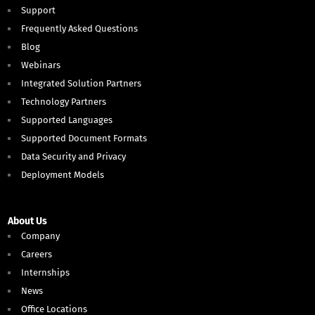
Support
Frequently Asked Questions
Blog
Webinars
Integrated Solution Partners
Technology Partners
Supported Languages
Supported Document Formats
Data Security and Privacy
Deployment Models
About Us
Company
Careers
Internships
News
Office Locations