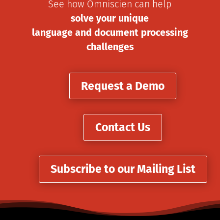
See how Omniscien can help
solve your unique
language and document processing
challenges
Request a Demo
Contact Us
Subscribe to our Mailing List