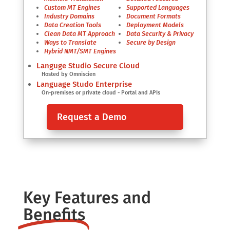
Custom MT Engines
Supported Languages
Industry Domains
Document Formats
Data Creation Tools
Deployment Models
Clean Data MT Approach
Data Security & Privacy
Ways to Translate
Secure by Design
Hybrid NMT/SMT Engines
Languge Studio Secure Cloud
Hosted by Omniscien
Language Studo Enterprise
On-premises or private cloud - Portal and APIs
Request a Demo
Key Features and
Benefits