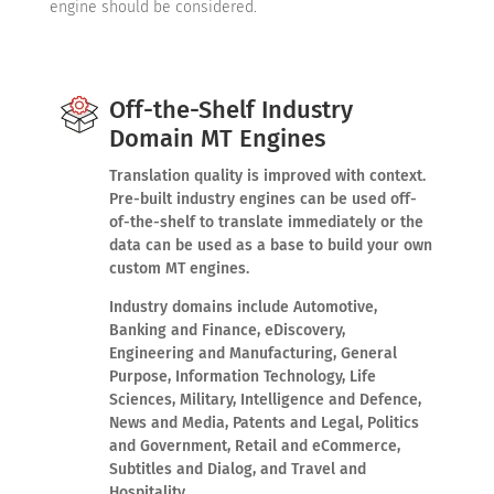
engine should be considered.
Off-the-Shelf Industry
Domain MT Engines
Translation quality is improved with context.
Pre-built industry engines can be used off-
of-the-shelf to translate immediately or the
data can be used as a base to build your own
custom MT engines.
Industry domains include Automotive,
Banking and Finance, eDiscovery,
Engineering and Manufacturing, General
Purpose, Information Technology, Life
Sciences, Military, Intelligence and Defence,
News and Media, Patents and Legal, Politics
and Government, Retail and eCommerce,
Subtitles and Dialog, and Travel and
Hospitality.