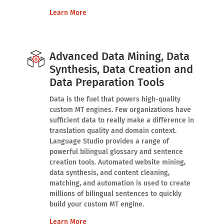
Learn More
Advanced Data Mining, Data
Synthesis, Data Creation and
Data Preparation Tools
Data is the fuel that powers high-quality
custom MT engines. Few organizations have
sufficient data to really make a difference in
translation quality and domain context.
Language Studio provides a range of
powerful bilingual glossary and sentence
creation tools. Automated website mining,
data synthesis, and content cleaning,
matching, and automation is used to create
millions of bilingual sentences to quickly
build your custom MT engine.
Learn More