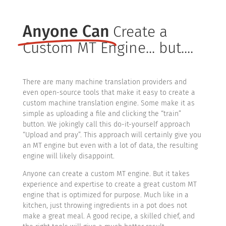
Anyone Can
Create a
Custom MT Engine... but....
There are many machine translation providers and
even open-source tools that make it easy to create a
custom machine translation engine. Some make it as
simple as uploading a file and clicking the “train”
button. We jokingly call this do-it-yourself approach
“Upload and pray”. This approach will certainly give you
an MT engine but even with a lot of data, the resulting
engine will likely disappoint.
Anyone can create a custom MT engine. But it takes
experience and expertise to create a great custom MT
engine that is optimized for purpose. Much like in a
kitchen, just throwing ingredients in a pot does not
make a great meal. A good recipe, a skilled chief, and