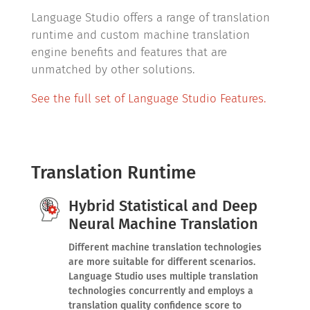
Language Studio offers a range of translation
runtime and custom machine translation
engine benefits and features that are
unmatched by other solutions.
See the full set of Language Studio Features.
Translation Runtime
Hybrid Statistical and Deep
Neural Machine Translation
Different machine translation technologies
are more suitable for different scenarios.
Language Studio uses multiple translation
technologies concurrently and employs a
translation quality confidence score to