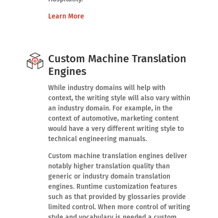
Learn More
Custom Machine Translation
Engines
While industry domains will help with
context, the writing style will also vary within
an industry domain. For example, in the
context of automotive, marketing content
would have a very different writing style to
technical engineering manuals.
Custom machine translation engines deliver
notably higher translation quality than
generic or industry domain translation
engines. Runtime customization features
such as that provided by glossaries provide
limited control. When more control of writing
style and vocabulary is needed a custom