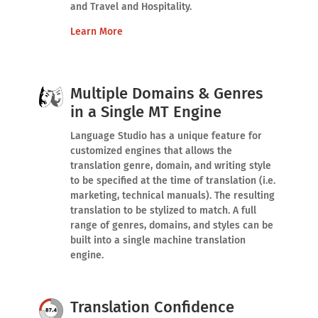
and Travel and Hospitality.
Learn More
Multiple Domains & Genres
in a Single MT Engine
Language Studio has a unique feature for
customized engines that allows the
translation genre, domain, and writing style
to be specified at the time of translation (i.e.
marketing, technical manuals). The resulting
translation to be stylized to match. A full
range of genres, domains, and styles can be
built into a single machine translation
engine.
Translation Confidence