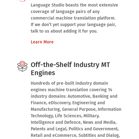
Language Studio boasts the most extensive
coverage of language pairs of any
commercial machine translation platform.
If we don’t yet support your language pair,
talk to us about adding it for you.
Learn More
Off-the-Shelf Industry MT
Engines
Hundreds of pre-built industry domain
engines machine translation covering 14
industry domains: Automotive, Banking and
Finance, eDiscovery, Engineering and
Manufacturing, General Purpose, Information
Technology, Life Sciences, Military,
Intelligence and Defence, News and Media,
Patents and Legal, Politics and Government,
Retail and eCommerce, Subtitles and Dialog,