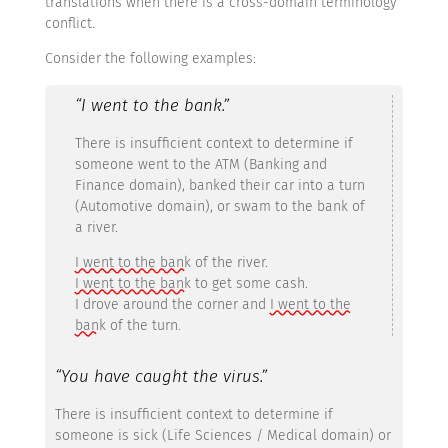
translations when there is a cross-domain terminology
conflict.
Consider the following examples:
“I went to the bank.”
There is insufficient context to determine if
someone went to the ATM (Banking and
Finance domain), banked their car into a turn
(Automotive domain), or swam to the bank of
a river.
I went to the bank
of the river.
I went to the bank
to get some cash.
I drove around the corner and
I went to the
bank
of the turn.
“You have caught the virus.”
There is insufficient context to determine if
someone is sick (Life Sciences / Medical domain) or