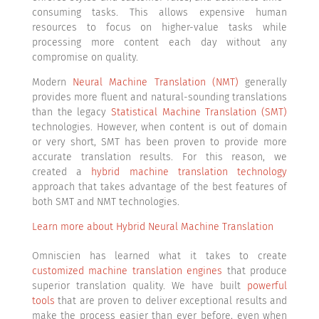
consuming tasks. This allows expensive human
resources to focus on higher-value tasks while
processing more content each day without any
compromise on quality.
Modern
Neural Machine Translation (NMT)
generally
provides more fluent and natural-sounding translations
than the legacy
Statistical Machine Translation (SMT)
technologies. However, when content is out of domain
or very short, SMT has been proven to provide more
accurate translation results. For this reason, we
created a
hybrid machine translation technology
approach that takes advantage of the best features of
both SMT and NMT technologies.
Learn more about Hybrid Neural Machine Translation
Omniscien has learned what it takes to create
customized machine translation engines
that produce
superior translation quality. We have built
powerful
tools
that are proven to deliver exceptional results and
make the process easier than ever before, even when