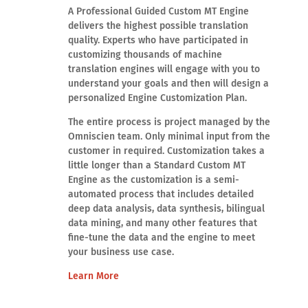
A Professional Guided Custom MT Engine
delivers the highest possible translation
quality. Experts who have participated in
customizing thousands of machine
translation engines will engage with you to
understand your goals and then will design a
personalized Engine Customization Plan.
The entire process is project managed by the
Omniscien team. Only minimal input from the
customer in required. Customization takes a
little longer than a Standard Custom MT
Engine as the customization is a semi-
automated process that includes detailed
deep data analysis, data synthesis, bilingual
data mining, and many other features that
fine-tune the data and the engine to meet
your business use case.
Learn More