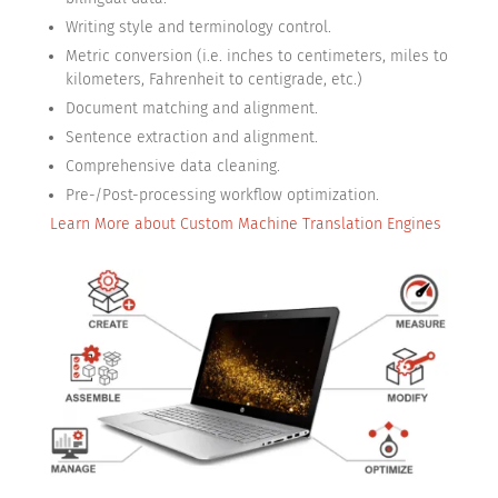
Writing style and terminology control.
Metric conversion (i.e. inches to centimeters, miles to
kilometers, Fahrenheit to centigrade, etc.)
Document matching and alignment.
Sentence extraction and alignment.
Comprehensive data cleaning.
Pre-/Post-processing workflow optimization.
Learn More about Custom Machine Translation Engines