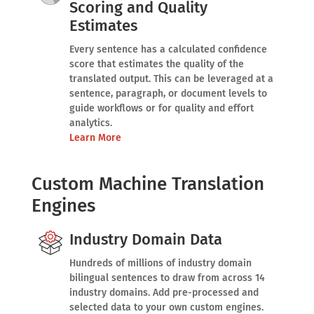
Scoring and Quality
Estimates
Every sentence has a calculated confidence
score that estimates the quality of the
translated output. This can be leveraged at a
sentence, paragraph, or document levels to
guide workflows or for quality and effort
analytics.
Learn More
Custom Machine Translation
Engines
Industry Domain Data
Hundreds of millions of industry domain
bilingual sentences to draw from across 14
industry domains. Add pre-processed and
selected data to your own custom engines.