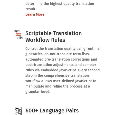
determine the highest quality translation
result.
Learn More
Scriptable Translation
Workflow Rules
Control the translation quality using runtime
glossaries, do-not-translate term lists,
automated pre-translation corrections and
post-translation adjustments, and complex
rules via embedded JavaScript. Every second
step in the comprehensive translation
workflow allows user-defined JavaScript to
manipulate and refine the process at a
granular level.
600+ Language Pairs