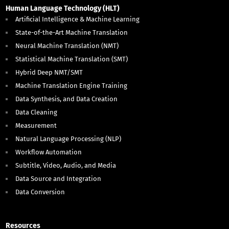
Human Language Technology (HLT)
Artificial Intelligence & Machine Learning
State-of-the-Art Machine Translation
Neural Machine Translation (NMT)
Statistical Machine Translation (SMT)
Hybrid Deep NMT/SMT
Machine Translation Engine Training
Data Synthesis, and Data Creation
Data Cleaning
Measurement
Natural Language Processing (NLP)
Workflow Automation
Subtitle, Video, Audio, and Media
Data Source and Integration
Data Conversion
Resources