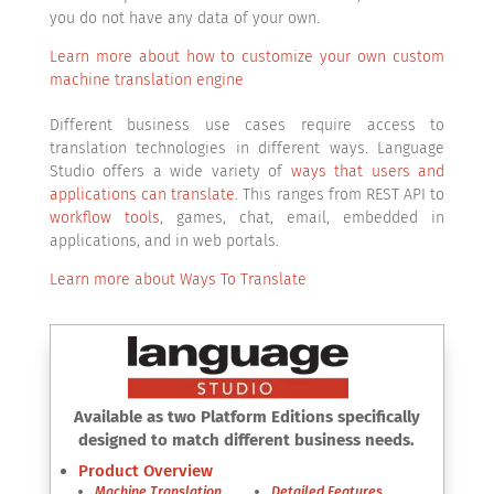
you do not have any data of your own.
Learn more about how to customize your own custom
machine translation engine
Different business use cases require access to
translation technologies in different ways. Language
Studio offers a wide variety of
ways that users and
applications can translate
. This ranges from REST API to
workflow tools
, games, chat, email, embedded in
applications, and in web portals.
Learn more about Ways To Translate
Available as two Platform Editions specifically
designed to match different business needs.
Product Overview
Machine Translation
Detailed Features