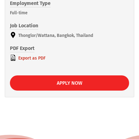
Employment Type
Full-time
Job Location
Thonglor/Wattana, Bangkok, Thailand
PDF Export
Export as PDF
APPLY NOW