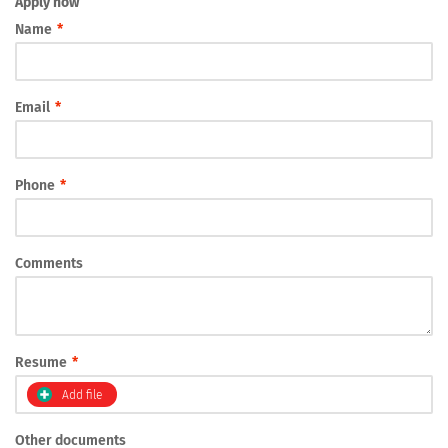
Apply now
Name
*
Email
*
Phone
*
Comments
Resume
*
Add file
Other documents