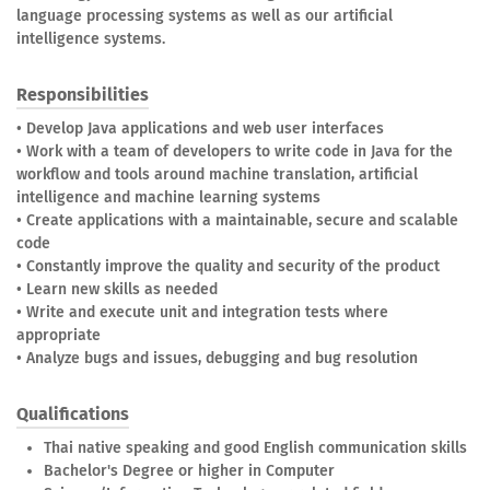
language processing systems as well as our artificial
intelligence systems.
Responsibilities
• Develop Java applications and web user interfaces
• Work with a team of developers to write code in Java for the
workflow and tools around machine translation, artificial
intelligence and machine learning systems
• Create applications with a maintainable, secure and scalable
code
• Constantly improve the quality and security of the product
• Learn new skills as needed
• Write and execute unit and integration tests where
appropriate
• Analyze bugs and issues, debugging and bug resolution
Qualifications
Thai native speaking and good English communication skills
Bachelor's Degree or higher in Computer