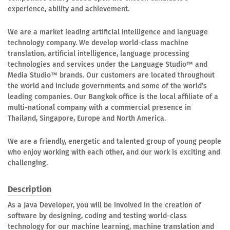
experience, ability and achievement.
We are a market leading artificial intelligence and language
technology company. We develop world-class machine
translation, artificial intelligence, language processing
technologies and services under the Language Studio™ and
Media Studio™ brands. Our customers are located throughout
the world and include governments and some of the world’s
leading companies. Our Bangkok office is the local affiliate of a
multi-national company with a commercial presence in
Thailand, Singapore, Europe and North America.
We are a friendly, energetic and talented group of young people
who enjoy working with each other, and our work is exciting and
challenging.
Description
As a Java Developer, you will be involved in the creation of
software by designing, coding and testing world-class
technology for our machine learning, machine translation and