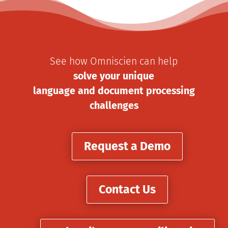
See how Omniscien can help
solve your unique
language and document processing
challenges
Request a Demo
Contact Us