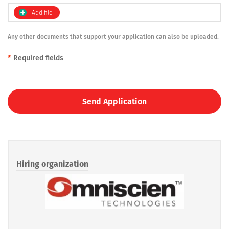
Add file
Any other documents that support your application can also be uploaded.
*
Required fields
Send Application
Hiring organization