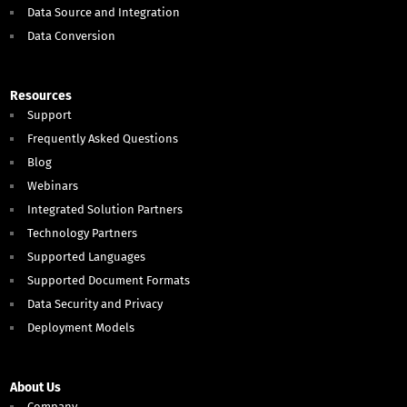
Data Source and Integration
Data Conversion
Resources
Support
Frequently Asked Questions
Blog
Webinars
Integrated Solution Partners
Technology Partners
Supported Languages
Supported Document Formats
Data Security and Privacy
Deployment Models
About Us
Company