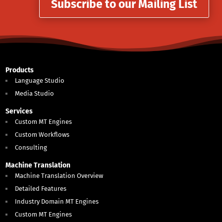
Subscribe to our Mailing List
Products
Language Studio
Media Studio
Services
Custom MT Engines
Custom Workflows
Consulting
Machine Translation
Machine Translation Overview
Detailed Features
Industry Domain MT Engines
Custom MT Engines