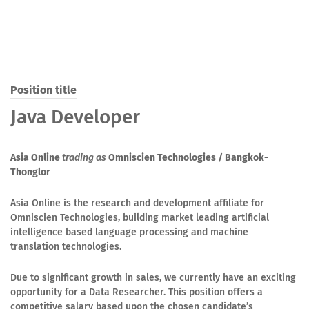
Position title
Java Developer
Asia Online
trading as
Omniscien Technologies
/ Bangkok-
Thonglor
Asia Online is the research and development affiliate for
Omniscien Technologies, building market leading artificial
intelligence based language processing and machine
translation technologies.
Due to significant growth in sales, we currently have an exciting
opportunity for a Data Researcher. This position offers a
competitive salary based upon the chosen candidate’s