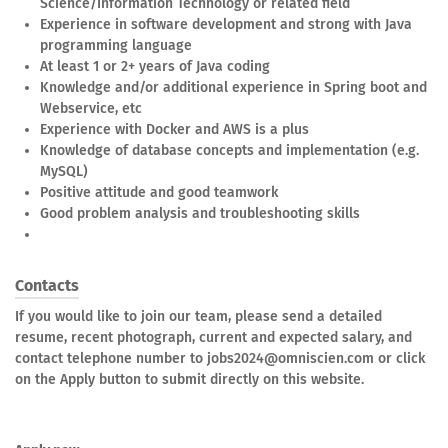
Science/Information Technology or related field
Experience in software development and strong with Java
programming language
At least 1 or 2+ years of Java coding
Knowledge and/or additional experience in Spring boot and
Webservice, etc
Experience with Docker and AWS is a plus
Knowledge of database concepts and implementation (e.g.
MySQL)
Positive attitude and good teamwork
Good problem analysis and troubleshooting skills
Contacts
If you would like to join our team, please send a detailed
resume, recent photograph, current and expected salary, and
contact telephone number to jobs2024@omniscien.com or click
on the Apply button to submit directly on this website.