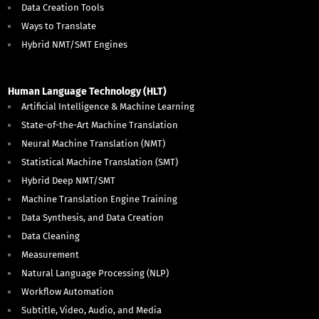
Data Creation Tools
Ways to Translate
Hybrid NMT/SMT Engines
Human Language Technology (HLT)
Artificial Intelligence & Machine Learning
State-of-the-Art Machine Translation
Neural Machine Translation (NMT)
Statistical Machine Translation (SMT)
Hybrid Deep NMT/SMT
Machine Translation Engine Training
Data Synthesis, and Data Creation
Data Cleaning
Measurement
Natural Language Processing (NLP)
Workflow Automation
Subtitle, Video, Audio, and Media