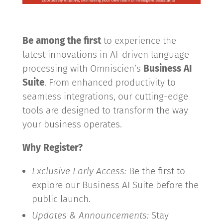
Be among the first
to experience the
latest innovations in AI-driven language
processing with Omniscien’s
Business AI
Suite
. From enhanced productivity to
seamless integrations, our cutting-edge
tools are designed to transform the way
your business operates.
Why Register?
Exclusive Early Access:
Be the first to
explore our Business AI Suite before the
public launch.
Updates & Announcements:
Stay