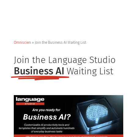
Omniscien
»
Join the Business AI Waiting List
Join the Language Studio
Business AI
Waiting List