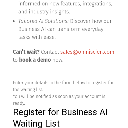
informed on new features, integrations,
and industry insights.
Tailored AI Solutions:
Discover how our
Business AI can transform everyday
tasks with ease.
Can’t wait?
Contact
sales@omniscien.com
to
book a demo
now.
Enter your details in the form below to register for
the waiting list.
You will be notified as soon as your account is
ready.