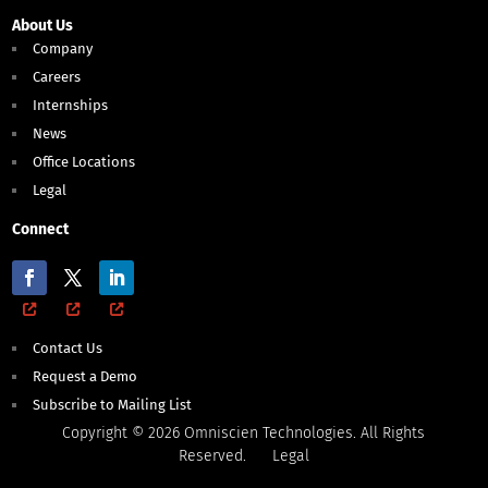
About Us
Company
Careers
Internships
News
Office Locations
Legal
Connect
Contact Us
Request a Demo
Subscribe to Mailing List
Copyright © 2026 Omniscien Technologies. All Rights
Reserved.
Legal