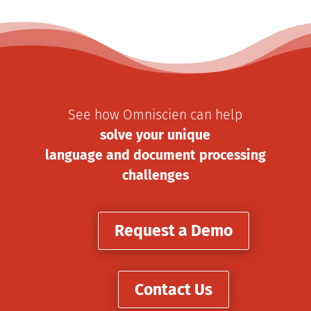
See how Omniscien can help
solve your unique
language and document processing
challenges
Request a Demo
Contact Us