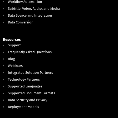
Workflow Automation
Subtitle, Video, Audio, and Media
Data Source and Integration
Data Conversion
Resources
Support
Frequently Asked Questions
Blog
Webinars
Integrated Solution Partners
Technology Partners
Supported Languages
Supported Document Formats
Data Security and Privacy
Deployment Models