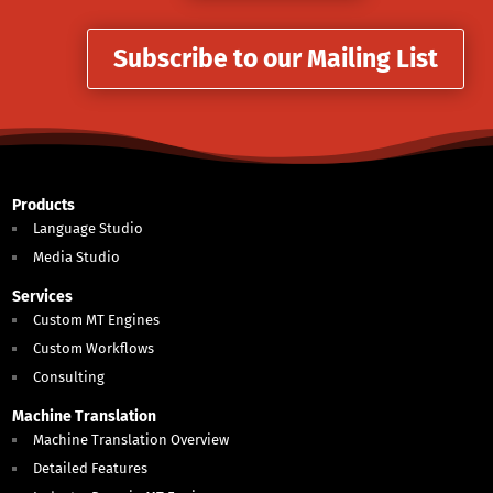
Subscribe to our Mailing List
Products
Language Studio
Media Studio
Services
Custom MT Engines
Custom Workflows
Consulting
Machine Translation
Machine Translation Overview
Detailed Features