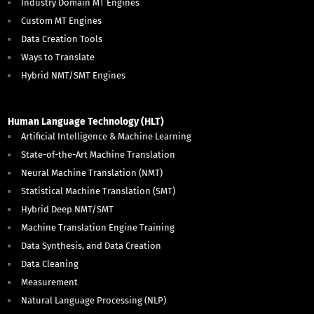
Industry Domain MT Engines
Custom MT Engines
Data Creation Tools
Ways to Translate
Hybrid NMT/SMT Engines
Human Language Technology (HLT)
Artificial Intelligence & Machine Learning
State-of-the-Art Machine Translation
Neural Machine Translation (NMT)
Statistical Machine Translation (SMT)
Hybrid Deep NMT/SMT
Machine Translation Engine Training
Data Synthesis, and Data Creation
Data Cleaning
Measurement
Natural Language Processing (NLP)