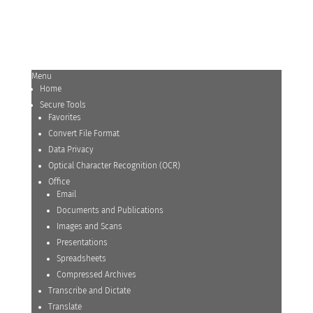
Menu
Home
Secure Tools
Favorites
Convert File Format
Data Privacy
Optical Character Recognition (OCR)
Office
Email
Documents and Publications
Images and Scans
Presentations
Spreadsheets
Compressed Archives
Transcribe and Dictate
Translate