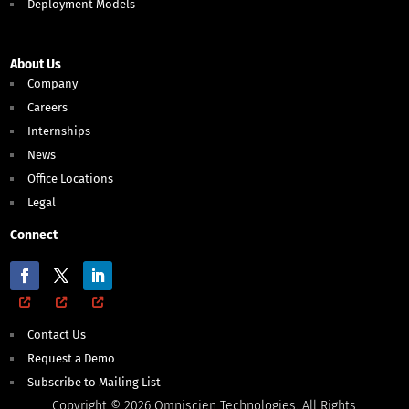
Deployment Models
About Us
Company
Careers
Internships
News
Office Locations
Legal
Connect
Contact Us
Request a Demo
Subscribe to Mailing List
Copyright © 2026 Omniscien Technologies. All Rights