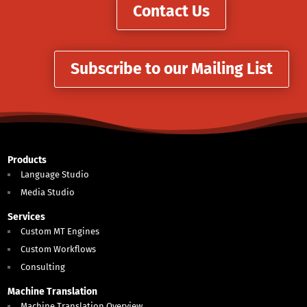
Contact Us
Subscribe to our Mailing List
Products
Language Studio
Media Studio
Services
Custom MT Engines
Custom Workflows
Consulting
Machine Translation
Machine Translation Overview