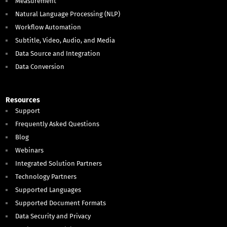
Measurement
Natural Language Processing (NLP)
Workflow Automation
Subtitle, Video, Audio, and Media
Data Source and Integration
Data Conversion
Resources
Support
Frequently Asked Questions
Blog
Webinars
Integrated Solution Partners
Technology Partners
Supported Languages
Supported Document Formats
Data Security and Privacy