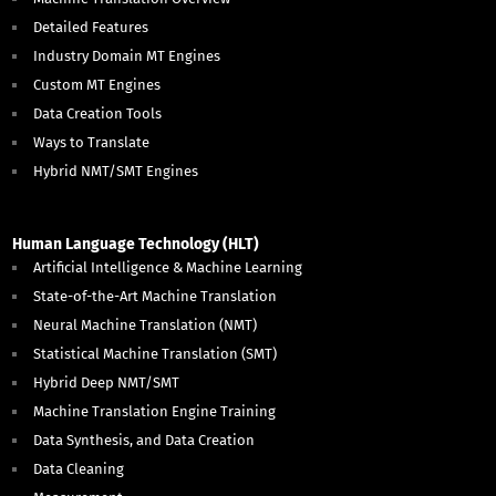
Detailed Features
Industry Domain MT Engines
Custom MT Engines
Data Creation Tools
Ways to Translate
Hybrid NMT/SMT Engines
Human Language Technology (HLT)
Artificial Intelligence & Machine Learning
State-of-the-Art Machine Translation
Neural Machine Translation (NMT)
Statistical Machine Translation (SMT)
Hybrid Deep NMT/SMT
Machine Translation Engine Training
Data Synthesis, and Data Creation
Data Cleaning