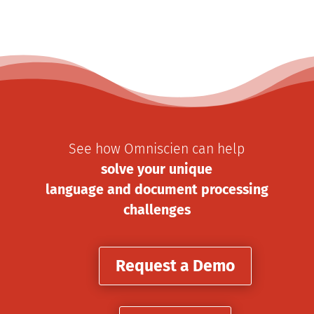
See how Omniscien can help
solve your unique
language and document processing
challenges
Request a Demo