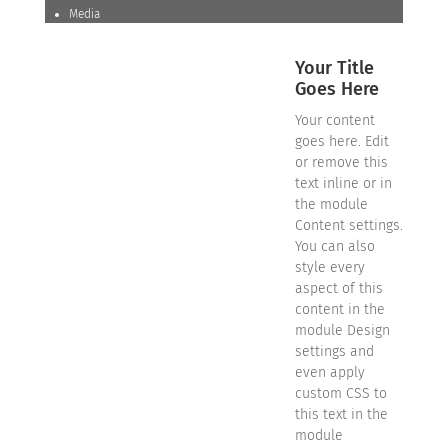
Media
Your Title
Goes Here
Your content
goes here. Edit
or remove this
text inline or in
the module
Content settings.
You can also
style every
aspect of this
content in the
module Design
settings and
even apply
custom CSS to
this text in the
module