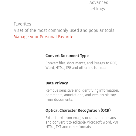
Advanced
settings.
Favorites
A set of the most commonly used and popular tools.
Manage your Personal Favorites
Convert Document Type
Convert files, documents, and images to PDF,
Word, HTML, JPG and other file formats.
Data Privacy
Remove sensitive and identifying information,
comments, annotations, and version history
from documents.
Optical Character Recognition (OCR)
Extract text from images or document scans
and convert it to editable Microsoft Word, PDF,
HTML, TXT and other formats.