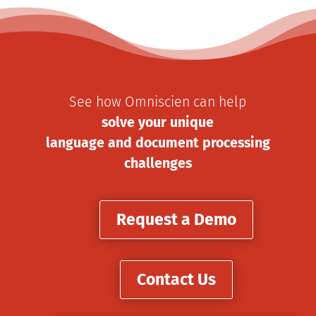
See how Omniscien can help
solve your unique
language and document processing
challenges
Request a Demo
Contact Us