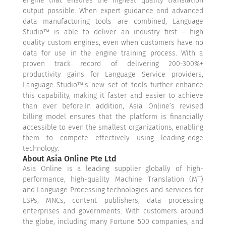
engine that ensures the highest quality translation
output possible. When expert guidance and advanced
data manufacturing tools are combined, Language
Studio™ is able to deliver an industry first – high
quality custom engines, even when customers have no
data for use in the engine training process. With a
proven track record of delivering 200-300%+
productivity gains for Language Service providers,
Language Studio™’s new set of tools further enhance
this capability, making it faster and easier to achieve
than ever before.In addition, Asia Online’s revised
billing model ensures that the platform is financially
accessible to even the smallest organizations, enabling
them to compete effectively using leading-edge
technology.
About Asia Online Pte Ltd
Asia Online is a leading supplier globally of high-
performance, high-quality Machine Translation (MT)
and Language Processing technologies and services for
LSPs, MNCs, content publishers, data processing
enterprises and governments. With customers around
the globe, including many Fortune 500 companies, and