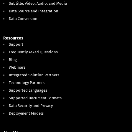
Subtitle, Video, Audio, and Media
Data Source and Integration
Data Conversion
Resources
Support
Frequently Asked Questions
Blog
Webinars
Integrated Solution Partners
Technology Partners
Supported Languages
Supported Document Formats
Data Security and Privacy
Deployment Models