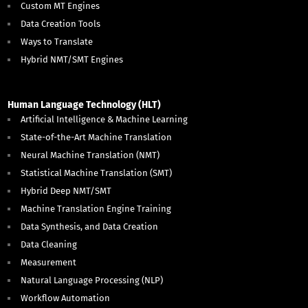
Custom MT Engines
Data Creation Tools
Ways to Translate
Hybrid NMT/SMT Engines
Human Language Technology (HLT)
Artificial Intelligence & Machine Learning
State-of-the-Art Machine Translation
Neural Machine Translation (NMT)
Statistical Machine Translation (SMT)
Hybrid Deep NMT/SMT
Machine Translation Engine Training
Data Synthesis, and Data Creation
Data Cleaning
Measurement
Natural Language Processing (NLP)
Workflow Automation