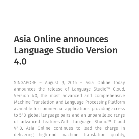
Asia Online announces
Language Studio Version
4.0
SINGAPORE – August 9, 2016 – Asia Online today
announces the release of Language Studio™ Cloud,
Version 4.0, the most advanced and comprehensive
Machine Translation and Language Processing Platform
available for commercial applications, providing access
to 540 global language pairs and an unparalleled range
of advanced features.With Language Studio™ Cloud
V4.0, Asia Online continues to lead the charge in
delivering high-end machine translation quality,