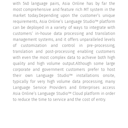
with 540 language pairs, Asia Online has by far the
most comprehensive and feature rich MT system in the
market today.Depending upon the customer’s unique
requirements, Asia Online’s Language Studio™ platform
can be deployed in a variety of ways to integrate with
customers’ in-house data processing and translation
management systems, and it offers unparalleled levels
of customization and control in pre-processing,
translation and post-processing enabling customers
with even the most complex data to achieve both high
quality and high volume output.Although some large
corporate and government customers prefer to host
their own Language Studio™ installations onsite,
typically for very high volume data processing, many
Language Service Providers and Enterprises access
Asia Online’s Language Studio™ Cloud platform in order
to reduce the time to service and the cost of entry.