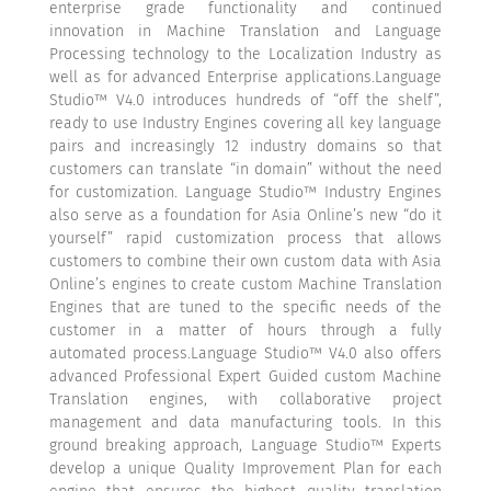
enterprise grade functionality and continued
innovation in Machine Translation and Language
Processing technology to the Localization Industry as
well as for advanced Enterprise applications.Language
Studio™ V4.0 introduces hundreds of “off the shelf”,
ready to use Industry Engines covering all key language
pairs and increasingly 12 industry domains so that
customers can translate “in domain” without the need
for customization. Language Studio™ Industry Engines
also serve as a foundation for Asia Online’s new “do it
yourself” rapid customization process that allows
customers to combine their own custom data with Asia
Online’s engines to create custom Machine Translation
Engines that are tuned to the specific needs of the
customer in a matter of hours through a fully
automated process.Language Studio™ V4.0 also offers
advanced Professional Expert Guided custom Machine
Translation engines, with collaborative project
management and data manufacturing tools. In this
ground breaking approach, Language Studio™ Experts
develop a unique Quality Improvement Plan for each