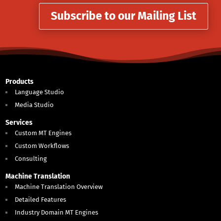
Subscribe to our Mailing List
Products
Language Studio
Media Studio
Services
Custom MT Engines
Custom Workflows
Consulting
Machine Translation
Machine Translation Overview
Detailed Features
Industry Domain MT Engines