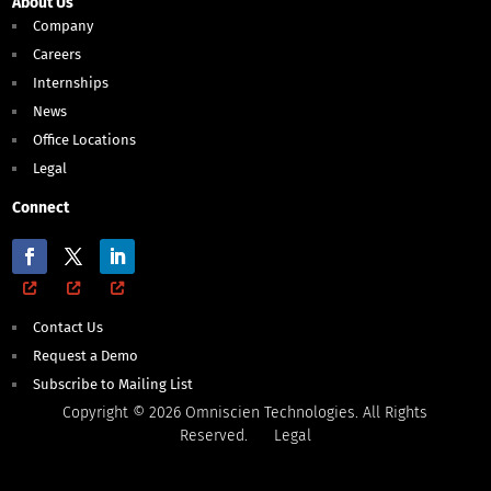
About Us
Company
Careers
Internships
News
Office Locations
Legal
Connect
Contact Us
Request a Demo
Subscribe to Mailing List
Copyright © 2026 Omniscien Technologies. All Rights
Reserved.
Legal