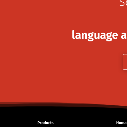
S
language a
Products
Human