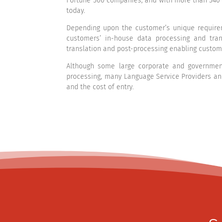
Fortune 500 companies, and with more than 540 
today.
Depending upon the customer’s unique requirem
customers’ in-house data processing and tran
translation and post-processing enabling custom
Although some large corporate and government
processing, many Language Service Providers an
and the cost of entry.