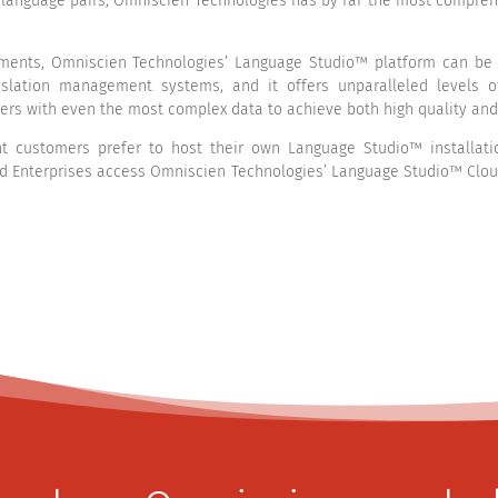
language pairs, Omniscien Technologies has by far the most compreh
ents, Omniscien Technologies’ Language Studio™ platform can be d
slation management systems, and it offers unparalleled levels of
ers with even the most complex data to achieve both high quality and
 customers prefer to host their own Language Studio™ installation
d Enterprises access Omniscien Technologies’ Language Studio™ Cloud 