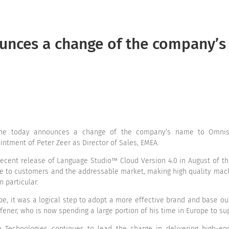
Home
Products
Se
ounces a change of the company’
ine today announces a change of the company’s name to Omnisc
ntment of Peter Zeer as Director of Sales, EMEA.
recent release of Language Studio™ Cloud Version 4.0 in August of t
lue to customers and the addressable market, making high quality mac
n particular.
ope, it was a logical step to adopt a more effective brand and base o
ener, who is now spending a large portion of his time in Europe to s
Technologies continues to lead the charge in delivering high-end