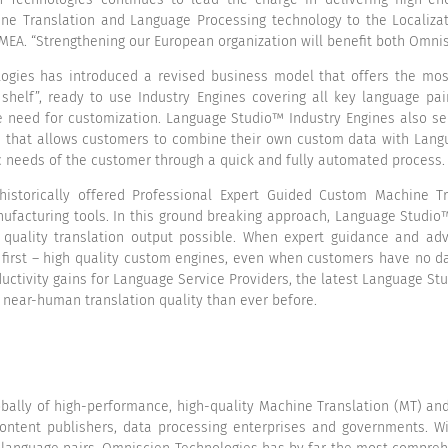
ine Translation and Language Processing technology to the Localizat
 EMEA. “Strengthening our European organization will benefit both Omni
gies has introduced a revised business model that offers the most 
 shelf”, ready to use Industry Engines covering all key language pa
e need for customization. Language Studio™ Industry Engines also se
ss that allows customers to combine their own custom data with La
ic needs of the customer through a quick and fully automated process.
istorically offered Professional Expert Guided Custom Machine Tr
facturing tools. In this ground breaking approach, Language Studi
 quality translation output possible. When expert guidance and a
 first – high quality custom engines, even when customers have no dat
uctivity gains for Language Service Providers, the latest Language S
e near-human translation quality than ever before.
obally of high-performance, high-quality Machine Translation (MT) a
content publishers, data processing enterprises and governments. 