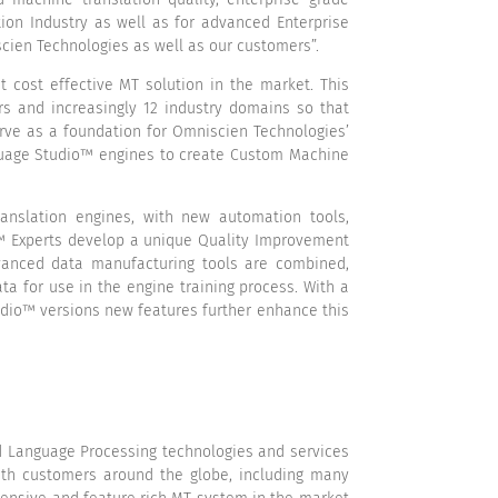
ion Industry as well as for advanced Enterprise
scien Technologies as well as our customers”.
cost effective MT solution in the market. This
irs and increasingly 12 industry domains so that
rve as a foundation for Omniscien Technologies’
nguage Studio™ engines to create Custom Machine
anslation engines, with new automation tools,
o™ Experts develop a unique Quality Improvement
dvanced data manufacturing tools are combined,
a for use in the engine training process. With a
tudio™ versions new features further enhance this
nd Language Processing technologies and services
With customers around the globe, including many