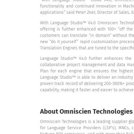
functionality and continued innovation in Mach
applications” said Peter Zeer, Director of Sales,
With Language Studio™ V4.0 Omniscien Technolo
offering is further enhanced with 100+ “off the
customers can translate “in domain” without th
new “do it yourself” rapid customization proce
Translation Engines that are tuned to the specif
Language Studio™ V4.0 further enhances the h
collaborative project management and data manu
Plan for each engine that ensures the highest
Language Studio™ is able to deliver an industry
proven track record of delivering 200-300%+ prod
capability, making it faster and easier to achiev
About Omniscien Technologies
Omniscien Technologies is a leading supplier gl
for Language Service Providers (LSP’s), MNCs, 