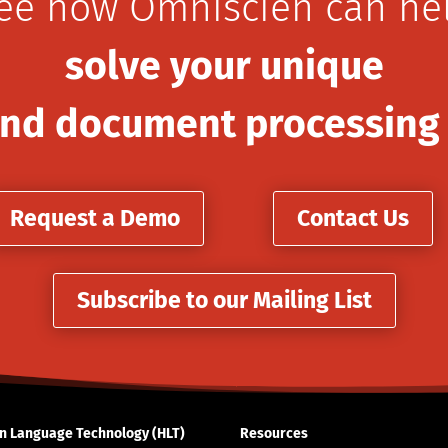
ee how Omniscien can he
solve your unique
nd document processing
Request a Demo
Contact Us
Subscribe to our Mailing List
 Language Technology (HLT)
Resources