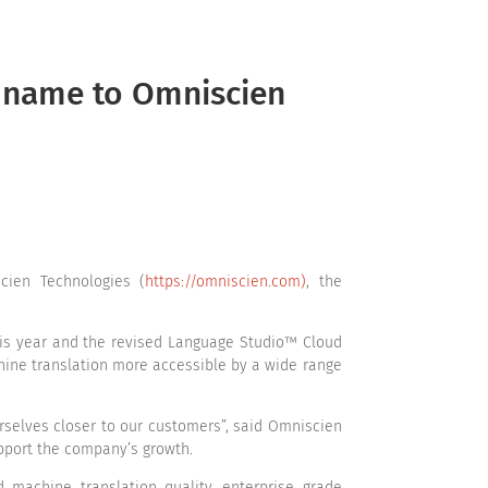
rvices
Solutions
Technology
Resources
s name to Omniscien
ien Technologies (
https://omniscien.com)
, the
his year and the revised Language Studio™ Cloud
hine translation more accessible by a wide range
urselves closer to our customers”, said Omniscien
upport the company’s growth.
 machine translation quality, enterprise grade