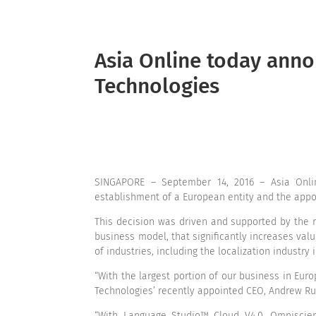
Asia Online today ann
Technologies
SINGAPORE – September 14, 2016 – Asia Onl
establishment of a European entity and the appoi
This decision was driven and supported by the 
business model, that significantly increases va
of industries, including the localization industry i
“With the largest portion of our business in Eur
Technologies’ recently appointed CEO, Andrew Ruf
“With Language Studio™ Cloud V4.0, Omniscien 