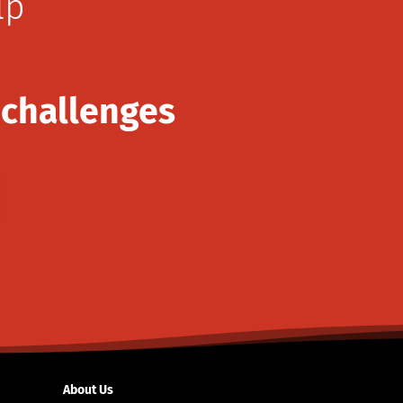
lp
 challenges
About Us