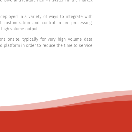
ensive and feature rich MT system in the market
eployed in a variety of ways to integrate with
 customization and control in pre-processing,
 high volume output.
s onsite, typically for very high volume data
platform in order to reduce the time to service