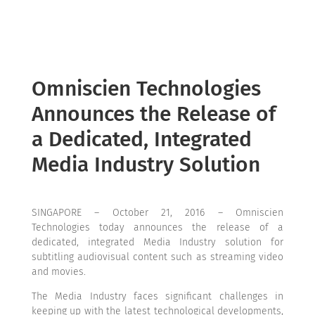
Omniscien Technologies
Announces the Release of
a Dedicated, Integrated
Media Industry Solution
SINGAPORE – October 21, 2016 – Omniscien
Technologies today announces the release of a
dedicated, integrated Media Industry solution for
subtitling audiovisual content such as streaming video
and movies.
The Media Industry faces significant challenges in
keeping up with the latest technological developments,