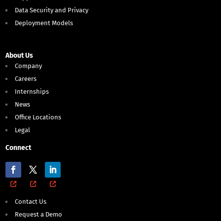
Data Security and Privacy
Deployment Models
About Us
Company
Careers
Internships
News
Office Locations
Legal
Connect
Contact Us
Request a Demo