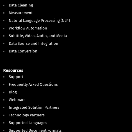
Data Cleaning
Measurement
Natural Language Processing (NLP)
Workflow Automation
Subtitle, Video, Audio, and Media
Data Source and Integration
Data Conversion
Resources
Support
Frequently Asked Questions
Blog
Webinars
Integrated Solution Partners
Technology Partners
Supported Languages
Supported Document Formats