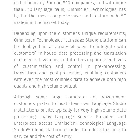
including many Fortune 500 companies, and with more
than 540 language pairs, Omniscien Technologies has
by far the most comprehensive and feature rich MT
system in the market today.
Depending upon the customer’s unique requirements,
Omniscien Technologies’ Language Studio platform can
be deployed in a variety of ways to integrate with
customers’ in-house data processing and translation
management systems, and it offers unparalleled levels
of customization and control in pre-processing,
translation and post-processing enabling customers
with even the most complex data to achieve both high
quality and high volume output.
Although some large corporate and government
customers prefer to host their own Language Studio
installations onsite, typically for very high volume data
processing, many Language Service Providers and
Enterprises access Omniscien Technologies’ Language
Studio™ Cloud platform in order to reduce the time to
service and the cost of entry.