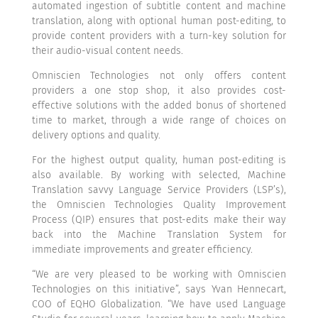
automated ingestion of subtitle content and machine
translation, along with optional human post-editing, to
provide content providers with a turn-key solution for
their audio-visual content needs.
Omniscien Technologies not only offers content
providers a one stop shop, it also provides cost-
effective solutions with the added bonus of shortened
time to market, through a wide range of choices on
delivery options and quality.
For the highest output quality, human post-editing is
also available. By working with selected, Machine
Translation savvy Language Service Providers (LSP’s),
the Omniscien Technologies Quality Improvement
Process (QIP) ensures that post-edits make their way
back into the Machine Translation System for
immediate improvements and greater efficiency.
“We are very pleased to be working with Omniscien
Technologies on this initiative”, says Yvan Hennecart,
COO of EQHO Globalization. “We have used Language