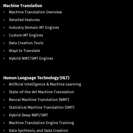
Machine Translation
Machine Translation Overview
Detailed Features
Industry Domain MT Engines
Custom MT Engines
Data Creation Tools
Ways to Translate
Hybrid NMT/SMT Engines
Human Language Technology (HLT)
Artificial Intelligence & Machine Learning
State-of-the-Art Machine Translation
Neural Machine Translation (NMT)
Statistical Machine Translation (SMT)
Hybrid Deep NMT/SMT
Machine Translation Engine Training
Data Synthesis, and Data Creation