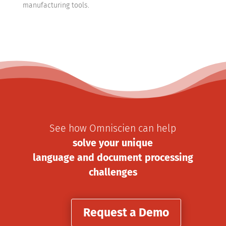
manufacturing tools.
See how Omniscien can help
solve your unique
language and document processing
challenges
Request a Demo