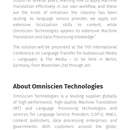
Studio for several years, learning how to apply Machine
Translation effectively in our own workflow, and these
are the kinds of initiatives the industry has been
lacking. As language service provider, we apply our
extensive localization skills to content, while
Omniscien Technologies applies its extensive Machine
Translation and Data Processing knowledge.”
The solution will be presented
at the 11th International
Conference on Language Transfer for Audiovisual Media
– Languages & The Media – to be held in Berlin,
Germany, from November 2nd through 4th.
About Omniscien Technologies
Omniscien Technologies is a leading supplier globally
of high-performance, high-quality Machine Translation
(MT) and Language Processing technologies and
services for
Language Service Providers (LSP’s)
, MNCs,
content publishers, data processing enterprises and
governments. With customers around the globe,