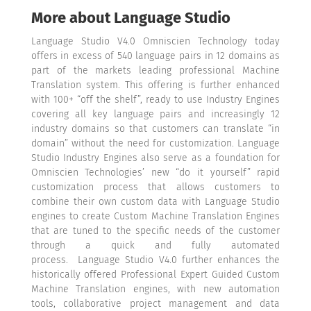
More about Language Studio
Language Studio V4.0 Omniscien Technology today
offers in excess of 540 language pairs in 12 domains as
part of the markets leading professional Machine
Translation system. This offering is further enhanced
with 100+ “off the shelf”, ready to use Industry Engines
covering all key language pairs and increasingly 12
industry domains so that customers can translate “in
domain” without the need for customization. Language
Studio Industry Engines also serve as a foundation for
Omniscien Technologies’ new “do it yourself” rapid
customization process that allows customers to
combine their own custom data with Language Studio
engines to create Custom Machine Translation Engines
that are tuned to the specific needs of the customer
through a quick and fully automated
process.
Language Studio V4.0 further enhances the
historically offered Professional Expert Guided Custom
Machine Translation engines, with new automation
tools, collaborative project management and data