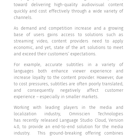
toward delivering high-quality audiovisual content
quickly and cost effectively through a wide variety of
channels.
As demand and competition increase and a growing
base of users gains access to solutions such as
streaming video, content providers need to apply
economic, and yet, state of the art solutions to meet
and exceed their customers’ expectations.
For example, accurate subtitles in a variety of
languages both enhance viewer experience and
increase loyalty to the content provider. However, due
to cost pressures, subtitles are often poorly translated,
and consequently negatively affect customer
experience – especially in smaller markets.
Working with leading players in the media and
localization industry, Omniscien Technologies
has
recently released Language Studio Cloud, Version
4.0, to provide an end-to-end solution for the media
industry.
This ground-breaking offering combines