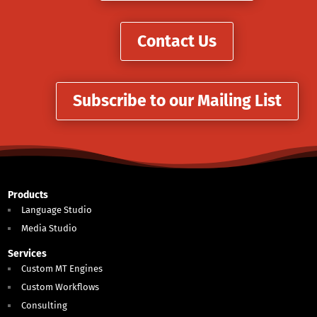
Contact Us
Subscribe to our Mailing List
Products
Language Studio
Media Studio
Services
Custom MT Engines
Custom Workflows
Consulting