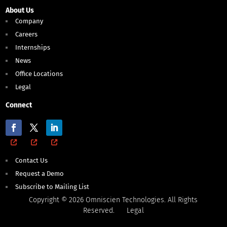
About Us
Company
Careers
Internships
News
Office Locations
Legal
Connect
Contact Us
Request a Demo
Subscribe to Mailing List
Copyright © 2026 Omniscien Technologies. All Rights
Reserved.
Legal