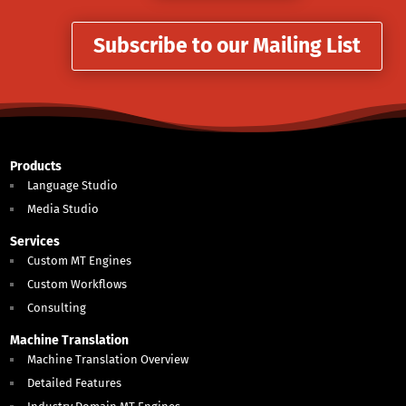
Subscribe to our Mailing List
Products
Language Studio
Media Studio
Services
Custom MT Engines
Custom Workflows
Consulting
Machine Translation
Machine Translation Overview
Detailed Features