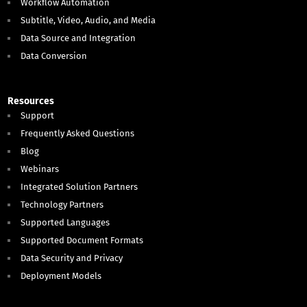
Workflow Automation
Subtitle, Video, Audio, and Media
Data Source and Integration
Data Conversion
Resources
Support
Frequently Asked Questions
Blog
Webinars
Integrated Solution Partners
Technology Partners
Supported Languages
Supported Document Formats
Data Security and Privacy
Deployment Models