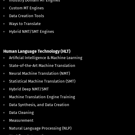
Industry Domain MT Engines
Custom MT Engines
Data Creation Tools
Ways to Translate
Hybrid NMT/SMT Engines
Human Language Technology (HLT)
Artificial Intelligence & Machine Learning
State-of-the-Art Machine Translation
Neural Machine Translation (NMT)
Statistical Machine Translation (SMT)
Hybrid Deep NMT/SMT
Machine Translation Engine Training
Data Synthesis, and Data Creation
Data Cleaning
Measurement
Natural Language Processing (NLP)