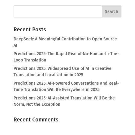
Recent Posts
DeepSeek: A Meaningful Contribution to Open Source
AI
Predictions 2025: The Rapid Rise of No-Human-In-The-
Loop Translation
Predictions 2025: Widespread Use of AI in Creative
Translation and Localization in 2025
Predictions 2025: AI-Powered Conversations and Real-
Time Translation Will Be Everywhere in 2025
Predictions 2025: AI-Assisted Translation Will Be the
Norm, Not the Exception
Recent Comments