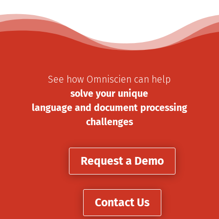
See how Omniscien can help
solve your unique
language and document processing
challenges
Request a Demo
Contact Us