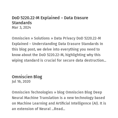
DoD 5220.22-M Explained – Data Erasure
Standards
Mar 3, 2024
Omniscien » Solutions » Data Privacy DoD 5220.22-M
Explained – Understanding Data Erasure Standards In
this blog post, we delve into everything you need to
know about the DoD 5220.22-M, highlighting why this
wiping standard is crucial for secure data destruction...
Omniscien Blog
Jul 16, 2020
Omniscien Technologies » blog Omniscien Blog Deep
Neural Machine Translation is a new technology based
on Machine Learning and Artificial Intelligence (AI). It is
an extension of Neural ...Read...