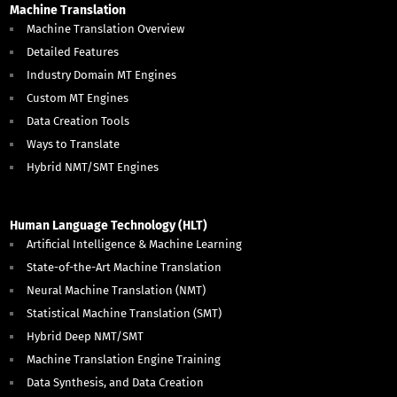
Machine Translation
Machine Translation Overview
Detailed Features
Industry Domain MT Engines
Custom MT Engines
Data Creation Tools
Ways to Translate
Hybrid NMT/SMT Engines
Human Language Technology (HLT)
Artificial Intelligence & Machine Learning
State-of-the-Art Machine Translation
Neural Machine Translation (NMT)
Statistical Machine Translation (SMT)
Hybrid Deep NMT/SMT
Machine Translation Engine Training
Data Synthesis, and Data Creation