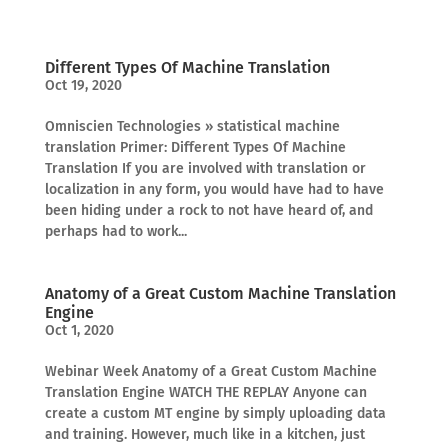
Different Types Of Machine Translation
Oct 19, 2020
Omniscien Technologies » statistical machine
translation Primer: Different Types Of Machine
Translation If you are involved with translation or
localization in any form, you would have had to have
been hiding under a rock to not have heard of, and
perhaps had to work...
Anatomy of a Great Custom Machine Translation
Engine
Oct 1, 2020
Webinar Week Anatomy of a Great Custom Machine
Translation Engine WATCH THE REPLAY Anyone can
create a custom MT engine by simply uploading data
and training. However, much like in a kitchen, just