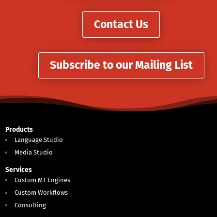
Contact Us
Subscribe to our Mailing List
Products
Language Studio
Media Studio
Services
Custom MT Engines
Custom Workflows
Consulting