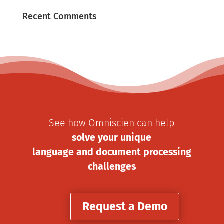
Recent Comments
See how Omniscien can help
solve your unique
language and document processing
challenges
Request a Demo