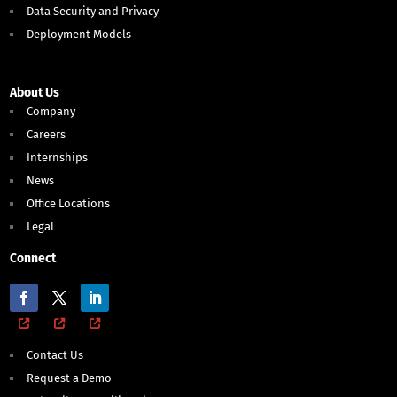
Data Security and Privacy
Deployment Models
About Us
Company
Careers
Internships
News
Office Locations
Legal
Connect
Contact Us
Request a Demo