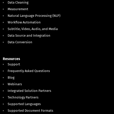
Data Cleaning
Measurement
Natural Language Processing (NLP)
Workflow Automation
Subtitle, Video, Audio, and Media
Data Source and Integration
Data Conversion
Resources
Support
Frequently Asked Questions
Blog
Webinars
Integrated Solution Partners
Technology Partners
Supported Languages
Supported Document Formats