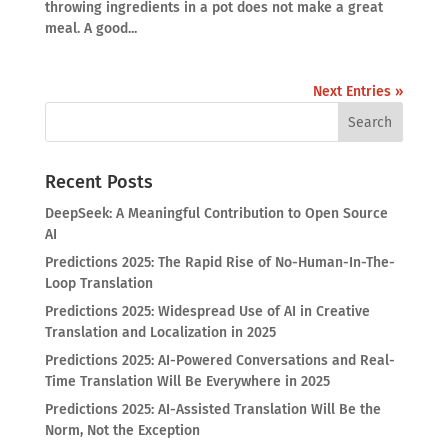
throwing ingredients in a pot does not make a great
meal. A good...
Next Entries »
Recent Posts
DeepSeek: A Meaningful Contribution to Open Source
AI
Predictions 2025: The Rapid Rise of No-Human-In-The-
Loop Translation
Predictions 2025: Widespread Use of AI in Creative
Translation and Localization in 2025
Predictions 2025: AI-Powered Conversations and Real-
Time Translation Will Be Everywhere in 2025
Predictions 2025: AI-Assisted Translation Will Be the
Norm, Not the Exception