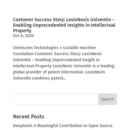
Customer Success Story: LexisNexis Univentio –
Enabling Unprecedented Insights in Intellectual
Property
Oct 6, 2020
Omniscien Technologies » scalable machine
translation Customer Success Story: LexisNexis
Univentio – Enabling Unprecedented Insight in
Intellectual Property LexisNexis Univentio is a leading
global provider of patent information. LexisNexis
Univentio combines patent...
Recent Posts
DeepSeek: A Meaningful Contribution to Open Source