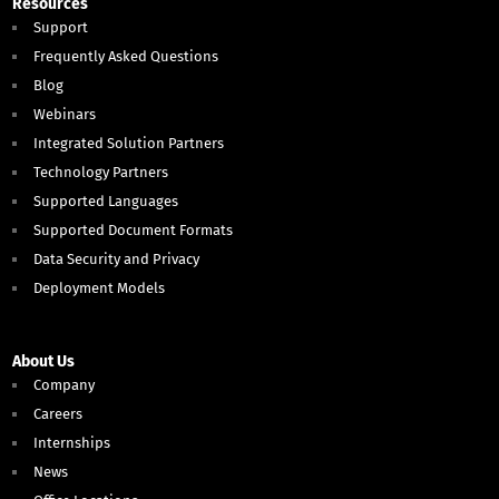
Resources
Support
Frequently Asked Questions
Blog
Webinars
Integrated Solution Partners
Technology Partners
Supported Languages
Supported Document Formats
Data Security and Privacy
Deployment Models
About Us
Company
Careers
Internships
News