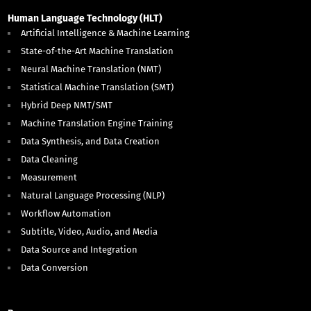
Human Language Technology (HLT)
Artificial Intelligence & Machine Learning
State-of-the-Art Machine Translation
Neural Machine Translation (NMT)
Statistical Machine Translation (SMT)
Hybrid Deep NMT/SMT
Machine Translation Engine Training
Data Synthesis, and Data Creation
Data Cleaning
Measurement
Natural Language Processing (NLP)
Workflow Automation
Subtitle, Video, Audio, and Media
Data Source and Integration
Data Conversion