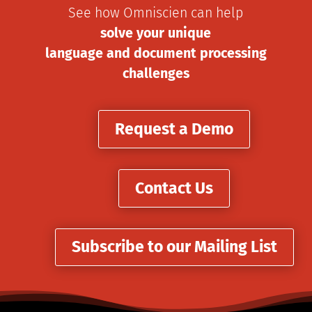
See how Omniscien can help
solve your unique
language and document processing
challenges
Request a Demo
Contact Us
Subscribe to our Mailing List