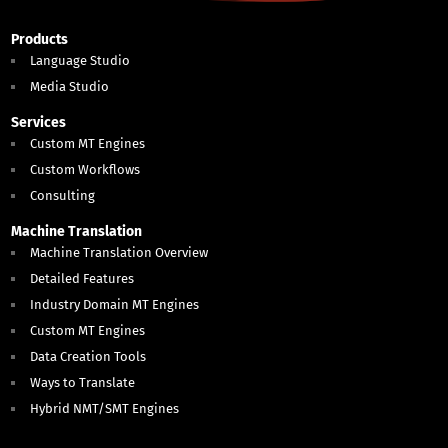
Products
Language Studio
Media Studio
Services
Custom MT Engines
Custom Workflows
Consulting
Machine Translation
Machine Translation Overview
Detailed Features
Industry Domain MT Engines
Custom MT Engines
Data Creation Tools
Ways to Translate
Hybrid NMT/SMT Engines