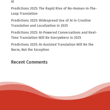
AI
Predictions 2025: The Rapid Rise of No-Human-In-The-
Loop Translation
Predictions 2025: Widespread Use of AI in Creative
Translation and Localization in 2025
Predictions 2025: AI-Powered Conversations and Real-
Time Translation Will Be Everywhere in 2025
Predictions 2025: AI-Assisted Translation Will Be the
Norm, Not the Exception
Recent Comments