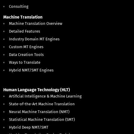
Consulting
Machine Translation
Machine Translation Overview
Detailed Features
Industry Domain MT Engines
Custom MT Engines
Data Creation Tools
Ways to Translate
Hybrid NMT/SMT Engines
Human Language Technology (HLT)
Artificial Intelligence & Machine Learning
State-of-the-Art Machine Translation
Neural Machine Translation (NMT)
Statistical Machine Translation (SMT)
Hybrid Deep NMT/SMT