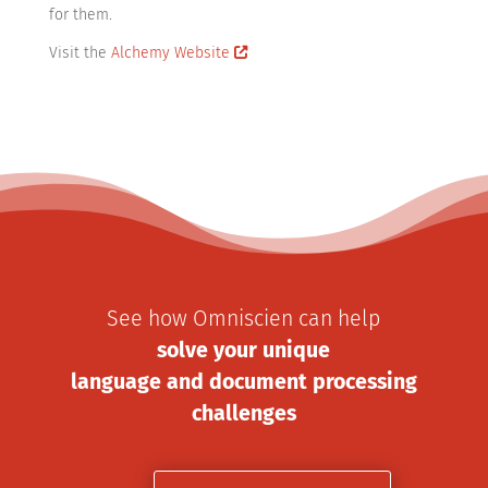
for them.
Visit the
Alchemy Website
See how Omniscien can help
solve your unique
language and document processing
challenges