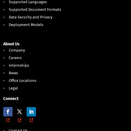
Supported Languages
Supported Document Formats
Data Security and Privacy
Deployment Models
About Us
Company
Careers
Internships
News
Office Locations
Legal
Connect
Contact Us