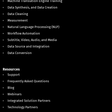
Machine Translation Engine Training
Data Synthesis, and Data Creation
Data Cleaning
Measurement
Natural Language Processing (NLP)
Workflow Automation
Subtitle, Video, Audio, and Media
Data Source and Integration
Data Conversion
Resources
Support
Frequently Asked Questions
Blog
Webinars
Integrated Solution Partners
Technology Partners