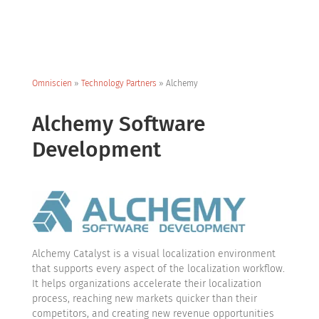
Omniscien
»
Technology Partners
»
Alchemy
Alchemy Software
Development
Alchemy Catalyst is a visual localization environment
that supports every aspect of the localization workflow.
It helps organizations accelerate their localization
process, reaching new markets quicker than their
competitors, and creating new revenue opportunities