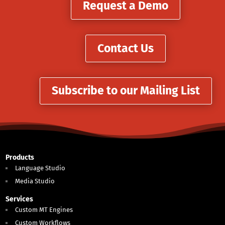
Request a Demo
Contact Us
Subscribe to our Mailing List
Products
Language Studio
Media Studio
Services
Custom MT Engines
Custom Workflows