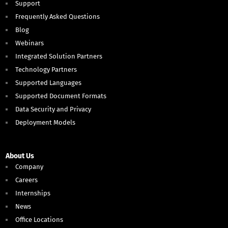
Support
Frequently Asked Questions
Blog
Webinars
Integrated Solution Partners
Technology Partners
Supported Languages
Supported Document Formats
Data Security and Privacy
Deployment Models
About Us
Company
Careers
Internships
News
Office Locations