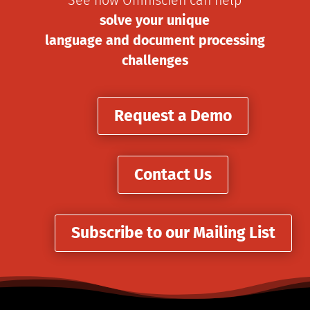
See how Omniscien can help
solve your unique
language and document processing
challenges
Request a Demo
Contact Us
Subscribe to our Mailing List