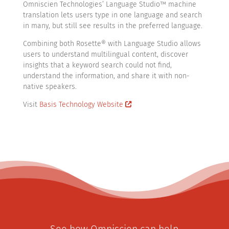
Omniscien Technologies’ Language Studio™ machine
translation lets users type in one language and search
in many, but still see results in the preferred language.
Combining both Rosette® with Language Studio allows
users to understand multilingual content, discover
insights that a keyword search could not find,
understand the information, and share it with non-
native speakers.
Visit
Basis Technology Website