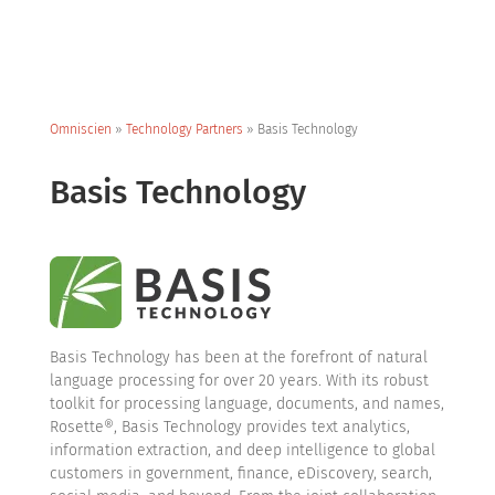
Omniscien
»
Technology Partners
»
Basis Technology
Basis Technology
Basis Technology has been at the forefront of natural
language processing for over 20 years. With its robust
toolkit for processing language, documents, and names,
Rosette®, Basis Technology provides text analytics,
information extraction, and deep intelligence to global
customers in government, finance, eDiscovery, search,