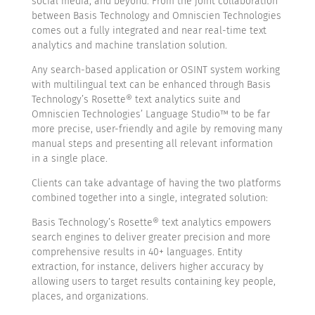
social media, and beyond. From the joint collaboration
between Basis Technology and Omniscien Technologies
comes out a fully integrated and near real-time text
analytics and machine translation solution.
Any search-based application or OSINT system working
with multilingual text can be enhanced through Basis
Technology’s Rosette® text analytics suite and
Omniscien Technologies’ Language Studio™ to be far
more precise, user-friendly and agile by removing many
manual steps and presenting all relevant information
in a single place.
Clients can take advantage of having the two platforms
combined together into a single, integrated solution:
Basis Technology’s Rosette® text analytics empowers
search engines to deliver greater precision and more
comprehensive results in 40+ languages. Entity
extraction, for instance, delivers higher accuracy by
allowing users to target results containing key people,
places, and organizations.