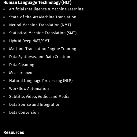
Human Language Technology (HLT)
Artificial Intelligence & Machine Learning
State-of-the-Art Machine Translation
Neural Machine Translation (NMT)
Statistical Machine Translation (SMT)
Hybrid Deep NMT/SMT
Machine Translation Engine Training
Data Synthesis, and Data Creation
Data Cleaning
Measurement
Natural Language Processing (NLP)
Workflow Automation
Subtitle, Video, Audio, and Media
Data Source and Integration
Data Conversion
Resources