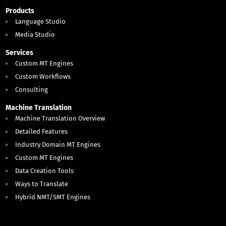
Products
Language Studio
Media Studio
Services
Custom MT Engines
Custom Workflows
Consulting
Machine Translation
Machine Translation Overview
Detailed Features
Industry Domain MT Engines
Custom MT Engines
Data Creation Tools
Ways to Translate
Hybrid NMT/SMT Engines