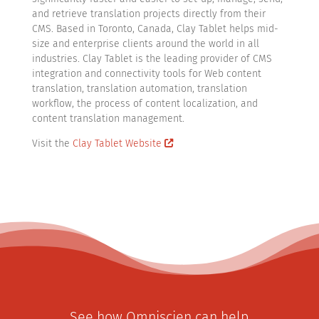
and retrieve translation projects directly from their
CMS. Based in Toronto, Canada, Clay Tablet helps mid-
size and enterprise clients around the world in all
industries. Clay Tablet is the leading provider of CMS
integration and connectivity tools for Web content
translation, translation automation, translation
workflow, the process of content localization, and
content translation management.
Visit the
Clay Tablet Website
See how Omniscien can help