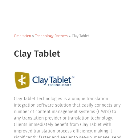
Omniscien
»
Technology Partners
»
Clay Tablet
Clay Tablet
Clay Tablet Technologies is a unique translation
integration software solution that easily connects any
number of content management systems (CMS’s) to
any translation provider or translation technology.
Clients immediately benefit from Clay Tablet with
improved translation process efficiency, making it
significantly faster and easier to set-up, manage, send,