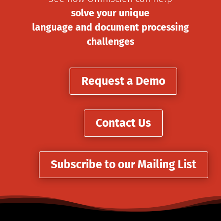
solve your unique
language and document processing
challenges
Request a Demo
Contact Us
Subscribe to our Mailing List