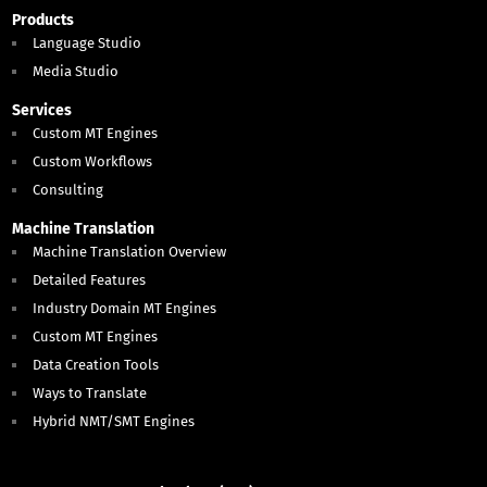
Products
Language Studio
Media Studio
Services
Custom MT Engines
Custom Workflows
Consulting
Machine Translation
Machine Translation Overview
Detailed Features
Industry Domain MT Engines
Custom MT Engines
Data Creation Tools
Ways to Translate
Hybrid NMT/SMT Engines