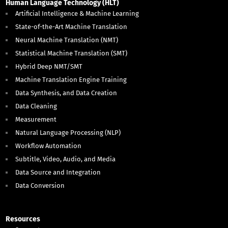
Human Language Technology (HLT)
Artificial Intelligence & Machine Learning
State-of-the-Art Machine Translation
Neural Machine Translation (NMT)
Statistical Machine Translation (SMT)
Hybrid Deep NMT/SMT
Machine Translation Engine Training
Data Synthesis, and Data Creation
Data Cleaning
Measurement
Natural Language Processing (NLP)
Workflow Automation
Subtitle, Video, Audio, and Media
Data Source and Integration
Data Conversion
Resources