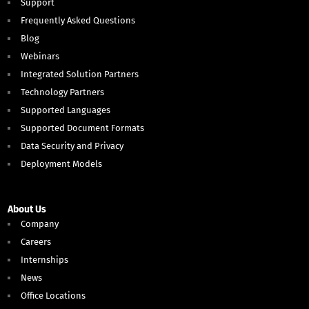
Support
Frequently Asked Questions
Blog
Webinars
Integrated Solution Partners
Technology Partners
Supported Languages
Supported Document Formats
Data Security and Privacy
Deployment Models
About Us
Company
Careers
Internships
News
Office Locations