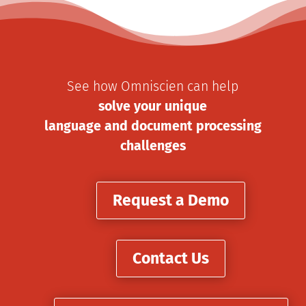
See how Omniscien can help
solve your unique
language and document processing
challenges
Request a Demo
Contact Us