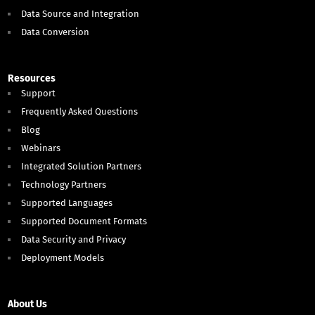
Data Source and Integration
Data Conversion
Resources
Support
Frequently Asked Questions
Blog
Webinars
Integrated Solution Partners
Technology Partners
Supported Languages
Supported Document Formats
Data Security and Privacy
Deployment Models
About Us