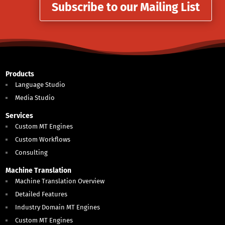
Subscribe to our Mailing List
Products
Language Studio
Media Studio
Services
Custom MT Engines
Custom Workflows
Consulting
Machine Translation
Machine Translation Overview
Detailed Features
Industry Domain MT Engines
Custom MT Engines