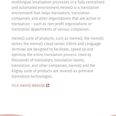
multilingual localization processes in a fully centralized
and automated environment.memoQ is a translation
environment that helps translators, translation
companies, and other organizations that are active in
translation – such as non-profit organizations or
translation departments of various companies.
memoQ suite of products, such as memoQ, the memoQ
server, the memoQ cloud server, QTerm and Language
Terminal are designed to facilitate, speed up and
optimize the entire translation process. Used by
thousands of translators, translation teams,
translation, and other companies, memoQ and the
Kilgray suite of products are revered as premiere
translation technologies.
Visit
memQ Website