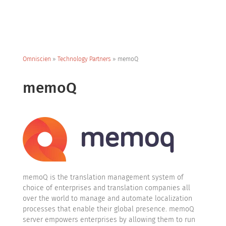
Omniscien
»
Technology Partners
»
memoQ
memoQ
memoQ is the translation management system of
choice of enterprises and translation companies all
over the world to manage and automate localization
processes that enable their global presence. memoQ
server empowers enterprises by allowing them to run