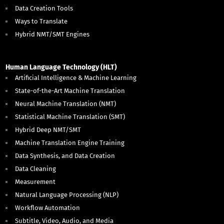
Data Creation Tools
Ways to Translate
Hybrid NMT/SMT Engines
Human Language Technology (HLT)
Artificial Intelligence & Machine Learning
State-of-the-Art Machine Translation
Neural Machine Translation (NMT)
Statistical Machine Translation (SMT)
Hybrid Deep NMT/SMT
Machine Translation Engine Training
Data Synthesis, and Data Creation
Data Cleaning
Measurement
Natural Language Processing (NLP)
Workflow Automation
Subtitle, Video, Audio, and Media