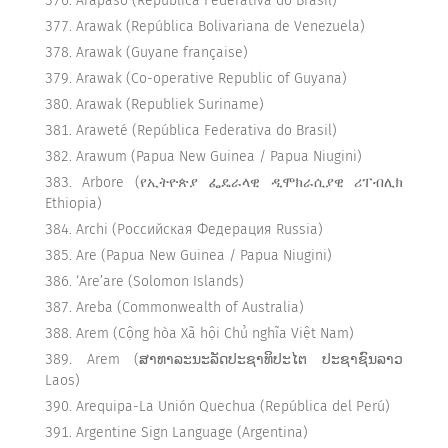
Arapaso (República Federativa do Brasil)
Arawak (República Bolivariana de Venezuela)
Arawak (Guyane française)
Arawak (Co-operative Republic of Guyana)
Arawak (Republiek Suriname)
Araweté (República Federativa do Brasil)
Arawum (Papua New Guinea / Papua Niugini)
Arbore (የኢትዮጵያ ፌዴራላዊ ዲሞክራሲያዊ ሪፐብሊክ
Ethiopia)
Archi (Российская Федерация Russia)
Are (Papua New Guinea / Papua Niugini)
‘Are’are (Solomon Islands)
Areba (Commonwealth of Australia)
Arem (Cộng hòa Xã hội Chủ nghĩa Việt Nam)
Arem (ສາທາລະນະລັດປະຊາທິປະໄຕ ປະຊາຊົນລາວ
Laos)
Arequipa-La Unión Quechua (República del Perú)
Argentine Sign Language (Argentina)