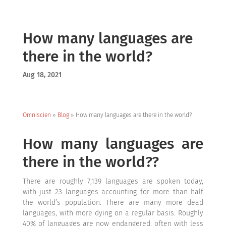
How many languages are
there in the world?
Aug 18, 2021
Omniscien
»
Blog
»
How many languages are there in the world?
How many languages are
there in the world??
There are roughly 7,139 languages are spoken today,
with just 23 languages accounting for more than half
the world’s population. There are many more dead
languages, with more dying on a regular basis. Roughly
40% of languages are now endangered, often with less