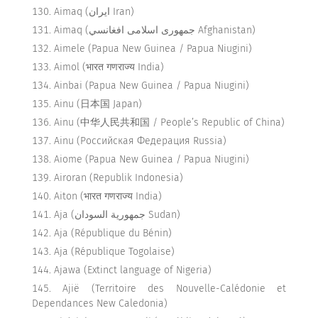
Aimaq (ایران Iran)
Aimaq (جمهوری اسلامی افغانسي Afghanistan)
Aimele (Papua New Guinea / Papua Niugini)
Aimol (भारत गणराज्य India)
Ainbai (Papua New Guinea / Papua Niugini)
Ainu (日本国 Japan)
Ainu (中华人民共和国 / People’s Republic of China)
Ainu (Российская Федерация Russia)
Aiome (Papua New Guinea / Papua Niugini)
Airoran (Republik Indonesia)
Aiton (भारत गणराज्य India)
Aja (جمهورية السودان Sudan)
Aja (République du Bénin)
Aja (République Togolaise)
Ajawa (Extinct language of Nigeria)
Ajië (Territoire des Nouvelle-Calédonie et
Dependances New Caledonia)