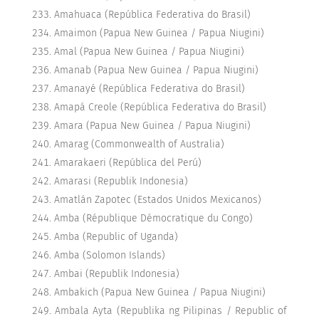
Amahuaca (República Federativa do Brasil)
Amaimon (Papua New Guinea / Papua Niugini)
Amal (Papua New Guinea / Papua Niugini)
Amanab (Papua New Guinea / Papua Niugini)
Amanayé (República Federativa do Brasil)
Amapá Creole (República Federativa do Brasil)
Amara (Papua New Guinea / Papua Niugini)
Amarag (Commonwealth of Australia)
Amarakaeri (República del Perú)
Amarasi (Republik Indonesia)
Amatlán Zapotec (Estados Unidos Mexicanos)
Amba (République Démocratique du Congo)
Amba (Republic of Uganda)
Amba (Solomon Islands)
Ambai (Republik Indonesia)
Ambakich (Papua New Guinea / Papua Niugini)
Ambala Ayta (Republika ng Pilipinas / Republic of