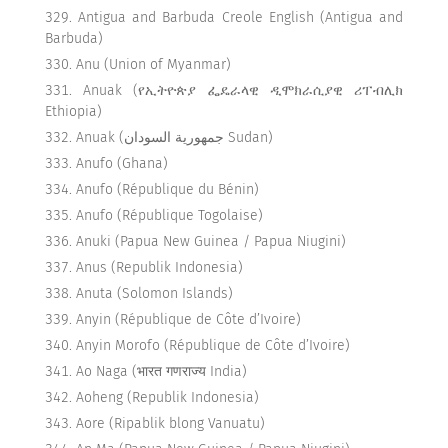
Antigua and Barbuda Creole English (Antigua and
Barbuda)
Anu (Union of Myanmar)
Anuak (የኢትዮጵያ ፌዴራላዊ ዲሞክራሲያዊ ሪፐብሊክ
Ethiopia)
Anuak (جمهورية السودان Sudan)
Anufo (Ghana)
Anufo (République du Bénin)
Anufo (République Togolaise)
Anuki (Papua New Guinea / Papua Niugini)
Anus (Republik Indonesia)
Anuta (Solomon Islands)
Anyin (République de Côte d’Ivoire)
Anyin Morofo (République de Côte d’Ivoire)
Ao Naga (भारत गणराज्य India)
Aoheng (Republik Indonesia)
Aore (Ripablik blong Vanuatu)