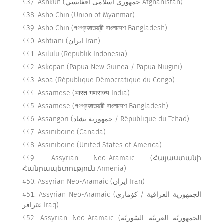
Ashkun (جمهوری اسلامی افغانسي Afghanistan)
Asho Chin (Union of Myanmar)
Asho Chin (গণপ্রজাতন্ত্রী বাংলাদেশ Bangladesh)
Ashtiani (ایران Iran)
Asilulu (Republik Indonesia)
Askopan (Papua New Guinea / Papua Niugini)
Asoa (République Démocratique du Congo)
Assamese (भारत गणराज्य India)
Assamese (গণপ্রজাতন্ত্রী বাংলাদেশ Bangladesh)
Assangori (جمهورية تشاد / République du Tchad)
Assiniboine (Canada)
Assiniboine (United States of America)
Assyrian Neo-Aramaic (Հայաստանի
Հանրապետություն Armenia)
Assyrian Neo-Aramaic (ایران Iran)
Assyrian Neo-Aramaic (الجمهورية العراقية / كۆماری
عێراقر Iraq)
Assyrian Neo-Aramaic (الجمهوريّة العربيّة السّوريّة