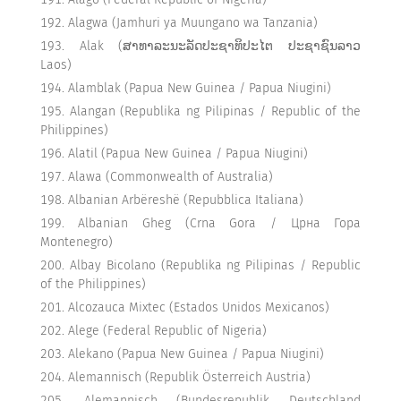
Alagwa (Jamhuri ya Muungano wa Tanzania)
Alak (ສາທາລະນະລັດປະຊາທິປະໄຕ ປະຊາຊົນລາວ
Laos)
Alamblak (Papua New Guinea / Papua Niugini)
Alangan (Republika ng Pilipinas / Republic of the
Philippines)
Alatil (Papua New Guinea / Papua Niugini)
Alawa (Commonwealth of Australia)
Albanian Arbëreshë (Repubblica Italiana)
Albanian Gheg (Crna Gora / Црна Гора
Montenegro)
Albay Bicolano (Republika ng Pilipinas / Republic
of the Philippines)
Alcozauca Mixtec (Estados Unidos Mexicanos)
Alege (Federal Republic of Nigeria)
Alekano (Papua New Guinea / Papua Niugini)
Alemannisch (Republik Österreich Austria)
Alemannisch (Bundesrepublik Deutschland