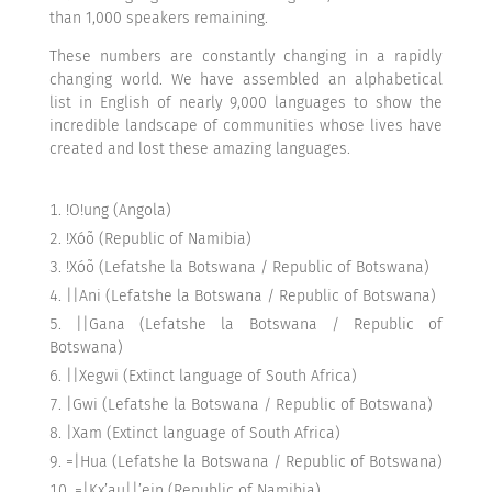
than 1,000 speakers remaining.
These numbers are constantly changing in a rapidly
changing world. We have assembled an alphabetical
list in English of nearly 9,000 languages to show the
incredible landscape of communities whose lives have
created and lost these amazing languages.
!O!ung (Angola)
!Xóõ (Republic of Namibia)
!Xóõ (Lefatshe la Botswana / Republic of Botswana)
||Ani (Lefatshe la Botswana / Republic of Botswana)
||Gana (Lefatshe la Botswana / Republic of
Botswana)
||Xegwi (Extinct language of South Africa)
|Gwi (Lefatshe la Botswana / Republic of Botswana)
|Xam (Extinct language of South Africa)
=|Hua (Lefatshe la Botswana / Republic of Botswana)
=|Kx’au||’ein (Republic of Namibia)