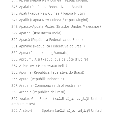
Ap Ma (Papua New Guinea / Papua Niugini)
Apalaí (República Federativa do Brasil)
Apali (Papua New Guinea / Papua Niugini)
Apalik (Papua New Guinea / Papua Niugini)
Apasco-Apoala Mixtec (Estados Unidos Mexicanos)
Apatani (भारत गणराज्य India)
Apiacá (República Federativa do Brasil)
Apinayé (República Federativa do Brasil)
Apma (Ripablik blong Vanuatu)
Aproumu Aizi (République de Côte d’Ivoire)
A-Pucikwar (भारत गणराज्य India)
Apurinã (República Federativa do Brasil)
Aputai (Republik Indonesia)
Arabana (Commonwealth of Australia)
Arabela (República del Perú)
Arabic-Gulf Spoken (الإمارات العربيّة المتّحد United
Arab Emirates)
Arabic-Shihhi Spoken (الإمارات العربيّة المتّحد United