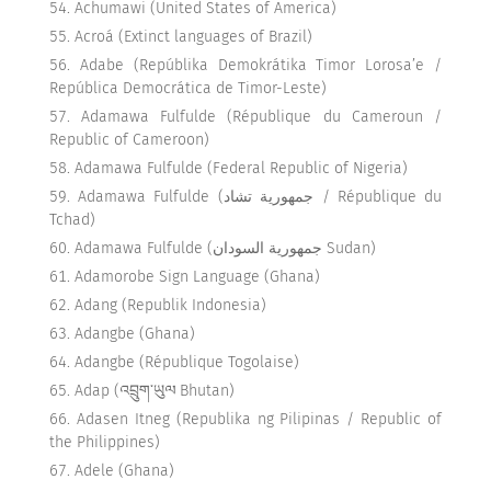
Achumawi (United States of America)
Acroá (Extinct languages of Brazil)
Adabe (Repúblika Demokrátika Timor Lorosa’e /
República Democrática de Timor-Leste)
Adamawa Fulfulde (République du Cameroun /
Republic of Cameroon)
Adamawa Fulfulde (Federal Republic of Nigeria)
Adamawa Fulfulde (جمهورية تشاد / République du
Tchad)
Adamawa Fulfulde (جمهورية السودان Sudan)
Adamorobe Sign Language (Ghana)
Adang (Republik Indonesia)
Adangbe (Ghana)
Adangbe (République Togolaise)
Adap (འབྲུག་ཡུལ Bhutan)
Adasen Itneg (Republika ng Pilipinas / Republic of
the Philippines)
Adele (Ghana)