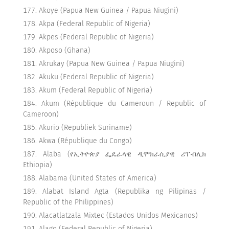
Akoye (Papua New Guinea / Papua Niugini)
Akpa (Federal Republic of Nigeria)
Akpes (Federal Republic of Nigeria)
Akposo (Ghana)
Akrukay (Papua New Guinea / Papua Niugini)
Akuku (Federal Republic of Nigeria)
Akum (Federal Republic of Nigeria)
Akum (République du Cameroun / Republic of
Cameroon)
Akurio (Republiek Suriname)
Akwa (République du Congo)
Alaba (የኢትዮጵያ ፌዴራላዊ ዲሞክራሲያዊ ሪፐብሊክ
Ethiopia)
Alabama (United States of America)
Alabat Island Agta (Republika ng Pilipinas /
Republic of the Philippines)
Alacatlatzala Mixtec (Estados Unidos Mexicanos)
Alago (Federal Republic of Nigeria)