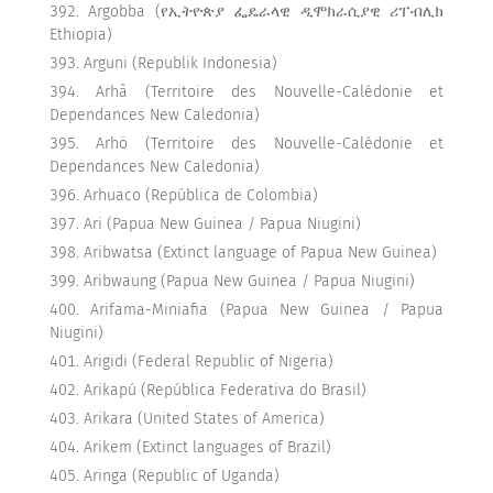
Argobba (የኢትዮጵያ ፌዴራላዊ ዲሞክራሲያዊ ሪፐብሊክ
Ethiopia)
Arguni (Republik Indonesia)
Arhâ (Territoire des Nouvelle-Calédonie et
Dependances New Caledonia)
Arhö (Territoire des Nouvelle-Calédonie et
Dependances New Caledonia)
Arhuaco (República de Colombia)
Ari (Papua New Guinea / Papua Niugini)
Aribwatsa (Extinct language of Papua New Guinea)
Aribwaung (Papua New Guinea / Papua Niugini)
Arifama-Miniafia (Papua New Guinea / Papua
Niugini)
Arigidi (Federal Republic of Nigeria)
Arikapú (República Federativa do Brasil)
Arikara (United States of America)
Arikem (Extinct languages of Brazil)
Aringa (Republic of Uganda)