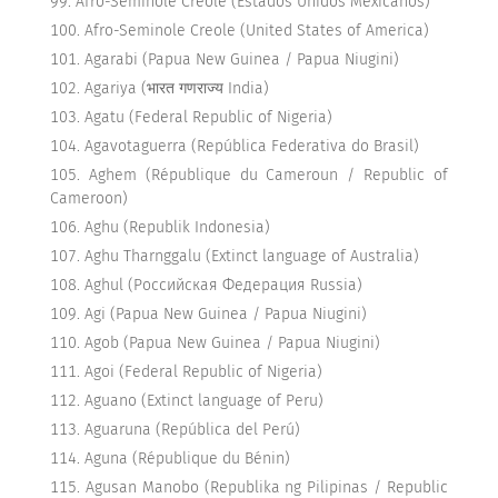
Afro-Seminole Creole (Estados Unidos Mexicanos)
Afro-Seminole Creole (United States of America)
Agarabi (Papua New Guinea / Papua Niugini)
Agariya (भारत गणराज्य India)
Agatu (Federal Republic of Nigeria)
Agavotaguerra (República Federativa do Brasil)
Aghem (République du Cameroun / Republic of
Cameroon)
Aghu (Republik Indonesia)
Aghu Tharnggalu (Extinct language of Australia)
Aghul (Российская Федерация Russia)
Agi (Papua New Guinea / Papua Niugini)
Agob (Papua New Guinea / Papua Niugini)
Agoi (Federal Republic of Nigeria)
Aguano (Extinct language of Peru)
Aguaruna (República del Perú)
Aguna (République du Bénin)
Agusan Manobo (Republika ng Pilipinas / Republic