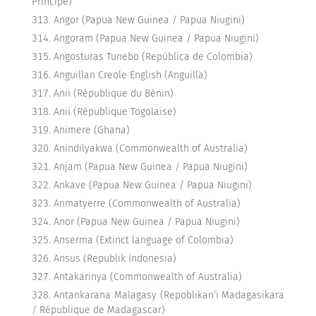
Príncipe)
Angor (Papua New Guinea / Papua Niugini)
Angoram (Papua New Guinea / Papua Niugini)
Angosturas Tunebo (República de Colombia)
Anguillan Creole English (Anguilla)
Anii (République du Bénin)
Anii (République Togolaise)
Animere (Ghana)
Anindilyakwa (Commonwealth of Australia)
Anjam (Papua New Guinea / Papua Niugini)
Ankave (Papua New Guinea / Papua Niugini)
Anmatyerre (Commonwealth of Australia)
Anor (Papua New Guinea / Papua Niugini)
Anserma (Extinct language of Colombia)
Ansus (Republik Indonesia)
Antakarinya (Commonwealth of Australia)
Antankarana Malagasy (Repoblikan’i Madagasikara
/ République de Madagascar)