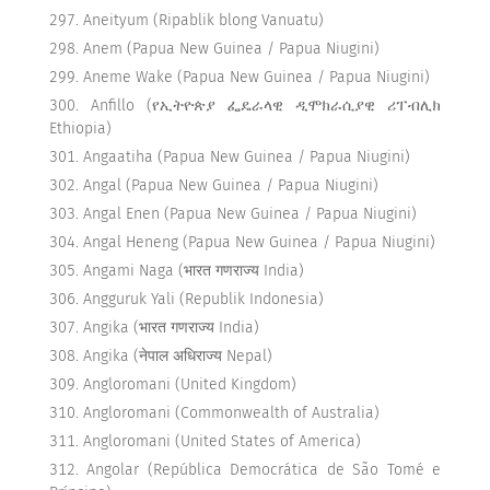
Aneityum (Ripablik blong Vanuatu)
Anem (Papua New Guinea / Papua Niugini)
Aneme Wake (Papua New Guinea / Papua Niugini)
Anfillo (የኢትዮጵያ ፌዴራላዊ ዲሞክራሲያዊ ሪፐብሊክ
Ethiopia)
Angaatiha (Papua New Guinea / Papua Niugini)
Angal (Papua New Guinea / Papua Niugini)
Angal Enen (Papua New Guinea / Papua Niugini)
Angal Heneng (Papua New Guinea / Papua Niugini)
Angami Naga (भारत गणराज्य India)
Angguruk Yali (Republik Indonesia)
Angika (भारत गणराज्य India)
Angika (नेपाल अधिराज्य Nepal)
Angloromani (United Kingdom)
Angloromani (Commonwealth of Australia)
Angloromani (United States of America)
Angolar (República Democrática de São Tomé e