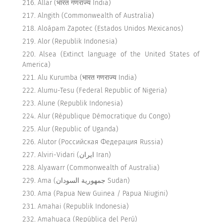
Allar (भारत गणराज्य India)
Alngith (Commonwealth of Australia)
Aloápam Zapotec (Estados Unidos Mexicanos)
Alor (Republik Indonesia)
Alsea (Extinct language of the United States of
America)
Alu Kurumba (भारत गणराज्य India)
Alumu-Tesu (Federal Republic of Nigeria)
Alune (Republik Indonesia)
Alur (République Démocratique du Congo)
Alur (Republic of Uganda)
Alutor (Российская Федерация Russia)
Alviri-Vidari (ایران Iran)
Alyawarr (Commonwealth of Australia)
Ama (جمهورية السودان Sudan)
Ama (Papua New Guinea / Papua Niugini)
Amahai (Republik Indonesia)
Amahuaca (República del Perú)