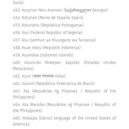
Syria)
Assyrian Neo-Aramaic (საქართველო Georgia)
Asturian (Reino de España Spain)
Asturianu (República Portuguesa)
Asu (Federal Republic of Nigeria)
Asu (Jamhuri ya Muungano wa Tanzania)
Asue Awyu (Republik Indonesia)
Asumboa (Solomon Islands)
Asunción Mixtepec Zapotec (Estados Unidos
Mexicanos)
Asuri (भारत गणराज्य India)
Asuriní (República Federativa do Brasil)
Ata (Republika ng Pilipinas / Republic of the
Philippines)
Ata Manobo (Republika ng Pilipinas / Republic of
the Philippines)
Atakapa (Extinct language of the United States of
America)