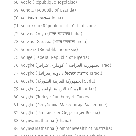
Adele (République Togolaise)
Adhola (Republic of Uganda)
Adi (भारत गणराज्य India)
Adioukrou (République de Côte d’Ivoire)
Adivasi Oriya (भारत गणराज्य India)
Adiwasi Garasia (भारत गणराज्य India)
Adonara (Republik Indonesia)
Aduge (Federal Republic of Nigeria)
Adyghe (الجمهورية العراقية / كۆماری عێراقر Iraq)
Adyghe (מדינת ישראל / دولة إسرائيل Israel)
Adyghe (الجمهوريّة العربيّة السّوريّة Syria)
Adyghe (المملكة الأردنية الهاشمي Jordan)
Adyghe (Türkiye Cumhuriyeti Turkey)
Adyghe (Република Македонија Macedoine)
Adyghe (Российская Федерация Russia)
Adynyamathanha (Ghana)
Adynyamathanha (Commonwealth of Australia)