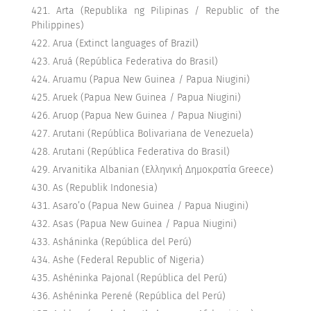
Arta (Republika ng Pilipinas / Republic of the
Philippines)
Arua (Extinct languages of Brazil)
Aruá (República Federativa do Brasil)
Aruamu (Papua New Guinea / Papua Niugini)
Aruek (Papua New Guinea / Papua Niugini)
Aruop (Papua New Guinea / Papua Niugini)
Arutani (República Bolivariana de Venezuela)
Arutani (República Federativa do Brasil)
Arvanitika Albanian (Ελληνική Δημοκρατία Greece)
As (Republik Indonesia)
Asaro’o (Papua New Guinea / Papua Niugini)
Asas (Papua New Guinea / Papua Niugini)
Asháninka (República del Perú)
Ashe (Federal Republic of Nigeria)
Ashéninka Pajonal (República del Perú)
Ashéninka Perené (República del Perú)