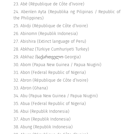
Abé (République de Côte d’Ivoire)
Abenlen Ayta (Republika ng Pilipinas / Republic of
the Philippines)
Abidji (République de Côte d’Ivoire)
Abinomn (Republik Indonesia)
Abishira (Extinct language of Peru)
Abkhaz (Türkiye Cumhuriyeti Turkey)
Abkhaz (საქართველო Georgia)
Abom (Papua New Guinea / Papua Niugini)
Abon (Federal Republic of Nigeria)
Abron (République de Côte d’Ivoire)
Abron (Ghana)
Abu (Papua New Guinea / Papua Niugini)
Abua (Federal Republic of Nigeria)
Abui (Republik Indonesia)
Abun (Republik Indonesia)
Abung (Republik Indonesia)