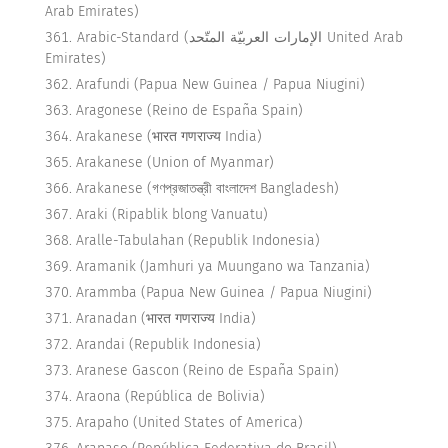
Arab Emirates)
Arabic-Standard (الإمارات العربيّة المتّحد United Arab
Emirates)
Arafundi (Papua New Guinea / Papua Niugini)
Aragonese (Reino de España Spain)
Arakanese (भारत गणराज्य India)
Arakanese (Union of Myanmar)
Arakanese (গণপ্রজাতন্ত্রী বাংলাদেশ Bangladesh)
Araki (Ripablik blong Vanuatu)
Aralle-Tabulahan (Republik Indonesia)
Aramanik (Jamhuri ya Muungano wa Tanzania)
Arammba (Papua New Guinea / Papua Niugini)
Aranadan (भारत गणराज्य India)
Arandai (Republik Indonesia)
Aranese Gascon (Reino de España Spain)
Araona (República de Bolivia)
Arapaho (United States of America)