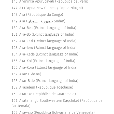
Ajyíninka Apurucayali (República del Perú)
Ak (Papua New Guinea / Papua Niugini)
Aka (République du Congo)
Aka (جمهورية السودان Sudan)
Aka-Bea (Extinct language of India)
Aka-Bo (Extinct language of India)
Aka-Cari (Extinct language of India)
Aka-Jeru (Extinct language of India)
Aka-Kede (Extinct language of India)
Aka-Kol (Extinct language of India)
Aka-Kora (Extinct language of India)
Akan (Ghana)
Akar-Bale (Extinct language of India)
Akaselem (République Togolaise)
Akateko (República de Guatemala)
Akatenango Southwestern Kaqchikel (República de
Guatemala)
Akawaio (República Bolivariana de Venezuela)