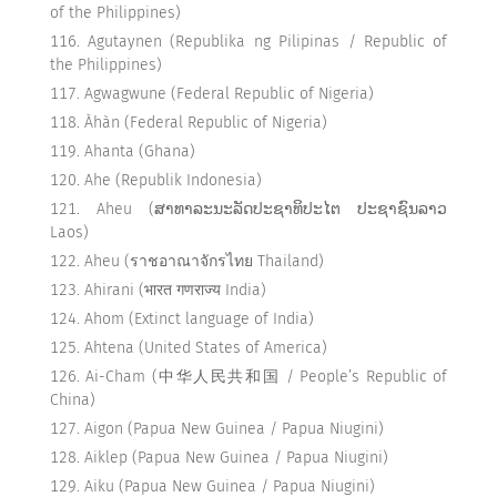
of the Philippines)
Agutaynen (Republika ng Pilipinas / Republic of
the Philippines)
Agwagwune (Federal Republic of Nigeria)
Àhàn (Federal Republic of Nigeria)
Ahanta (Ghana)
Ahe (Republik Indonesia)
Aheu (ສາທາລະນະລັດປະຊາທິປະໄຕ ປະຊາຊົນລາວ
Laos)
Aheu (ราชอาณาจักรไทย Thailand)
Ahirani (भारत गणराज्य India)
Ahom (Extinct language of India)
Ahtena (United States of America)
Ai-Cham (中华人民共和国 / People’s Republic of
China)
Aigon (Papua New Guinea / Papua Niugini)
Aiklep (Papua New Guinea / Papua Niugini)
Aiku (Papua New Guinea / Papua Niugini)