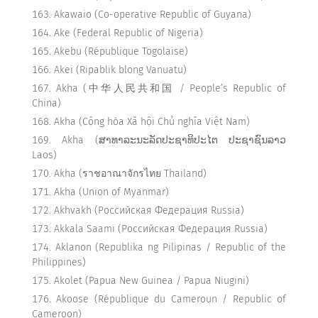
Akawaio (Co-operative Republic of Guyana)
Ake (Federal Republic of Nigeria)
Akebu (République Togolaise)
Akei (Ripablik blong Vanuatu)
Akha (中华人民共和国 / People’s Republic of
China)
Akha (Cộng hòa Xã hội Chủ nghĩa Việt Nam)
Akha (ສາທາລະນະລັດປະຊາທິປະໄຕ ປະຊາຊົນລາວ
Laos)
Akha (ราชอาณาจักรไทย Thailand)
Akha (Union of Myanmar)
Akhvakh (Российская Федерация Russia)
Akkala Saami (Российская Федерация Russia)
Aklanon (Republika ng Pilipinas / Republic of the
Philippines)
Akolet (Papua New Guinea / Papua Niugini)
Akoose (République du Cameroun / Republic of
Cameroon)