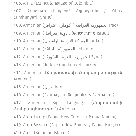
Arma (Extinct language of Colombia)
Armenian (Κυπριακή Δημοκρατία / Kıbrıs
Cumhuriyeti Cyprus)
Armenian (الجمهورية العراقية / كۆماری عێراقر Iraq)
Armenian (מדינת ישראל / دولة إسرائيل Israel)
Armenian (المملكة الأردنية الهاشمي Jordan)
Armenian (الجمهوريّة اللبنانيّة Lebanon)
Armenian (الجمهوريّة العربيّة السّوريّة Syria)
Armenian (Türkiye Cumhuriyeti Turkey)
Armenian (Հայաստանի Հանրապետություն
Armenia)
Armenian (ایران Iran)
Armenian (Azərbaycan Respublikas Azerbaijan)
Armenian Sign Language (Հայաստանի
Հանրապետություն Armenia)
Arop-Lukep (Papua New Guinea / Papua Niugini)
Arop-Sissano (Papua New Guinea / Papua Niugini)
Arosi (Solomon Islands)