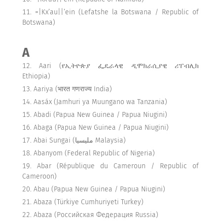
=|Kx’au||’ein (Lefatshe la Botswana / Republic of
Botswana)
A
Aari (የኢትዮጵያ ፌዴራላዊ ዲሞክራሲያዊ ሪፐብሊክ
Ethiopia)
Aariya (भारत गणराज्य India)
Aasáx (Jamhuri ya Muungano wa Tanzania)
Abadi (Papua New Guinea / Papua Niugini)
Abaga (Papua New Guinea / Papua Niugini)
Abai Sungai (مليسيا Malaysia)
Abanyom (Federal Republic of Nigeria)
Abar (République du Cameroun / Republic of
Cameroon)
Abau (Papua New Guinea / Papua Niugini)
Abaza (Türkiye Cumhuriyeti Turkey)
Abaza (Российская Федерация Russia)