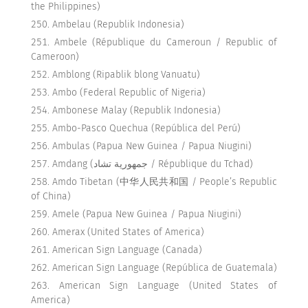
the Philippines)
Ambelau (Republik Indonesia)
Ambele (République du Cameroun / Republic of
Cameroon)
Amblong (Ripablik blong Vanuatu)
Ambo (Federal Republic of Nigeria)
Ambonese Malay (Republik Indonesia)
Ambo-Pasco Quechua (República del Perú)
Ambulas (Papua New Guinea / Papua Niugini)
Amdang (جمهورية تشاد / République du Tchad)
Amdo Tibetan (中华人民共和国 / People’s Republic
of China)
Amele (Papua New Guinea / Papua Niugini)
Amerax (United States of America)
American Sign Language (Canada)
American Sign Language (República de Guatemala)
American Sign Language (United States of
America)