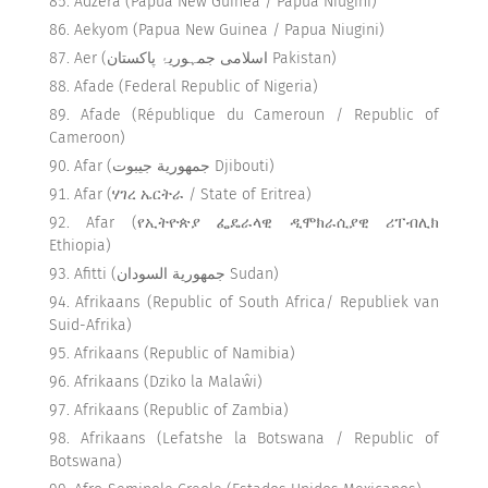
Adzera (Papua New Guinea / Papua Niugini)
Aekyom (Papua New Guinea / Papua Niugini)
Aer (اسلامی جمہوریۂ پاکستان Pakistan)
Afade (Federal Republic of Nigeria)
Afade (République du Cameroun / Republic of
Cameroon)
Afar (جمهورية جيبوت Djibouti)
Afar (ሃገረ ኤርትራ / State of Eritrea)
Afar (የኢትዮጵያ ፌዴራላዊ ዲሞክራሲያዊ ሪፐብሊክ
Ethiopia)
Afitti (جمهورية السودان Sudan)
Afrikaans (Republic of South Africa/ Republiek van
Suid-Afrika)
Afrikaans (Republic of Namibia)
Afrikaans (Dziko la Malaŵi)
Afrikaans (Republic of Zambia)
Afrikaans (Lefatshe la Botswana / Republic of
Botswana)