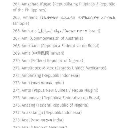
Amganad Ifugao (Republika ng Pilipinas / Republic
of the Philippines)
Amharic (የኢትዮጵያ ፌዴራላዊ ዲሞክራሲያዊ ሪፐብሊክ
Ethiopia)
Amharic (מדינת ישראל / دولة إسرائيل Israel)
Ami (Commonwealth of Australia)
Amikoana (República Federativa do Brasil)
Amis (中華民國 Taiwan)
Amo (Federal Republic of Nigeria)
Amoltepec Mixtec (Estados Unidos Mexicanos)
Ampanang (Republik Indonesia)
Amri (भारत गणराज्य India)
Amto (Papua New Guinea / Papua Niugini)
Amundava (República Federativa do Brasil)
Anaang (Federal Republic of Nigeria)
Anakalangu (Republik Indonesia)
Anal (भारत गणराज्य India)
Anal (Union of Myanmar)