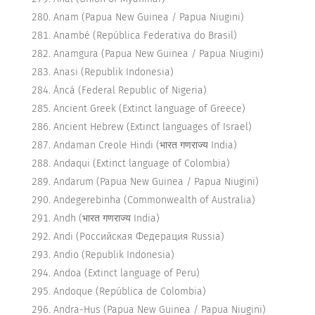
Anam (Papua New Guinea / Papua Niugini)
Anambé (República Federativa do Brasil)
Anamgura (Papua New Guinea / Papua Niugini)
Anasi (Republik Indonesia)
Áncá (Federal Republic of Nigeria)
Ancient Greek (Extinct language of Greece)
Ancient Hebrew (Extinct languages of Israel)
Andaman Creole Hindi (भारत गणराज्य India)
Andaqui (Extinct language of Colombia)
Andarum (Papua New Guinea / Papua Niugini)
Andegerebinha (Commonwealth of Australia)
Andh (भारत गणराज्य India)
Andi (Российская Федерация Russia)
Andio (Republik Indonesia)
Andoa (Extinct language of Peru)
Andoque (República de Colombia)
Andra-Hus (Papua New Guinea / Papua Niugini)