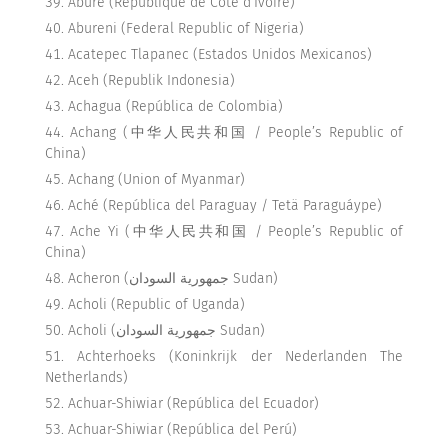
Abure (République de Côte d’Ivoire)
Abureni (Federal Republic of Nigeria)
Acatepec Tlapanec (Estados Unidos Mexicanos)
Aceh (Republik Indonesia)
Achagua (República de Colombia)
Achang (中华人民共和国 / People’s Republic of
China)
Achang (Union of Myanmar)
Aché (República del Paraguay / Tetä Paraguáype)
Ache Yi (中华人民共和国 / People’s Republic of
China)
Acheron (جمهورية السودان Sudan)
Acholi (Republic of Uganda)
Acholi (جمهورية السودان Sudan)
Achterhoeks (Koninkrijk der Nederlanden The
Netherlands)
Achuar-Shiwiar (República del Ecuador)
Achuar-Shiwiar (República del Perú)