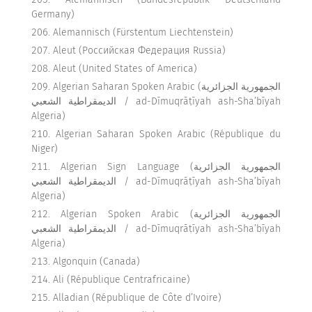
Germany)
Alemannisch (Fürstentum Liechtenstein)
Aleut (Российская Федерация Russia)
Aleut (United States of America)
Algerian Saharan Spoken Arabic (الجمهورية الجزائرية
الديمقراطية الشعبي / ad-Dīmuqrāṭīyah ash-Sha’bīyah
Algeria)
Algerian Saharan Spoken Arabic (République du
Niger)
Algerian Sign Language (الجمهورية الجزائرية
الديمقراطية الشعبي / ad-Dīmuqrāṭīyah ash-Sha’bīyah
Algeria)
Algerian Spoken Arabic (الجمهورية الجزائرية
الديمقراطية الشعبي / ad-Dīmuqrāṭīyah ash-Sha’bīyah
Algeria)
Algonquin (Canada)
Ali (République Centrafricaine)
Alladian (République de Côte d’Ivoire)