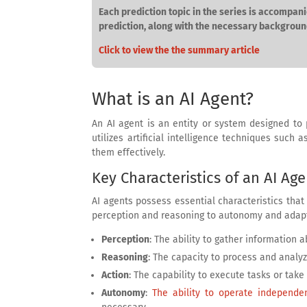
Each prediction topic in the series is accompani
prediction, along with the necessary backgroun
Click to view the the summary article
What is an AI Agent?
An AI agent is an entity or system designed to
utilizes artificial intelligence techniques such
them effectively.
Key Characteristics of an AI Age
AI agents possess essential characteristics that
perception and reasoning to autonomy and adapta
Perception
: The ability to gather information
Reasoning
: The capacity to process and analy
Action
: The capability to execute tasks or take 
Autonomy
:
The ability to operate independen