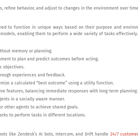
es, refine behavior, and adjust to changes in the environment over time
ned to function in unique ways based on their purpose and enviro
 models, enabling them to perform a wide variety of tasks effectivel
without memory or planning.
nment to plan and predict outcomes before acting.
c objectives.
hrough experiences and feedback.
mize a calculated “best outcome” using a utility function.
ive features, balancing immediate responses with long-term planning.
gents in a socially aware manner.
r other agents to achieve shared goals.
ks to perform tasks in different locations.
tbots like Zendesk’s AI bots, Intercom, and Drift handle
24/7 customer