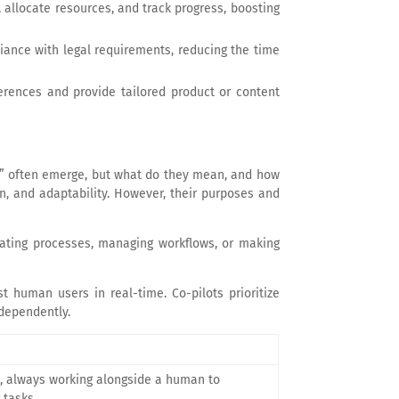
, allocate resources, and track progress, boosting
liance with legal requirements, reducing the time
ferences and provide tailored product or content
ots” often emerge, but what do they mean, and how
on, and adaptability. However, their purposes and
ating processes, managing workflows, or making
t human users in real-time. Co-pilots prioritize
dependently.
l, always working alongside a human to
 tasks.