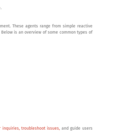
.
nment. These agents range from simple reactive
y. Below is an overview of some common types of
 inquiries, troubleshoot issues,
and guide users