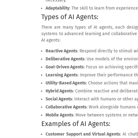
necessary.
Adaptability
: The skill to learn from experienc
Types of AI Agents:
There are many types of AI agents, each desig
systems to advanced learning and collaborative
AI agents:
Reactive Agents
: Respond directly to stimuli 
Deliberative Agents
: Use models of the enviro
Goal-Driven Agents
: Focus on achieving specifi
Learning Agents
: Improve their performance t
Utility-Based Agents
: Choose actions that maxi
Hybrid Agents
: Combine reactive and deliberat
Social Agents
: Interact with humans or other a
Collaborative Agents
: Work alongside humans o
Mobile Agents
: Move between systems or networ
Examples of AI Agents:
Customer Support and Virtual Agents
: AI cha