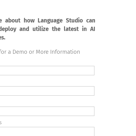
e about how Language Studio can
eploy and utilize the latest in AI
es.
for a Demo or More Information
s