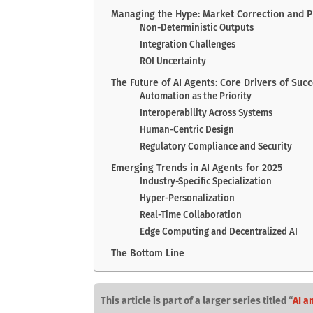
Managing the Hype: Market Correction and 
Non-Deterministic Outputs
Integration Challenges
ROI Uncertainty
The Future of AI Agents: Core Drivers of Suc
Automation as the Priority
Interoperability Across Systems
Human-Centric Design
Regulatory Compliance and Security
Emerging Trends in AI Agents for 2025
Industry-Specific Specialization
Hyper-Personalization
Real-Time Collaboration
Edge Computing and Decentralized AI
The Bottom Line
This article is part of a larger series titled “
AI a