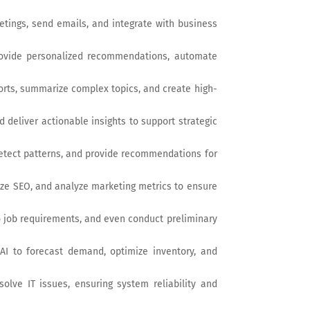
etings, send emails, and integrate with business
provide personalized recommendations, automate
ports, summarize complex topics, and create high-
d deliver actionable insights to support strategic
detect patterns, and provide recommendations for
ize SEO, and analyze marketing metrics to ensure
o job requirements, and even conduct preliminary
AI to forecast demand, optimize inventory, and
olve IT issues, ensuring system reliability and