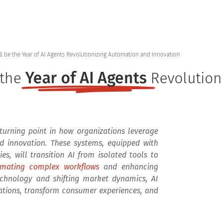
Home
Products
Se
ll be the Year of AI Agents Revolutionizing Automation and Innovation
Year of AI Agents
 the
Revolution
a turning point in how organizations leverage
 and innovation. These systems, equipped with
s, will transition AI from isolated tools to
mating complex workflows
and enhancing
chnology and shifting market dynamics, AI
rations, transform consumer experiences, and