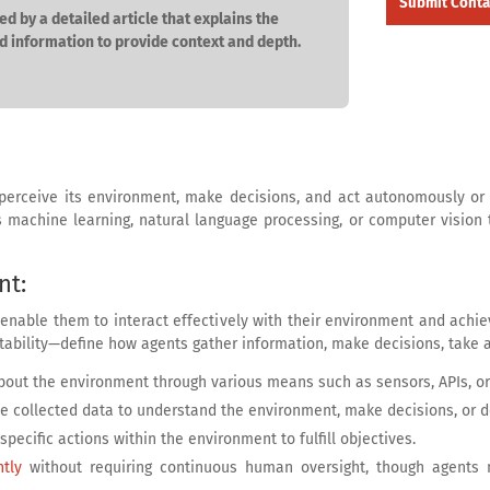
ed by a detailed article that explains the
d information to provide context and depth.
 perceive its environment, make decisions, and act autonomously or 
 as machine learning, natural language processing, or computer vision
nt:
 enable them to interact effectively with their environment and achie
bility—define how agents gather information, make decisions, take a
 about the environment through various means such as sensors, APIs, or
ze collected data to understand the environment, make decisions, or de
specific actions within the environment to fulfill objectives.
tly
without requiring continuous human oversight, though agents 