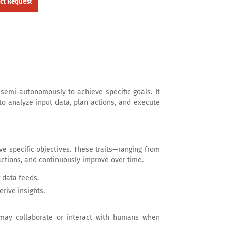
semi-autonomously to achieve specific goals. It
 to analyze input data, plan actions, and execute
ve specific objectives. These traits—ranging from
ctions, and continuously improve over time.
 data feeds.
rive insights.
may collaborate or interact with humans when