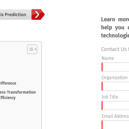
Learn mor
help you d
technologi
Contact Us 
Name
Organization
Difference
ness Transformation
Job Title
Efficiency
Email Addres