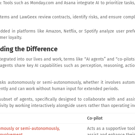
n
: Tools such as Monday.com and Asana integrate AI to prioritize tasks
Systems and LawGeex review contracts, identify risks, and ensure comp
dded in platforms like Amazon, Netflix, or Spotify analyze user pre
mer loyalty.
ding the Difference
integrated into our lives and work, terms like “AI agents” and “co-pil
d agents share key AI capabilities such as perception, reasoning, acti
sks autonomously or semi-autonomously, whether it involves autom
ently and can work without human input for extended periods.
subset of agents, specifically designed to collaborate with and assis
ty by working interactively alongside users rather than operating in
Co-pilot
nomously or semi-autonomously,
Acts as a supportive too
involvement.
assist and enhance their