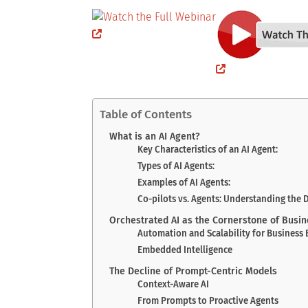
Table of Contents
What is an AI Agent?
Key Characteristics of an AI Agent:
Types of AI Agents:
Examples of AI Agents:
Co-pilots vs. Agents: Understanding the 
Orchestrated AI as the Cornerstone of Busi
Automation and Scalability for Business 
Embedded Intelligence
The Decline of Prompt-Centric Models
Context-Aware AI
From Prompts to Proactive Agents