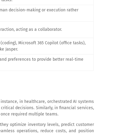
man decision-making or execution rather
action, acting as a collaborator.
(coding), Microsoft 365 Copilot (office tasks),
ike Jasper.
and preferences to provide better real-time
 instance, in healthcare, orchestrated AI systems
tical decisions. Similarly, in financial services,
t once required multiple teams.
hey optimize inventory levels, predict customer
eamless operations, reduce costs, and position