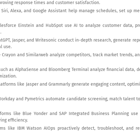
proving response times and customer satisfaction.
e Siri, Alexa, and Google Assistant help manage schedules, set up me
alesforce Einstein and HubSpot use AI to analyze customer data, 
.
hatGPT, Jasper, and Writesonic conduct in-depth research, generate re
l use.
ike Crayon and Similarweb analyze competitors, track market trends, an
 such as AlphaSense and Bloomberg Terminal analyze financial data, 
mization.
latforms like Jasper and Grammarly generate engaging content, optim
e Workday and Pymetrics automate candidate screening, match talent t
tforms like Blue Yonder and SAP Integrated Business Planning use 
ing efficiency.
ms like IBM Watson AIOps proactively detect, troubleshoot, and res