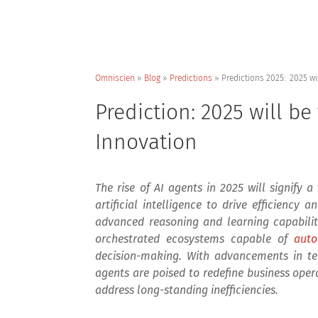
Omniscien
»
Blog
»
Predictions
»
Predictions 2025: 2025 wi
Prediction: 2025 will be
Innovation
The rise of AI agents in 2025 will signify 
artificial intelligence to drive efficiency
advanced reasoning and learning capabilitie
orchestrated ecosystems capable of
auto
decision-making. With advancements in te
agents are poised to redefine business ope
address long-standing inefficiencies.