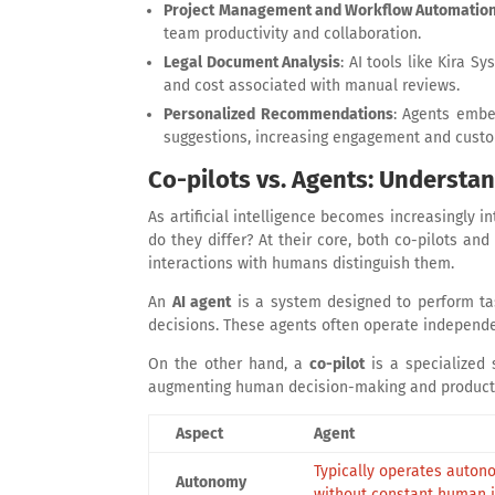
Project Management and Workflow Automatio
team productivity and collaboration.
Legal Document Analysis
: AI tools like Kira 
and cost associated with manual reviews.
Personalized Recommendations
: Agents embe
suggestions, increasing engagement and custo
Co-pilots vs. Agents: Understan
As artificial intelligence becomes increasingly 
do they differ? At their core, both co-pilots an
interactions with humans distinguish them.
An
AI agent
is a system designed to perform ta
decisions. These agents often operate independ
On the other hand, a
co-pilot
is a specialized 
augmenting human decision-making and productivi
Aspect
Agent
Typically operates auto
Autonomy
without constant human 