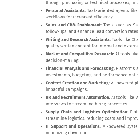
through purchasing or technical processes, im
Personal Assistants
: Task-oriented agents lik
workflows for increased efficiency.
Sales and CRM Enablement
: Tools such as S
follow-ups, and enhance lead conversion rates
Writing and Research Assistants
: Tools like C
quality written content for internal and externa
Market and Competitive Research
: AI tools l
decision-making.
Financial Analysis and Forecasting
: Platforms
investments, budgeting, and performance opti
Content Creation and Marketing
: AI-powered p
impactful campaigns.
HR and Recruitment Automation
: AI tools lik
interviews to streamline hiring processes.
Supply Chain and Logistics Optimization
: Pla
streamline logistics, reducing costs and improv
IT Support and Operations
: AI-powered syste
minimizing downtime.