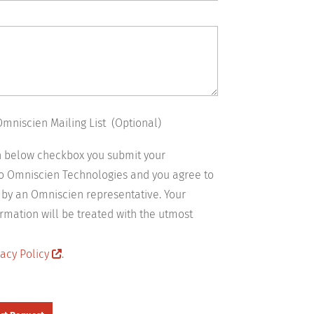
Omniscien Mailing List (Optional)
on below checkbox you submit your
to Omniscien Technologies and you agree to
 by an Omniscien representative. Your
rmation will be treated with the utmost
acy Policy
.