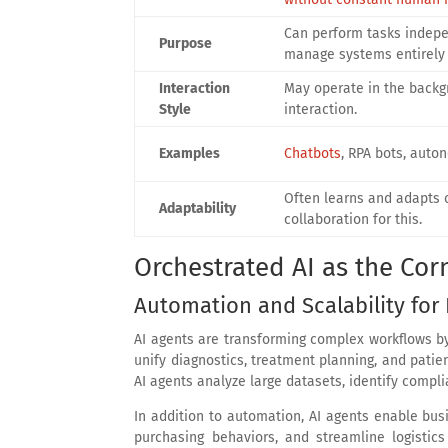
Can perform tasks indepe
Purpose
manage systems entirely 
Interaction
May operate in the backg
Style
interaction.
Examples
Chatbots
, RPA bots, auto
Often learns and adapts o
Adaptability
collaboration for this.
Orchestrated AI as the Cor
Automation and Scalability for 
AI agents are transforming complex workflows 
unify diagnostics, treatment planning, and patien
AI agents analyze large datasets, identify compl
In addition to automation, AI agents enable bu
purchasing behaviors, and streamline logistic