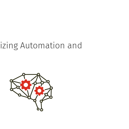
rvices
Solutions
Technology
Resources
izing Automation and