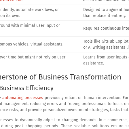
ndently, automate workflows, or
Designed to augment hu
on its own.
than replace it entirely.
round with minimal user input or
Requires continuous inter
Tools like GitHub Copilot 
nomous vehicles, virtual assistants.
or AI writing assistants l
ver time but might not rely on user
Learns from user inputs 
assistance.
nerstone of Business Transformation
Business Efficiency
by
automating processes
previously reliant on human intervention. For
t management, reducing errors and freeing professionals to focus on cri
iance risks, and provide personalized investment strategies, tasks tha
sinesses to dynamically adjust to changing demands. In e-commerce, t
s during peak shopping periods. These scalable solutions ensure s