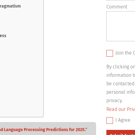
Pragmatism
Comment
cess
Join the 
By clicking 
information 
be contacted
personal info
privacy.
Read our Priv
I Agree
nd Language Processing Predictions for 2025.
”