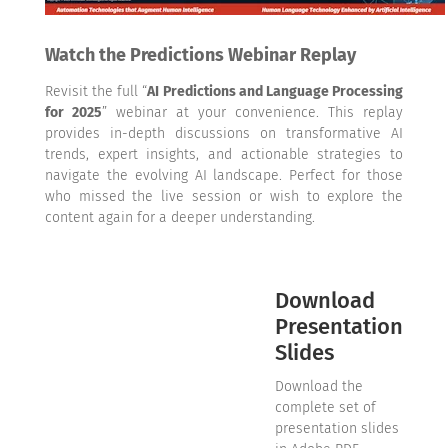
Watch the Predictions Webinar Replay
Revisit the full “
AI Predictions and Language Processing
for 2025
” webinar at your convenience. This replay
provides in-depth discussions on transformative AI
trends, expert insights, and actionable strategies to
navigate the evolving AI landscape. Perfect for those
who missed the live session or wish to explore the
content again for a deeper understanding.
Download
Presentation
Slides
Download the
complete set of
presentation slides