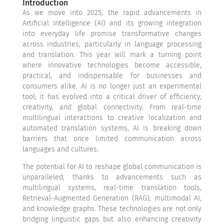
Introduction
As we move into 2025, the rapid advancements in
Artificial Intelligence (AI) and its growing integration
into everyday life promise transformative changes
across industries, particularly in language processing
and translation. This year will mark a turning point
where innovative technologies become accessible,
practical, and indispensable for businesses and
consumers alike. AI is no longer just an experimental
tool; it has evolved into a critical driver of efficiency,
creativity, and global connectivity. From real-time
multilingual interactions to creative localization and
automated translation systems, AI is breaking down
barriers that once limited communication across
languages and cultures.
The potential for AI to reshape global communication is
unparalleled, thanks to advancements such as
multilingual systems, real-time translation tools,
Retrieval-Augmented Generation (RAG), multimodal AI,
and knowledge graphs. These technologies are not only
bridging linguistic gaps but also enhancing creativity