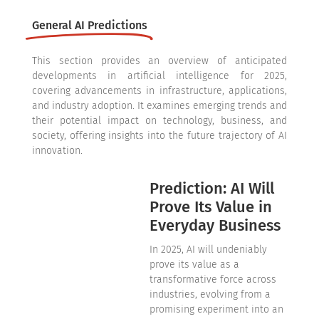
General AI Predictions
This section provides an overview of anticipated
developments in artificial intelligence for 2025,
covering advancements in infrastructure, applications,
and industry adoption. It examines emerging trends and
their potential impact on technology, business, and
society, offering insights into the future trajectory of AI
innovation.
Prediction: AI Will
Prove Its Value in
Everyday Business
In 2025, AI will undeniably
prove its value as a
transformative force across
industries, evolving from a
promising experiment into an