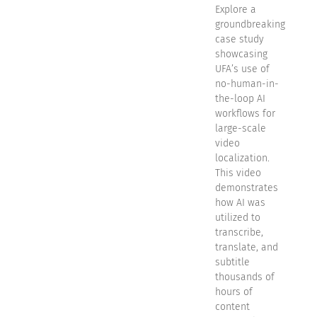
Explore a
groundbreaking
case study
showcasing
UFA’s use of
no-human-in-
the-loop AI
workflows for
large-scale
video
localization.
This video
demonstrates
how AI was
utilized to
transcribe,
translate, and
subtitle
thousands of
hours of
content