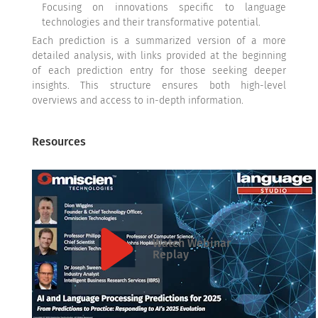
Focusing on innovations specific to language
technologies and their transformative potential.
Each prediction is a summarized version of a more
detailed analysis, with links provided at the beginning
of each prediction entry for those seeking deeper
insights. This structure ensures both high-level
overviews and access to in-depth information.
Resources
Watch Webinar
Replay