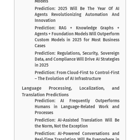
Models
Prediction: 2025 Will Be The Year Of AI
Agents Revolutionizing Automation And
Innovation
Prediction: RAG + Knowledge Graphs +
Agents + Foundation Models Will Outperform
Custom Models in 2025 for Most Business
Cases
Prediction: Regulations, Security, Sovereign
Data, and Compliance Will Drive AI Strategies
in 2025
Prediction: From Cloud-First to Control-First
– The Evolution of AI Infrastructure
Language Processing, Localization, and
Translation Predictions
Prediction: AI Frequently Outperforms
Humans in Language-Related Work and
Processes
Prediction: AI-Assisted Translation Will Be
the Norm, Not the Exception
Prediction: AI-Powered Conversations and
Real-Time Translation Will Be Everywhere in