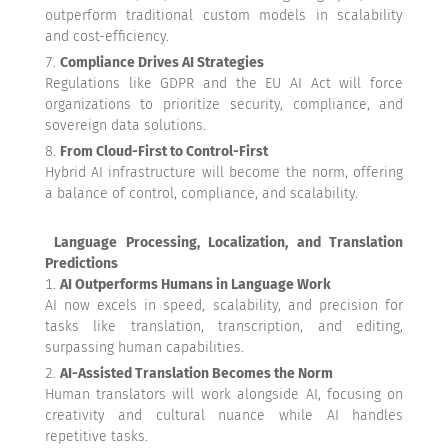
outperform traditional custom models in scalability
and cost-efficiency.
Compliance Drives AI Strategies
Regulations like GDPR and the EU AI Act will force
organizations to prioritize security, compliance, and
sovereign data solutions.
From Cloud-First to Control-First
Hybrid AI infrastructure will become the norm, offering
a balance of control, compliance, and scalability.
Language Processing, Localization, and Translation
Predictions
AI Outperforms Humans in Language Work
AI now excels in speed, scalability, and precision for
tasks like translation, transcription, and editing,
surpassing human capabilities.
AI-Assisted Translation Becomes the Norm
Human translators will work alongside AI, focusing on
creativity and cultural nuance while AI handles
repetitive tasks.