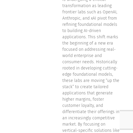
transformation as leading
frontier labs such as OpenAI,
Anthropic, and xAI pivot from
refining foundational models
to building AI-driven
applications. This shift marks
the beginning of a new era
focused on addressing real-
world enterprise and
consumer needs. Historically
rooted in developing cutting-
edge foundational models,
these labs are moving “up the
stack” to create tailored
applications that generate
higher margins, foster
customer loyalty, and
differentiate their offerings in
an increasingly competitive
market. By focusing on
vertical-specific solutions like