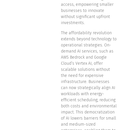
access, empowering smaller
businesses to innovate
without significant upfront
investments.
The affordability revolution
extends beyond technology to
operational strategies. On-
demand AI services, such as
AWS Bedrock and Google
Cloud’s Vertex AI, offer
scalable solutions without
the need for expensive
infrastructure. Businesses
can now strategically align AI
workloads with energy-
efficient scheduling, reducing
both costs and environmental
impact. This democratization
of AI lowers barriers for small
and medium-sized