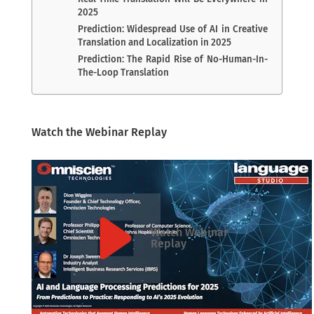
2025
Prediction: Widespread Use of AI in Creative
Translation and Localization in 2025
Prediction: The Rapid Rise of No-Human-In-
The-Loop Translation
Watch the Webinar Replay
Watch Webinar
Replay