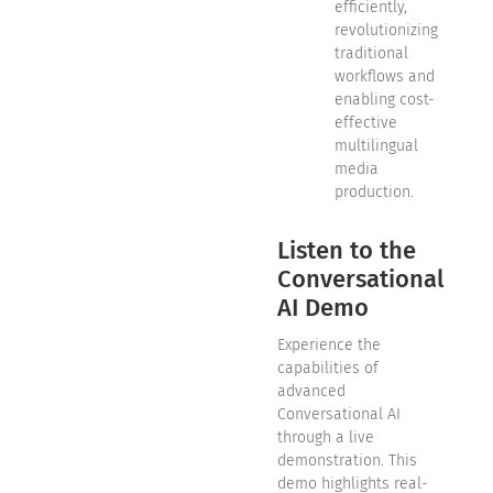
efficiently,
revolutionizing
traditional
workflows and
enabling cost-
effective
multilingual
media
production.
Listen to the
Conversational
AI Demo
Experience the
capabilities of
advanced
Conversational AI
through a live
demonstration. This
demo highlights real-