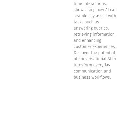
time interactions,
showcasing how AI can
seamlessly assist with
tasks such as
answering queries,
retrieving information,
and enhancing
customer experiences.
Discover the potential
of conversational AI to
transform everyday
communication and
business workflows.