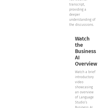
transcript,
providing a
deeper
understanding of
the discussions.
Watch
the
Business
AI
Overview
Watch a brief
introductory
video
showcasing
an overview
of Language
Studio’s
Business AI