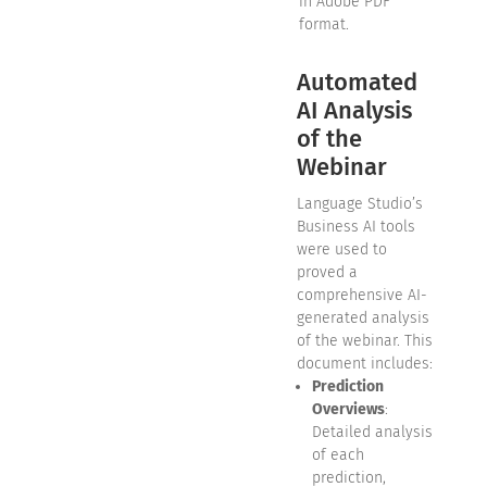
in Adobe PDF
format.
Automated
AI Analysis
of the
Webinar
Language Studio’s
Business AI tools
were used to
proved a
comprehensive AI-
generated analysis
of the webinar. This
document includes:
Prediction
Overviews
:
Detailed analysis
of each
prediction,