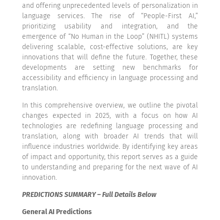
and offering unprecedented levels of personalization in
language services. The rise of “People-First AI,”
prioritizing usability and integration, and the
emergence of “No Human in the Loop” (NHITL) systems
delivering scalable, cost-effective solutions, are key
innovations that will define the future. Together, these
developments are setting new benchmarks for
accessibility and efficiency in language processing and
translation.
In this comprehensive overview, we outline the pivotal
changes expected in 2025, with a focus on how AI
technologies are redefining language processing and
translation, along with broader AI trends that will
influence industries worldwide. By identifying key areas
of impact and opportunity, this report serves as a guide
to understanding and preparing for the next wave of AI
innovation.
PREDICTIONS SUMMARY – Full Details Below
General AI Predictions