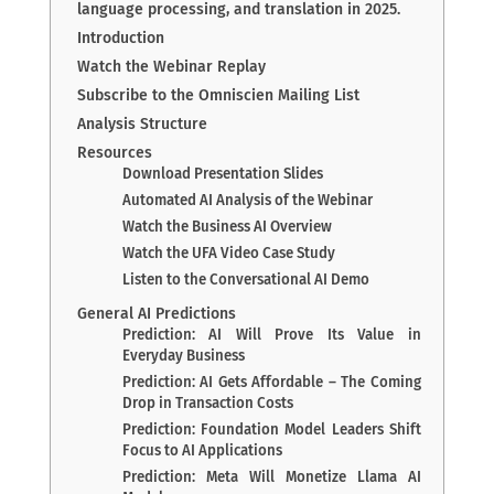
language processing, and translation in 2025.
Introduction
Watch the Webinar Replay
Subscribe to the Omniscien Mailing List
Analysis Structure
Resources
Download Presentation Slides
Automated AI Analysis of the Webinar
Watch the Business AI Overview
Watch the UFA Video Case Study
Listen to the Conversational AI Demo
General AI Predictions
Prediction: AI Will Prove Its Value in
Everyday Business
Prediction: AI Gets Affordable – The Coming
Drop in Transaction Costs
Prediction: Foundation Model Leaders Shift
Focus to AI Applications
Prediction: Meta Will Monetize Llama AI