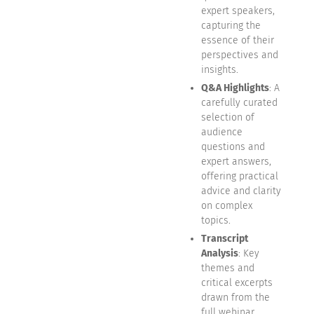
expert speakers,
capturing the
essence of their
perspectives and
insights.
Q&A Highlights
: A
carefully curated
selection of
audience
questions and
expert answers,
offering practical
advice and clarity
on complex
topics.
Transcript
Analysis
: Key
themes and
critical excerpts
drawn from the
full webinar