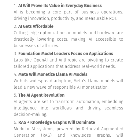
AI Will Prove Its Value in Everyday Business
AI is becoming a core part of business operations,
driving innovation, productivity, and measurable ROI.
AI Gets Affordable
Cutting-edge optimizations in models and hardware are
drastically lowering costs, making AI accessible to
businesses of all sizes.
Foundation Model Leaders Focus on Applications
Labs like OpenAI and Anthropic are pivoting to create
tailored applications that address real-world needs.
Meta Will Monetize Llama AI Models
With its widespread adoption, Meta’s Llama models will
lead a new wave of responsible AI monetization.
The AI Agent Revolution
AI agents are set to transform automation, embedding
intelligence into workflows and driving seamless
decision-making.
RAG + Knowledge Graphs Will Dominate
Modular AI systems, powered by Retrieval-Augmented
Generation (RAG) and knowledge graphs, will