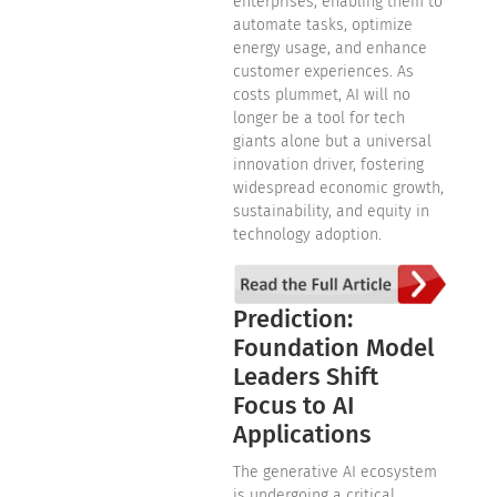
enterprises, enabling them to
automate tasks, optimize
energy usage, and enhance
customer experiences. As
costs plummet, AI will no
longer be a tool for tech
giants alone but a universal
innovation driver, fostering
widespread economic growth,
sustainability, and equity in
technology adoption.
Prediction:
Foundation Model
Leaders Shift
Focus to AI
Applications
The generative AI ecosystem
is undergoing a critical