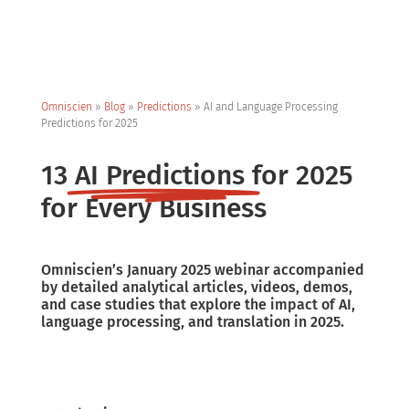
Omniscien
»
Blog
»
Predictions
»
AI and Language Processing
Predictions for 2025
13
AI Predictions
for 2025
for Every Business
Omniscien’s January 2025 webinar accompanied
by detailed analytical articles, videos, demos,
and case studies that explore the impact of AI,
language processing, and translation in 2025.