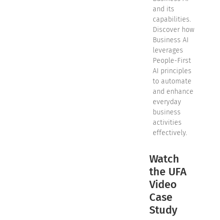
and its
capabilities.
Discover how
Business AI
leverages
People-First
AI principles
to automate
and enhance
everyday
business
activities
effectively.
Watch
the UFA
Video
Case
Study