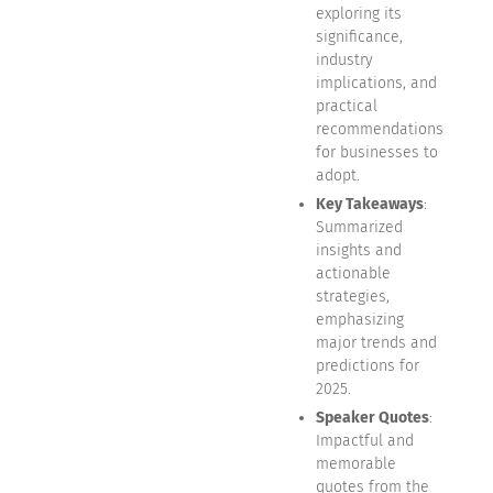
exploring its
significance,
industry
implications, and
practical
recommendations
for businesses to
adopt.
Key Takeaways
:
Summarized
insights and
actionable
strategies,
emphasizing
major trends and
predictions for
2025.
Speaker Quotes
:
Impactful and
memorable
quotes from the