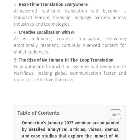
Real-Time Translation Everywhere
AI-powered real-time translation will become a
standard feature, breaking language barriers across
industries and technologies.
Creative Localization with AI
AI is redefining creative translation, delivering
emotionally resonant, culturally nuanced content for
global audiences.
The Rise of No-Human-In-The-Loop Translation
Fully automated translation systems will revolutionize
workflows, making global communication faster and
more cost-effective than ever.
Table of Contents
Omniscien’s January 2025 webinar accompanied
by detailed analytical articles, videos, demos,
and case studies that explore the impact of AI,