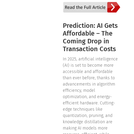
Prediction: AI Gets
Affordable – The
Coming Drop in
Transaction Costs
In 2025, artificial intelligence
(AI) is set to become more
accessible and affordable
than ever before, thanks to
advancements in algorithm
efficiency, model
optimization, and energy-
efficient hardware. Cutting-
edge techniques like
quantization, pruning, and
knowledge distillation are
making AI models more