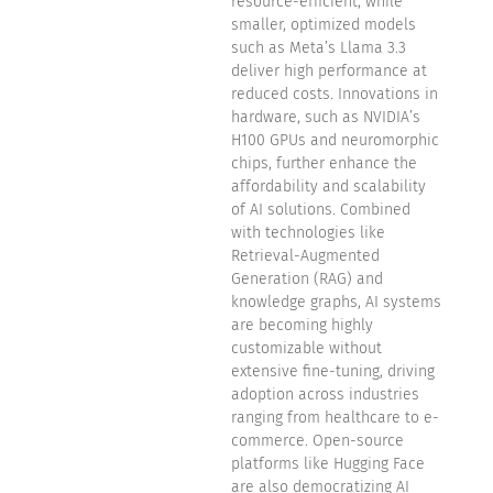
resource-efficient, while
smaller, optimized models
such as Meta’s Llama 3.3
deliver high performance at
reduced costs. Innovations in
hardware, such as NVIDIA’s
H100 GPUs and neuromorphic
chips, further enhance the
affordability and scalability
of AI solutions. Combined
with technologies like
Retrieval-Augmented
Generation (RAG) and
knowledge graphs, AI systems
are becoming highly
customizable without
extensive fine-tuning, driving
adoption across industries
ranging from healthcare to e-
commerce. Open-source
platforms like Hugging Face
are also democratizing AI