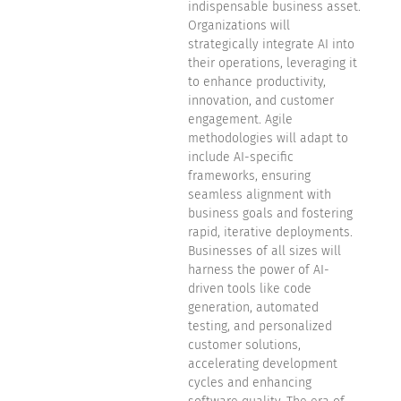
indispensable business asset.
Organizations will
strategically integrate AI into
their operations, leveraging it
to enhance productivity,
innovation, and customer
engagement. Agile
methodologies will adapt to
include AI-specific
frameworks, ensuring
seamless alignment with
business goals and fostering
rapid, iterative deployments.
Businesses of all sizes will
harness the power of AI-
driven tools like code
generation, automated
testing, and personalized
customer solutions,
accelerating development
cycles and enhancing