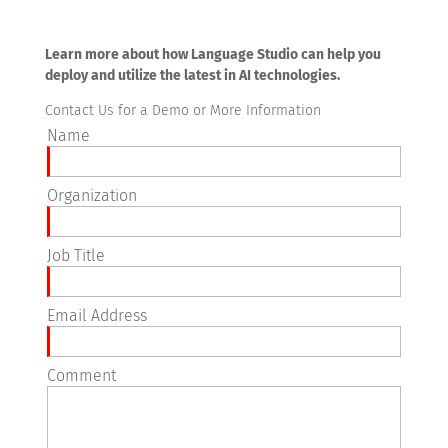
Learn more about how Language Studio can help you
deploy and utilize the latest in AI technologies.
Contact Us for a Demo or More Information
Name
Organization
Job Title
Email Address
Comment