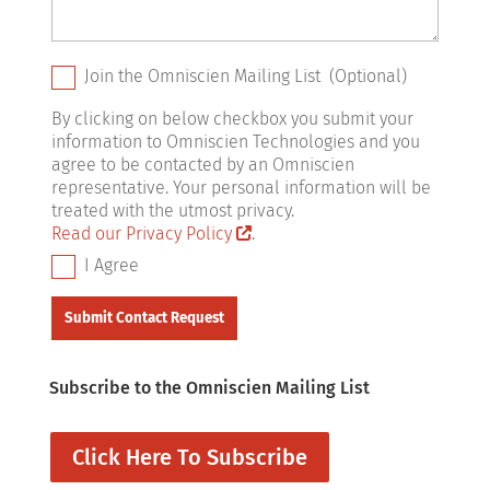
Join the Omniscien Mailing List (Optional)
By clicking on below checkbox you submit your
information to Omniscien Technologies and you
agree to be contacted by an Omniscien
representative. Your personal information will be
treated with the utmost privacy.
Read our Privacy Policy
.
I Agree
Subscribe to the Omniscien Mailing List
Click Here To Subscribe