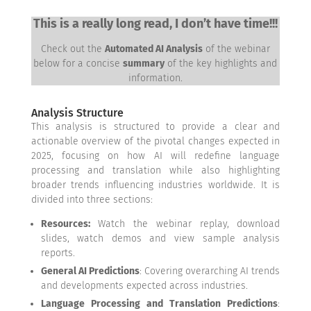
This is a really long read, I don’t have time!!!
Check out the
Automated AI Analysis
of the webinar
below for a concise
summary
of the key highlights and
information.
Analysis Structure
This analysis is structured to provide a clear and
actionable overview of the pivotal changes expected in
2025, focusing on how AI will redefine language
processing and translation while also highlighting
broader trends influencing industries worldwide. It is
divided into three sections:
Resources:
Watch the webinar replay, download
slides, watch demos and view sample analysis
reports.
General AI Predictions
: Covering overarching AI trends
and developments expected across industries.
Language Processing and Translation Predictions
: