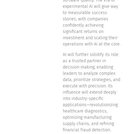
software quality. The era of
experimental AI will give way
to measurable success
stories, with companies
confidently achieving
significant returns on
investment and scaling their
operations with AI at the core.
AI will further solidify its role
as a trusted partner in
decision-making, enabling
leaders to analyze complex
data, prioritize strategies, and
execute with precision. Its
influence will extend deeply
into industry-specific
applications—revolutionizing
healthcare diagnostics,
optimizing manufacturing
supply chains, and refining
financial fraud detection.