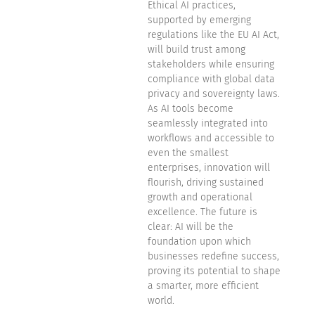
Ethical AI practices,
supported by emerging
regulations like the EU AI Act,
will build trust among
stakeholders while ensuring
compliance with global data
privacy and sovereignty laws.
As AI tools become
seamlessly integrated into
workflows and accessible to
even the smallest
enterprises, innovation will
flourish, driving sustained
growth and operational
excellence. The future is
clear: AI will be the
foundation upon which
businesses redefine success,
proving its potential to shape
a smarter, more efficient
world.