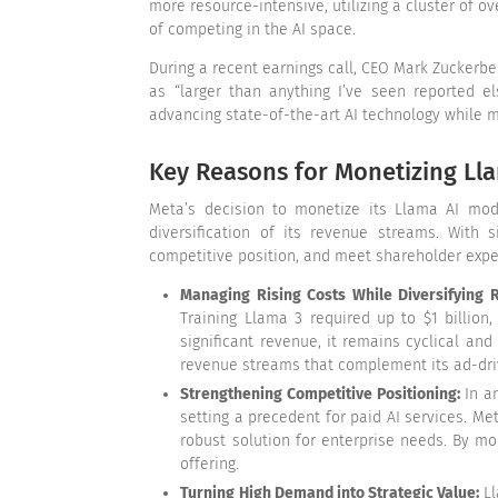
more resource-intensive, utilizing a cluster of 
of competing in the AI space.
During a recent earnings call, CEO Mark Zuckerber
as “larger than anything I’ve seen reported e
advancing state-of-the-art AI technology while m
Key Reasons for Monetizing Ll
Meta’s decision to monetize its Llama AI mode
diversification of its revenue streams. With 
competitive position, and meet shareholder expecta
Managing Rising Costs While Diversifying
Training Llama 3 required up to $1 billion
significant revenue, it remains cyclical an
revenue streams that complement its ad-driv
Strengthening Competitive Positioning:
In a
setting a precedent for paid AI services. Me
robust solution for enterprise needs. By mo
offering.
Turning High Demand into Strategic Value:
Ll