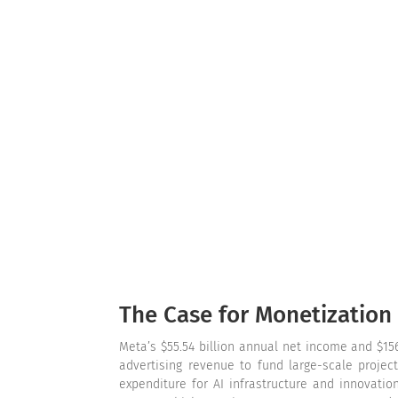
The Case for Monetization
Meta’s $55.54 billion annual net income and $156
advertising revenue to fund large-scale projec
expenditure for AI infrastructure and innovatio