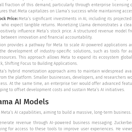
l fraction of this demand, particularly through enterprise licensing 
ures that Meta capitalizes on Llama’s success while maintaining acces
ock Price:
Meta’s significant investments in AI, including its projected
 who expect tangible returns. Monetizing Llama demonstrates a clear
ositively influence Meta’s stock price. A structured revenue model f
e between innovation and financial accountability.
ion provides a pathway for Meta to scale AI-powered applications a
he development of industry-specific solutions, such as tools for a
 resources. This approach allows Meta to expand its ecosystem globa
 Shifting Focus to Building Applications
.
a’s hybrid monetization approach aims to maintain widespread avail
from the platform. Smaller businesses, developers, and researchers wou
ess. At the same time, an enterprise tier would offer advanced featu
lping to offset development costs and sustain Meta’s AI initiatives.
lama AI Models
Meta’s AI capabilities, aiming to build a massive, long-term business
enerate revenue through AI-powered business messaging. Zuckerbe
ying for access to these tools to improve user experiences. He views