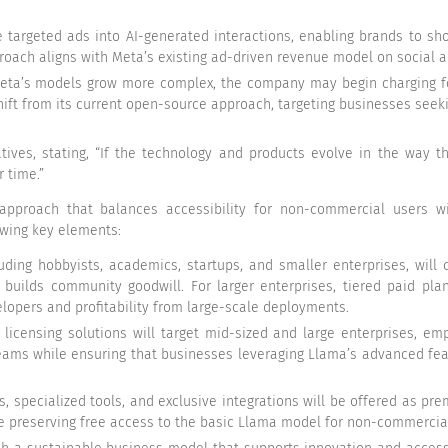
e targeted ads into AI-generated interactions, enabling brands to sh
approach aligns with Meta’s existing ad-driven revenue model on social
Meta’s models grow more complex, the company may begin charging for
ift from its current open-source approach, targeting businesses seek
iatives, stating, “If the technology and products evolve in the way 
 time.”
 approach that balances accessibility for non-commercial users 
lowing key elements:
ding hobbyists, academics, startups, and smaller enterprises, will
builds community goodwill. For larger enterprises, tiered paid plans
lopers and profitability from large-scale deployments.
icensing solutions will target mid-sized and large enterprises, emp
reams while ensuring that businesses leveraging Llama’s advanced fea
 specialized tools, and exclusive integrations will be offered as pr
 preserving free access to the basic Llama model for non-commercial u