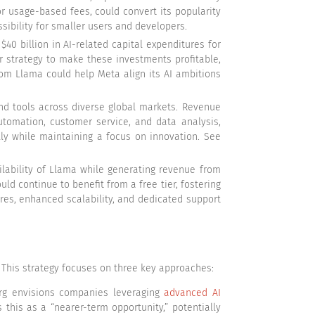
or usage-based fees, could convert its popularity
sibility for smaller users and developers.
 $40 billion in AI-related capital expenditures for
 strategy to make these investments profitable,
rom Llama could help Meta align its AI ambitions
nd tools across diverse global markets. Revenue
utomation, customer service, and data analysis,
lly while maintaining a focus on innovation. See
ability of Llama while generating revenue from
ld continue to benefit from a free tier, fostering
res, enhanced scalability, and dedicated support
. This strategy focuses on three key approaches:
rg envisions companies leveraging
advanced AI
 this as a “nearer-term opportunity,” potentially