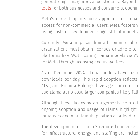
generate high-margin revenue streams. Beyond c
tools
for both businesses and consumers, opening
Meta’s current open-source approach to Llama A
access for non-commercial users, Meta fosters w
rising costs of development suggest that monetiza
Currently, Meta imposes limited commercial r
organizations must obtain licenses or adhere to
platforms like AWS, hosting Llama models via AW
for Meta through licensing and usage fees.
As of December 2024, Llama models have been 
downloads per day. This rapid adoption reflec
AT&T, and Nomura Holdings leverage Llama for t
use Llama at no cost, larger companies likely fal
Although these licensing arrangements help of
ongoing adoption and usage of Llama highlight 
initiatives and maintain its position as a leader 
The development of Llama 3 required immense re
for infrastructure, energy, and staffing are incl