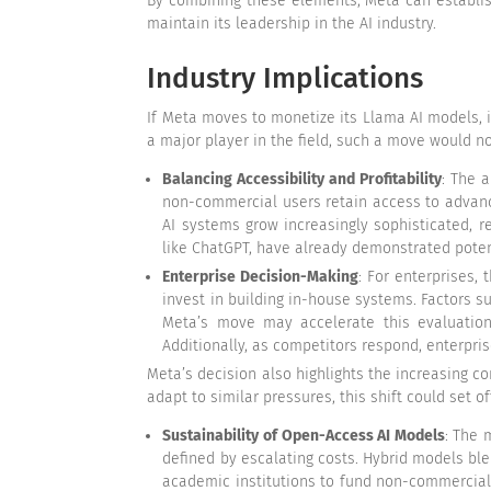
By combining these elements, Meta can establis
maintain its leadership in the AI industry.
Industry Implications
If Meta moves to monetize its Llama AI models, it
a major player in the field, such a move would no
Balancing Accessibility and Profitability
: The 
non-commercial users retain access to advanc
AI systems grow increasingly sophisticated, r
like ChatGPT, have already demonstrated potent
Enterprise Decision-Making
: For enterprises,
invest in building in-house systems. Factors su
Meta’s move may accelerate this evaluation 
Additionally, as competitors respond, enterpri
Meta’s decision also highlights the increasing c
adapt to similar pressures, this shift could set 
Sustainability of Open-Access AI Models
: The 
defined by escalating costs. Hybrid models bl
academic institutions to fund non-commercial 