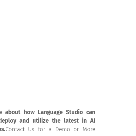
rvices
Solutions
Technology
Resources
e about how Language Studio can
eploy and utilize the latest in AI
es.
Contact Us for a Demo or More