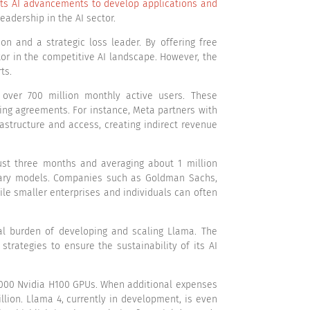
its AI advancements to develop applications and
adership in the AI sector.
n and a strategic loss leader. By offering free
or in the competitive AI landscape. However, the
ts.
 over 700 million monthly active users. These
ing agreements. For instance, Meta partners with
astructure and access, creating indirect revenue
st three months and averaging about 1 million
etary models. Companies such as Goldman Sachs,
ile smaller enterprises and individuals can often
al burden of developing and scaling Llama. The
rategies to ensure the sustainability of its AI
,000 Nvidia H100 GPUs. When additional expenses
illion. Llama 4, currently in development, is even