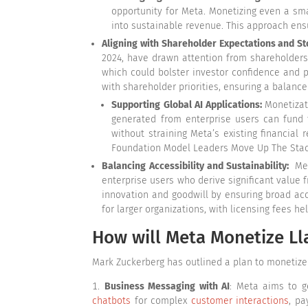
opportunity for Meta. Monetizing even a smal
into sustainable revenue. This approach ens
Aligning with Shareholder Expectations and St
2024, have drawn attention from shareholders
which could bolster investor confidence and p
with shareholder priorities, ensuring a balanc
Supporting Global AI Applications:
Monetizat
generated from enterprise users can fund t
without straining Meta’s existing financial
Foundation Model Leaders Move Up The Stack,
Balancing Accessibility and Sustainability:
Met
enterprise users who derive significant value 
innovation and goodwill by ensuring broad acc
for larger organizations, with licensing fees he
How will Meta Monetize L
Mark Zuckerberg has outlined a plan to monetize 
Business Messaging with AI
: Meta aims to g
chatbots
for complex
customer interactions
, pa