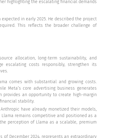
her highlighting the escalating financial demands
h expected in early 2025. He described the project
quired. This reflects the broader challenge of
urce allocation, long-term sustainability, and
e escalating costs responsibly, strengthen its
ives.
ama comes with substantial and growing costs.
hile Meta’s core advertising business generates
ion provides an opportunity to create high-margin
nancial stability.
d Anthropic have already monetized their models,
ure Llama remains competitive and positioned as a
g the perception of Llama as a scalable, premium
as of December 2024, represents an extraordinary