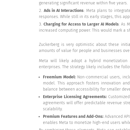
generating significant revenue within five years.
Ads in AI Interactions
: Meta plans to integrat
responses. While still in its early stages, this 
Charging for Access to Larger AI Models
: As 
increased computing power. This would mark a sh
Zuckerberg is very optimistic about these init
amounts of value for people and businesses over
Meta will likely adopt a hybrid monetization
enterprises. The strategy likely includes the fol
Freemium Model:
Non-commercial users, inclu
model. This approach fosters innovation and 
balance between accessibility for smaller deve
Enterprise Licensing Agreements:
Customized l
agreements will offer predictable revenue st
scalability.
Premium Features and Add-Ons:
Advanced APIs,
enables Meta to monetize high-end users while