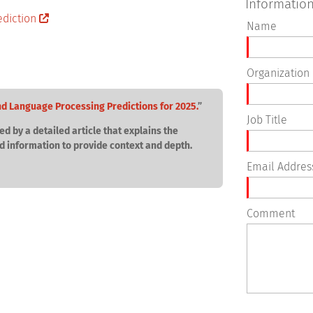
Informatio
Name
Organization
nd Language Processing Predictions for 2025.
”
Job Title
ed by a detailed article that explains the
d information to provide context and depth.
Email Addres
Comment