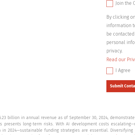
Join the 
By clicking 
information 
be contacted
personal info
privacy.
Read our Priv
I Agree
.23 billion in annual revenue as of September 30, 2024, demonstrate i
ts presents long-term risks. With AI development costs escalating—re
n in 2024—sustainable funding strategies are essential. Diversifying