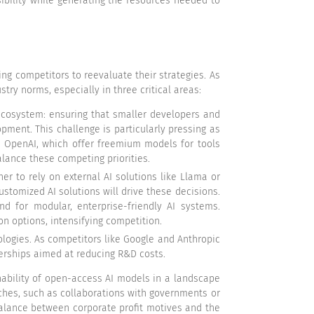
bility while generating the resources needed to
ing competitors to reevaluate their strategies. As
try norms, especially in three critical areas:
 ecosystem: ensuring that smaller developers and
ent. This challenge is particularly pressing as
ke OpenAI, which offer freemium models for tools
alance these competing priorities.
er to rely on external AI solutions like Llama or
ustomized AI solutions will drive these decisions.
d for modular, enterprise-friendly AI systems.
on options, intensifying competition.
ologies. As competitors like Google and Anthropic
nerships aimed at reducing R&D costs.
ability of open-access AI models in a landscape
ches, such as collaborations with governments or
balance between corporate profit motives and the