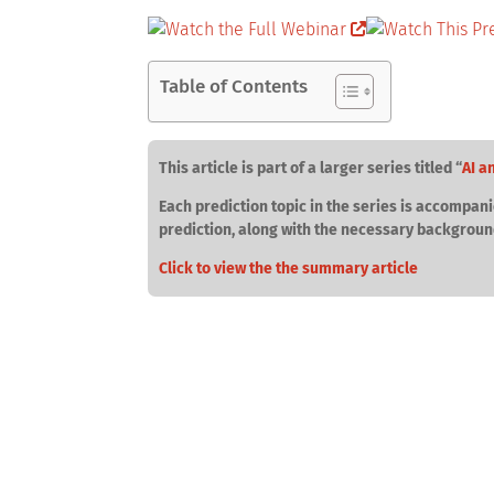
Table of Contents
This article is part of a larger series titled “
AI a
Each prediction topic in the series is accompani
prediction, along with the necessary backgroun
Click to view the the summary article