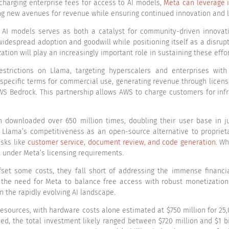
harging enterprise fees for access to AI models,
Meta can leverage 
 new avenues for revenue while ensuring continued innovation and le
I models serves as both a catalyst for community-driven innovatio
idespread adoption and goodwill while positioning itself as a disrupt
tion will play an increasingly important role in sustaining these effor
estrictions on Llama, targeting hyperscalers and enterprises with
 specific terms for commercial use, generating revenue through licens
S Bedrock. This partnership allows AWS to charge customers for infr
downloaded over 650 million times, doubling their user base in ju
ts Llama’s competitiveness as an open-source alternative to propri
asks like
customer service, document review, and code generation
. Wh
l under Meta’s licensing requirements.
fset some costs, they fall short of addressing the immense financi
the need for Meta to balance free access with robust monetization st
in the rapidly evolving AI landscape.
sources, with hardware costs alone estimated at $750 million for 25
uded, the total investment likely ranged between $720 million and $1 b