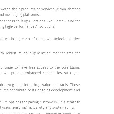
owcase their products or services within chatbot
 and messaging platforms.
 access to larger versions like Llama 3 and for
ing high-performance AI solutions.
that we hope, each of those will unlock massive
with robust revenue-generation mechanisms for
 continue to have free access to the core Llama
 will provide enhanced capabilities, striking a
hasizing long-term, high-value contracts. These
tures contribute to its ongoing development and
emium options for paying customers. This strategy
sers, ensuring inclusivity and sustainability.