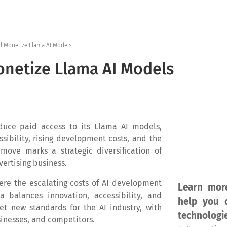
Home
Products
Se
ll Monetize Llama AI Models
netize Llama AI Models
oduce paid access to its Llama AI models,
ssibility, rising development costs, and the
move marks a strategic diversification of
ertising business.
ere the escalating costs of AI development
Learn mor
 balances innovation, accessibility, and
help you d
set new standards for the AI industry, with
technologi
sinesses, and competitors.