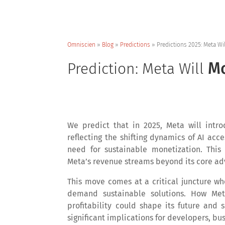
Omniscien
»
Blog
»
Predictions
»
Predictions 2025: Meta Wi
Mo
Prediction: Meta Will
We predict that in 2025, Meta will intr
reflecting the shifting dynamics of AI acce
need for sustainable monetization. This 
Meta’s revenue streams beyond its core adv
This move comes at a critical juncture wh
demand sustainable solutions. How Meta
profitability could shape its future and 
significant implications for developers, bu