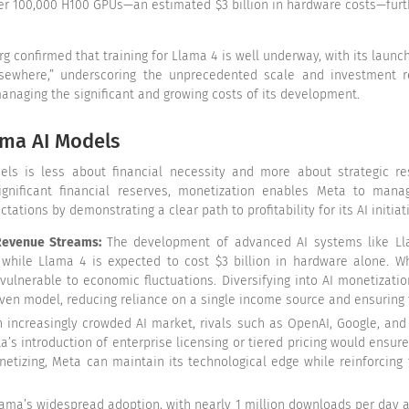
over 100,000 H100 GPUs—an estimated $3 billion in hardware costs—furt
g confirmed that training for Llama 4 is well underway, with its launc
lsewhere,” underscoring the unprecedented scale and investment re
anaging the significant and growing costs of its development.
ama AI Models
ls is less about financial necessity and more about strategic reso
significant financial reserves, monetization enables Meta to manag
tions by demonstrating a clear path to profitability for its AI initiat
 Revenue Streams:
The development of advanced AI systems like Ll
, while Llama 4 is expected to cost $3 billion in hardware alone. W
d vulnerable to economic fluctuations. Diversifying into AI monetizat
en model, reducing reliance on a single income source and ensuring fi
n increasingly crowded AI market, rivals such as OpenAI, Google, an
ta’s introduction of enterprise licensing or tiered pricing would ens
netizing, Meta can maintain its technological edge while reinforcin
ama’s widespread adoption, with nearly 1 million downloads per day 