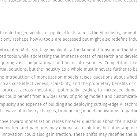
h a sustainable business model that supports innovation and accessi
 could trigger significant ripple effects across the AI industry, prompt
t only reshape how AI tools are accessed but might also redefine indus
anticipated Meta strategy highlights a fundamental tension in the AI
ed tools while addressing the immense costs of research and developm
equiring vast computational and financial resources. Competitors li
ial solutions, but the industry as a whole must innovate further to b
 the introduction of monetization models raises questions about wheth
ch as cost-effectiveness, scalability, and the proprietary benefits of c
process across industries, potentially leading to increased deman
ses could benefit from a wider array of pricing models and customizati
omplexity and expense of building and deploying cutting-edge AI techn
off a wave of industry changes, from pricing model innovations to part
move toward monetization raises broader questions about the sustain
ending free and paid tiers may emerge as a solution, but other approa
innovation, could also gain traction. These shifts may redefine the 