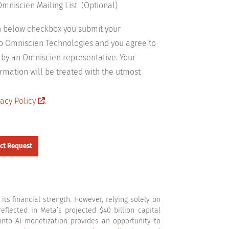
Omniscien Mailing List (Optional)
on below checkbox you submit your
to Omniscien Technologies and you agree to
 by an Omniscien representative. Your
rmation will be treated with the utmost
acy Policy
.
ts financial strength. However, relying solely on
flected in Meta’s projected $40 billion capital
 into AI monetization provides an opportunity to