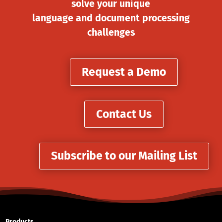
solve your unique
language and document processing
challenges
Request a Demo
Contact Us
Subscribe to our Mailing List
Products