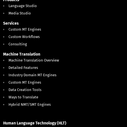
Language Studio
Media Studio
Services
Custom MT Engines
Custom Workflows
Consulting
Machine Translation
Machine Translation Overview
Detailed Features
Industry Domain MT Engines
Custom MT Engines
Data Creation Tools
Ways to Translate
Hybrid NMT/SMT Engines
Human Language Technology (HLT)