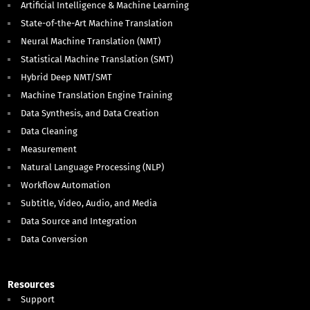
Artificial Intelligence & Machine Learning
State-of-the-Art Machine Translation
Neural Machine Translation (NMT)
Statistical Machine Translation (SMT)
Hybrid Deep NMT/SMT
Machine Translation Engine Training
Data Synthesis, and Data Creation
Data Cleaning
Measurement
Natural Language Processing (NLP)
Workflow Automation
Subtitle, Video, Audio, and Media
Data Source and Integration
Data Conversion
Resources
Support