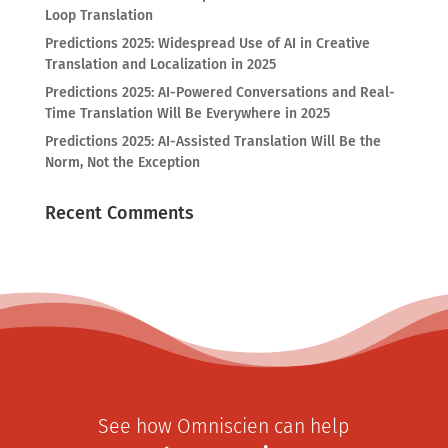
Loop Translation
Predictions 2025: Widespread Use of AI in Creative
Translation and Localization in 2025
Predictions 2025: AI-Powered Conversations and Real-
Time Translation Will Be Everywhere in 2025
Predictions 2025: AI-Assisted Translation Will Be the
Norm, Not the Exception
Recent Comments
See how Omniscien can help