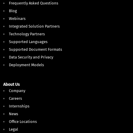
Frequently Asked Questions
Blog
Webinars
Integrated Solution Partners
Technology Partners
Supported Languages
Supported Document Formats
Data Security and Privacy
Deployment Models
About Us
Company
Careers
Internships
News
Office Locations
Legal