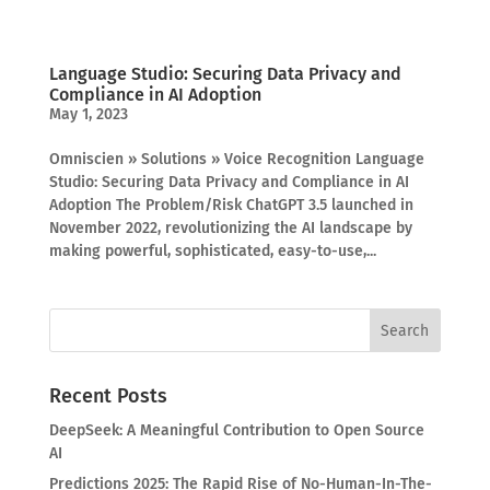
Language Studio: Securing Data Privacy and
Compliance in AI Adoption
May 1, 2023
Omniscien » Solutions » Voice Recognition Language
Studio: Securing Data Privacy and Compliance in AI
Adoption The Problem/Risk ChatGPT 3.5 launched in
November 2022, revolutionizing the AI landscape by
making powerful, sophisticated, easy-to-use,...
Recent Posts
DeepSeek: A Meaningful Contribution to Open Source
AI
Predictions 2025: The Rapid Rise of No-Human-In-The-