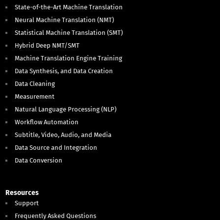
State-of-the-Art Machine Translation
Neural Machine Translation (NMT)
Statistical Machine Translation (SMT)
Hybrid Deep NMT/SMT
Machine Translation Engine Training
Data Synthesis, and Data Creation
Data Cleaning
Measurement
Natural Language Processing (NLP)
Workflow Automation
Subtitle, Video, Audio, and Media
Data Source and Integration
Data Conversion
Resources
Support
Frequently Asked Questions