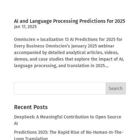
AI and Language Processing Predictions for 2025
Jan 17, 2025
Omniscien » localization 13 AI Predictions for 2025 for
Every Business Omniscien’s January 2025 webinar
accompanied by detailed analytical articles, videos,
demos, and case studies that explore the impact of AI,
language processing, and translation in 2025....
Recent Posts
DeepSeek: A Meaningful Contribution to Open Source
AI
Predictions 2025: The Rapid Rise of No-Human-In-The-
Loop Translation