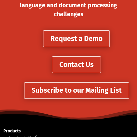
language and document processing
challenges
Request a Demo
Contact Us
Subscribe to our Mailing List
Products