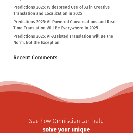
Predictions 2025: Widespread Use of AI in Creative
Translation and Localization in 2025
Predictions 2025: AI-Powered Conversations and Real-
Time Translation Will Be Everywhere in 2025
Predictions 2025: AI-Assisted Translation Will Be the
Norm, Not the Exception
Recent Comments
See how Omniscien can help
solve your unique