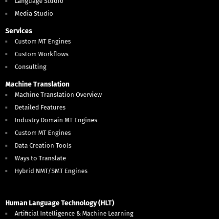
Language Studio
Media Studio
Services
Custom MT Engines
Custom Workflows
Consulting
Machine Translation
Machine Translation Overview
Detailed Features
Industry Domain MT Engines
Custom MT Engines
Data Creation Tools
Ways to Translate
Hybrid NMT/SMT Engines
Human Language Technology (HLT)
Artificial Intelligence & Machine Learning