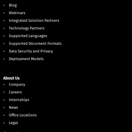
Blog
Webinars
Integrated Solution Partners
Technology Partners
Supported Languages
Supported Document Formats
Data Security and Privacy
Deployment Models
About Us
Company
Careers
Internships
News
Office Locations
Legal