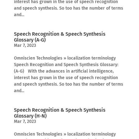
interest has grown in the use of speech recognition
and speech synthesis. So too has the number of terms
and...
Speech Recognition & Speech Synthesis
Glossary (A-G)
Mar 7, 2023
Omniscien Technologies » localization terminology
Speech Recognition and Speech Synthesis Glossary:
(A-G) With the advances in artificial intelligence,
interest has grown in the use of speech recognition
and speech synthesis. So too has the number of terms
and...
Speech Recognition & Speech Synthesis
Glossary (H-N)
Mar 7, 2023
Omniscien Technologies » localization terminology