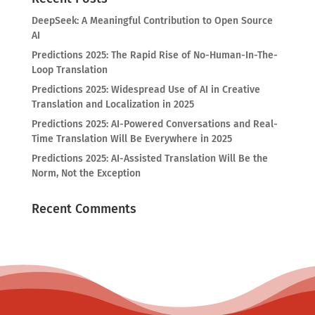
DeepSeek: A Meaningful Contribution to Open Source
AI
Predictions 2025: The Rapid Rise of No-Human-In-The-
Loop Translation
Predictions 2025: Widespread Use of AI in Creative
Translation and Localization in 2025
Predictions 2025: AI-Powered Conversations and Real-
Time Translation Will Be Everywhere in 2025
Predictions 2025: AI-Assisted Translation Will Be the
Norm, Not the Exception
Recent Comments