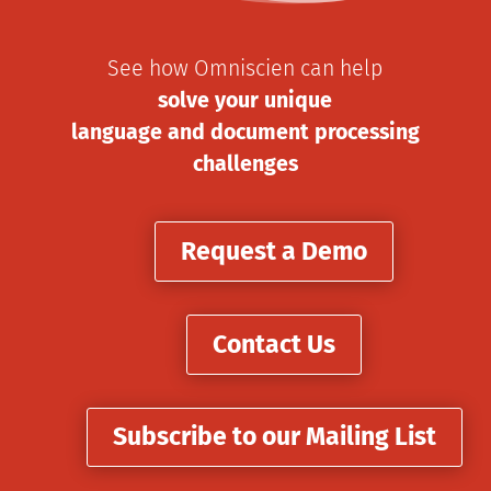
See how Omniscien can help
solve your unique
language and document processing
challenges
Request a Demo
Contact Us
Subscribe to our Mailing List