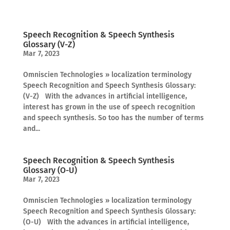
Speech Recognition & Speech Synthesis
Glossary (V-Z)
Mar 7, 2023
Omniscien Technologies » localization terminology
Speech Recognition and Speech Synthesis Glossary:
(V-Z) With the advances in artificial intelligence,
interest has grown in the use of speech recognition
and speech synthesis. So too has the number of terms
and...
Speech Recognition & Speech Synthesis
Glossary (O-U)
Mar 7, 2023
Omniscien Technologies » localization terminology
Speech Recognition and Speech Synthesis Glossary:
(O-U) With the advances in artificial intelligence,