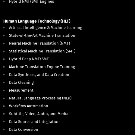
Hybrid NMT/SMT Engines
Human Language Technology (HLT)
Artificial Intelligence & Machine Learning
State-of-the-Art Machine Translation
Neural Machine Translation (NMT)
Statistical Machine Translation (SMT)
Hybrid Deep NMT/SMT
Machine Translation Engine Training
Data Synthesis, and Data Creation
Data Cleaning
Measurement
Natural Language Processing (NLP)
Workflow Automation
Subtitle, Video, Audio, and Media
Data Source and Integration
Data Conversion