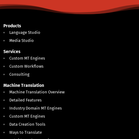
Products
Language Studio
Media Studio
Services
Custom MT Engines
Custom Workflows
Consulting
Machine Translation
Machine Translation Overview
Detailed Features
Industry Domain MT Engines
Custom MT Engines
Data Creation Tools
Ways to Translate