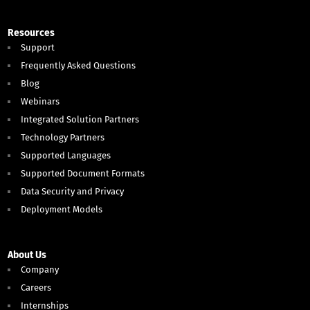
Resources
Support
Frequently Asked Questions
Blog
Webinars
Integrated Solution Partners
Technology Partners
Supported Languages
Supported Document Formats
Data Security and Privacy
Deployment Models
About Us
Company
Careers
Internships