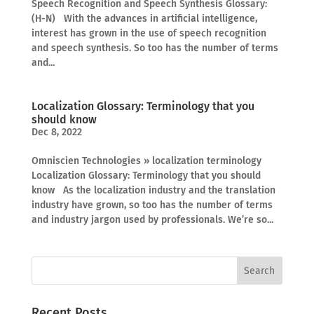
Speech Recognition and Speech Synthesis Glossary:
(H-N) With the advances in artificial intelligence,
interest has grown in the use of speech recognition
and speech synthesis. So too has the number of terms
and...
Localization Glossary: Terminology that you
should know
Dec 8, 2022
Omniscien Technologies » localization terminology
Localization Glossary: Terminology that you should
know As the localization industry and the translation
industry have grown, so too has the number of terms
and industry jargon used by professionals. We’re so...
Recent Posts