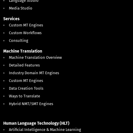
Language Studio
Media Studio
Services
Custom MT Engines
Custom Workflows
Consulting
Machine Translation
Machine Translation Overview
Detailed Features
Industry Domain MT Engines
Custom MT Engines
Data Creation Tools
Ways to Translate
Hybrid NMT/SMT Engines
Human Language Technology (HLT)
Artificial Intelligence & Machine Learning