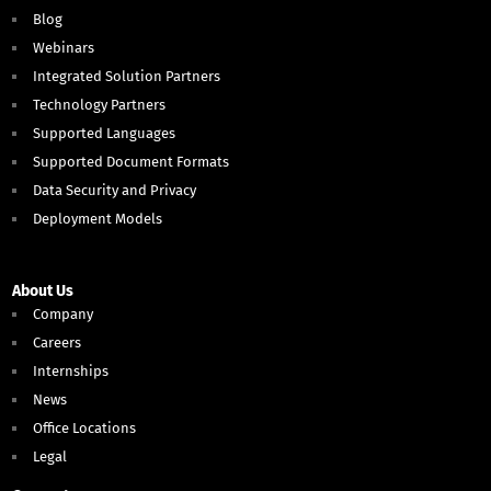
Blog
Webinars
Integrated Solution Partners
Technology Partners
Supported Languages
Supported Document Formats
Data Security and Privacy
Deployment Models
About Us
Company
Careers
Internships
News
Office Locations
Legal