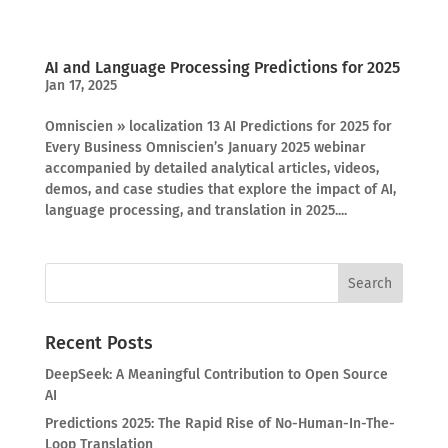
AI and Language Processing Predictions for 2025
Jan 17, 2025
Omniscien » localization 13 AI Predictions for 2025 for
Every Business Omniscien’s January 2025 webinar
accompanied by detailed analytical articles, videos,
demos, and case studies that explore the impact of AI,
language processing, and translation in 2025....
Recent Posts
DeepSeek: A Meaningful Contribution to Open Source
AI
Predictions 2025: The Rapid Rise of No-Human-In-The-
Loop Translation