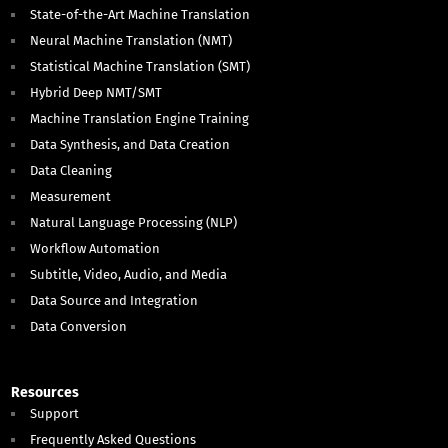
State-of-the-Art Machine Translation
Neural Machine Translation (NMT)
Statistical Machine Translation (SMT)
Hybrid Deep NMT/SMT
Machine Translation Engine Training
Data Synthesis, and Data Creation
Data Cleaning
Measurement
Natural Language Processing (NLP)
Workflow Automation
Subtitle, Video, Audio, and Media
Data Source and Integration
Data Conversion
Resources
Support
Frequently Asked Questions