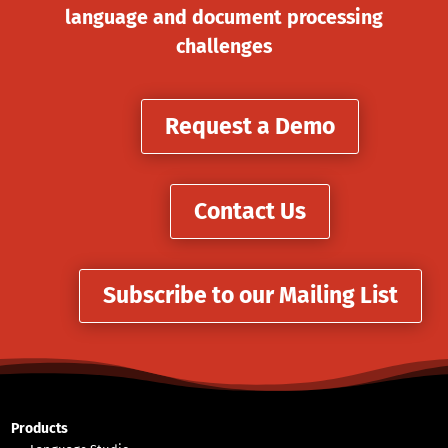
language and document processing
challenges
Request a Demo
Contact Us
Subscribe to our Mailing List
Products