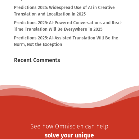
Predictions 2025: Widespread Use of AI in Creative
Translation and Localization in 2025
Predictions 2025: AI-Powered Conversations and Real-
Time Translation Will Be Everywhere in 2025
Predictions 2025: AI-Assisted Translation Will Be the
Norm, Not the Exception
Recent Comments
See how Omniscien can help
solve your unique