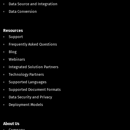
Data Source and Integration
Data Conversion
Resources
Support
Frequently Asked Questions
Blog
Webinars
Integrated Solution Partners
Technology Partners
Supported Languages
Supported Document Formats
Data Security and Privacy
Deployment Models
About Us
Company