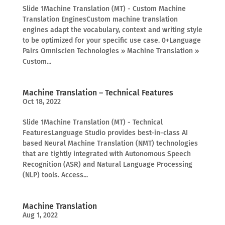
Slide 1Machine Translation (MT) - Custom Machine
Translation EnginesCustom machine translation
engines adapt the vocabulary, context and writing style
to be optimized for your specific use case. 0+Language
Pairs Omniscien Technologies » Machine Translation »
Custom...
Machine Translation – Technical Features
Oct 18, 2022
Slide 1Machine Translation (MT) - Technical
FeaturesLanguage Studio provides best-in-class AI
based Neural Machine Translation (NMT) technologies
that are tightly integrated with Autonomous Speech
Recognition (ASR) and Natural Language Processing
(NLP) tools. Access...
Machine Translation
Aug 1, 2022