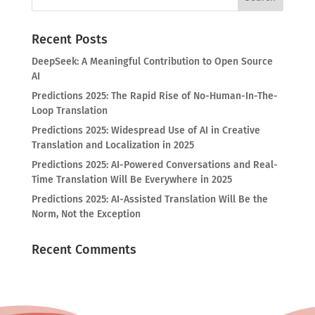
Recent Posts
DeepSeek: A Meaningful Contribution to Open Source
AI
Predictions 2025: The Rapid Rise of No-Human-In-The-
Loop Translation
Predictions 2025: Widespread Use of AI in Creative
Translation and Localization in 2025
Predictions 2025: AI-Powered Conversations and Real-
Time Translation Will Be Everywhere in 2025
Predictions 2025: AI-Assisted Translation Will Be the
Norm, Not the Exception
Recent Comments