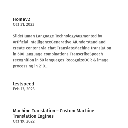
HomeV2
Oct 31, 2023
SlideHuman Language TechnologyAugmented by
Artificial IntelligenceGenerative AIUnderstand and
create content via chat TranslateMachine translation
in 600 language combinations TranscribeSpeech
recognition in 50 languages RecognizeOCR & image
processing in 210...
testspeed
Feb 13, 2023
Machine Translation – Custom Machine
Translation Engines
Oct 19, 2022