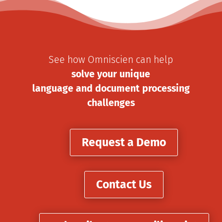
See how Omniscien can help
solve your unique
language and document processing
challenges
Request a Demo
Contact Us