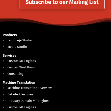
Subscribe to our Mailing List
Products
Language Studio
Media Studio
Services
Custom MT Engines
Custom Workflows
Consulting
Machine Translation
Machine Translation Overview
Detailed Features
Industry Domain MT Engines
Custom MT Engines