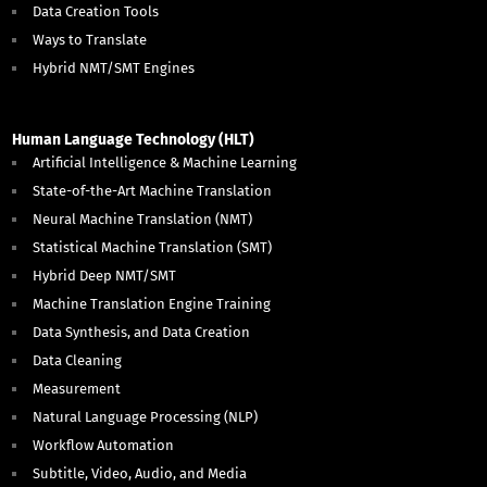
Data Creation Tools
Ways to Translate
Hybrid NMT/SMT Engines
Human Language Technology (HLT)
Artificial Intelligence & Machine Learning
State-of-the-Art Machine Translation
Neural Machine Translation (NMT)
Statistical Machine Translation (SMT)
Hybrid Deep NMT/SMT
Machine Translation Engine Training
Data Synthesis, and Data Creation
Data Cleaning
Measurement
Natural Language Processing (NLP)
Workflow Automation
Subtitle, Video, Audio, and Media