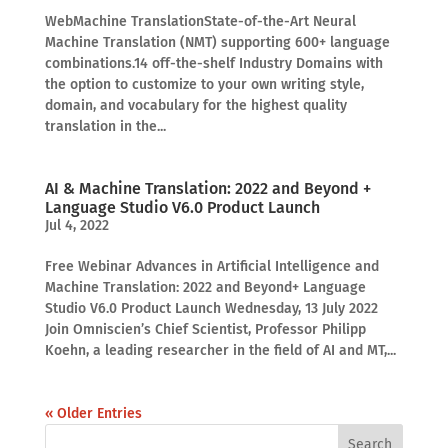
WebMachine TranslationState-of-the-Art Neural
Machine Translation (NMT) supporting 600+ language
combinations.14 off-the-shelf Industry Domains with
the option to customize to your own writing style,
domain, and vocabulary for the highest quality
translation in the...
AI & Machine Translation: 2022 and Beyond +
Language Studio V6.0 Product Launch
Jul 4, 2022
Free Webinar Advances in Artificial Intelligence and
Machine Translation: 2022 and Beyond+ Language
Studio V6.0 Product Launch Wednesday, 13 July 2022
Join Omniscien’s Chief Scientist, Professor Philipp
Koehn, a leading researcher in the field of AI and MT,...
« Older Entries