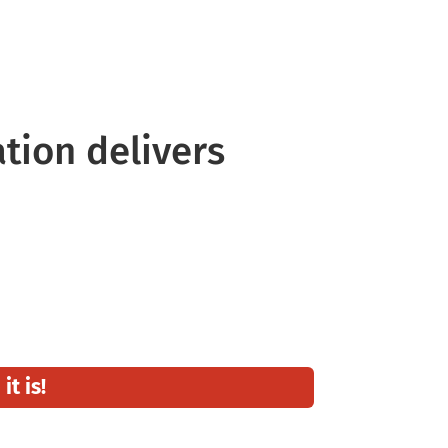
tyle It Your Way
ation delivers
t is!