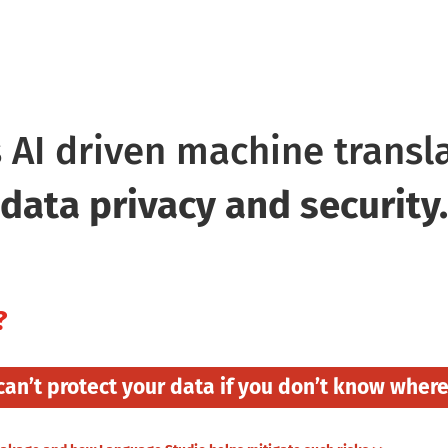
grate and Scale
Translate Me!!
S
 AI driven machine transl
data privacy and security.
?
can’t protect your data
if you don’t know where i