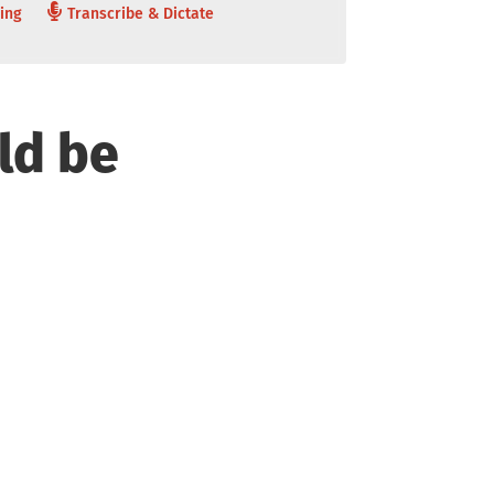
ing
Transcribe & Dictate
ld be
tomization and
Accuracy