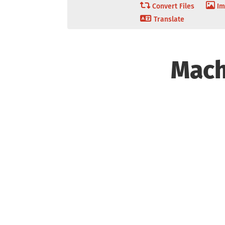
Convert Files
Im
Translate
Mach
Overview
Tech