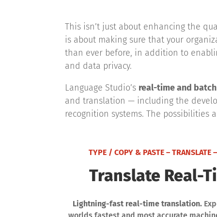
This isn’t just about enhancing the qu
is about making sure that your organi
than ever before, in addition to enabl
and data privacy.
Language Studio’s
real-time and batch 
and translation — including the develo
recognition systems. The possibilities 
TYPE / COPY & PASTE – TRANSLATE –
Translate Real-T
Lightning-fast real-time translation.
Exp
worlds fastest and most accurate machine