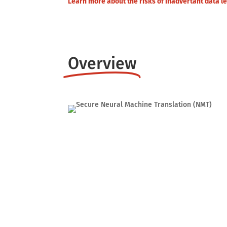
Learn more about the risks of inadvertant data 
Overview