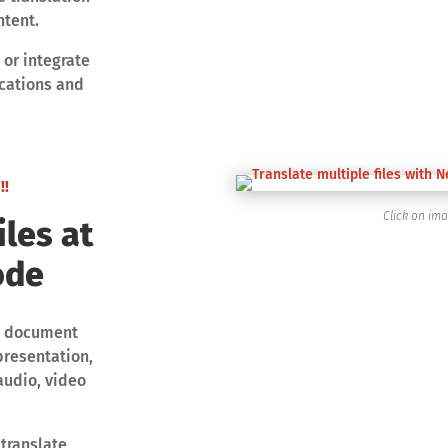
ntent.
 or integrate
ications and
!!
Click on im
iles at
ode
and document
presentation,
 audio, video
 translate,