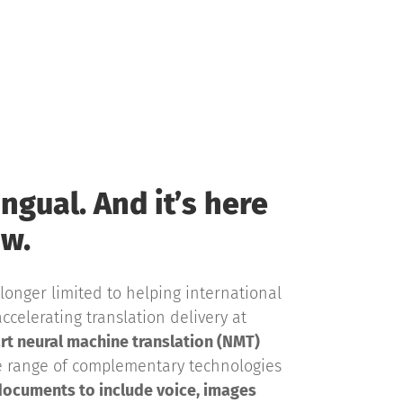
ingual. And it’s here
w.
longer limited to helping international
ccelerating translation delivery at
rt neural machine translation (NMT)
e range of complementary technologies
documents to include voice, images