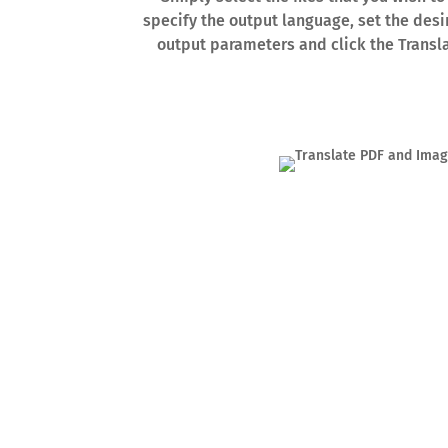
specify the output language, set the desi
output parameters and click the Transl