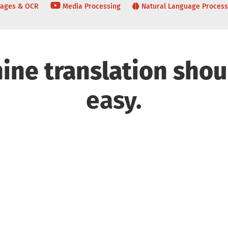
ages & OCR
Media Processing
Natural Language Process
ine translation shou
easy.
nical Features
Languages and
Cus
Industry Domains