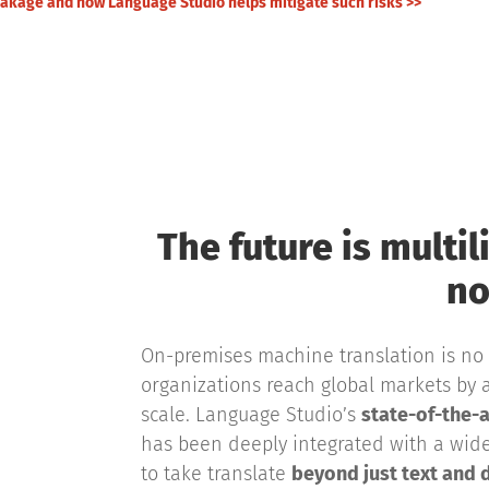
leakage and how Language Studio helps mitigate such risks >>
The future is multil
no
On-premises machine translation is no 
organizations reach global markets by a
scale. Language Studio’s
state-of-the-a
has been deeply integrated with a wid
to take translate
beyond just text and 