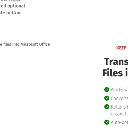
red optional
ate button.
KEEP
Trans
Files 
Works wi
Converts
Retains 
original.
Auto-det