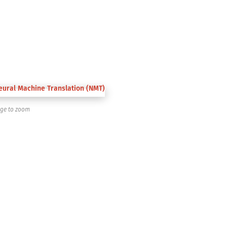
age to zoom