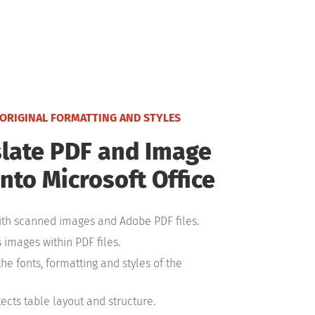
 ORIGINAL FORMATTING AND STYLES
late PDF and Image
into Microsoft Office
th scanned images and Adobe PDF files.
 images within PDF files.
the fonts, formatting and styles of the
ects table layout and structure.