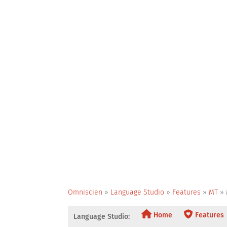
Omniscien
»
Language Studio
»
Features
»
MT
»
Home
Features
Language Studio: