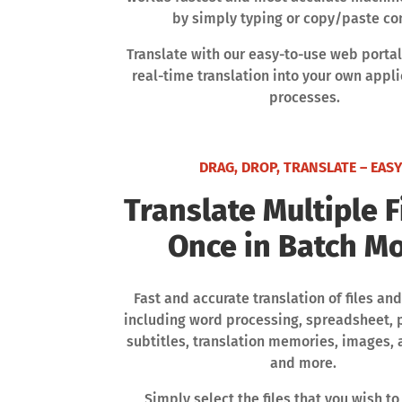
by simply typing or copy/paste co
Translate with our easy-to-use web portal
real-time translation into your own appl
processes.
DRAG, DROP, TRANSLATE – EASY
Translate Multiple F
Once in Batch M
Fast and accurate translation of files 
including word processing, spreadsheet, 
subtitles, translation memories, images,
and more.
Simply select the files that you wish to