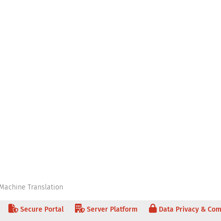
Machine Translation
Secure Portal
Server Platform
Data Privacy & Com