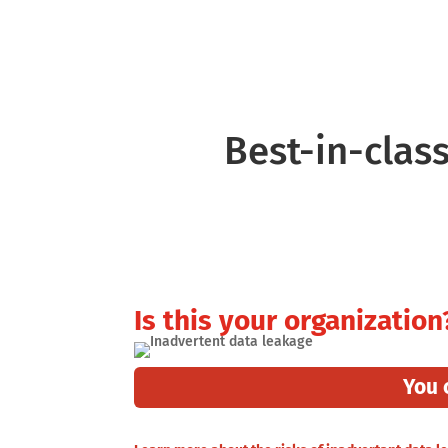
Translate Anything
Inte
Best-in-class
Is this your organization
You 