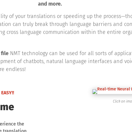
and more.
ality of your translations or speeding up the process—t
zation can truly break through language barriers and c
ing cross language communication within the entire org
file
NMT technology can be used for all sorts of applica
pment of chatbots, natural language interfaces and voic
are endless!
 EASY!!
Click on im
ime
erience the
 translation