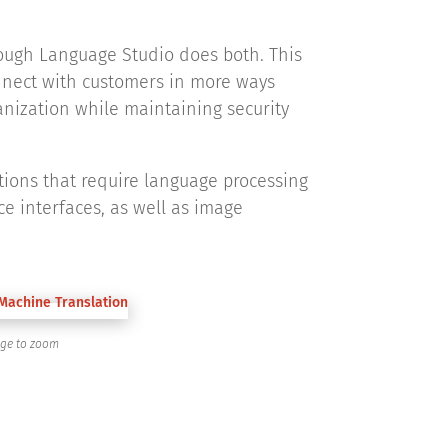
hough Language Studio does both. This
onnect with customers in more ways
anization while maintaining security
tions that require language processing
e interfaces, as well as image
age to zoom