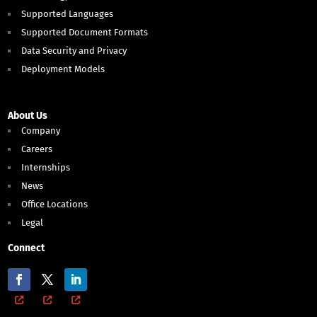
Supported Languages
Supported Document Formats
Data Security and Privacy
Deployment Models
About Us
Company
Careers
Internships
News
Office Locations
Legal
Connect