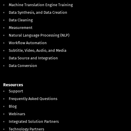
Machine Translation Engine Training
Data Synthesis, and Data Creation
Data Cleaning
Measurement
Natural Language Processing (NLP)
Workflow Automation
Subtitle, Video, Audio, and Media
Data Source and Integration
Data Conversion
Resources
Support
Frequently Asked Questions
Blog
Webinars
Integrated Solution Partners
Technology Partners