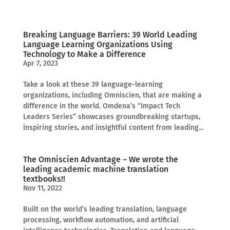
Breaking Language Barriers: 39 World Leading
Language Learning Organizations Using
Technology to Make a Difference
Apr 7, 2023
Take a look at these 39 language-learning
organizations, including Omniscien, that are making a
difference in the world. Omdena’s “Impact Tech
Leaders Series” showcases groundbreaking startups,
inspiring stories, and insightful content from leading...
The Omniscien Advantage – We wrote the
leading academic machine translation
textbooks!!
Nov 11, 2022
Built on the world’s leading translation, language
processing, workflow automation, and artificial