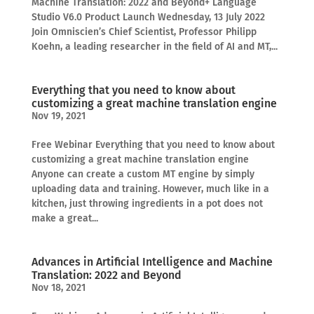
Machine Translation: 2022 and Beyond+ Language
Studio V6.0 Product Launch Wednesday, 13 July 2022
Join Omniscien’s Chief Scientist, Professor Philipp
Koehn, a leading researcher in the field of AI and MT,...
Everything that you need to know about
customizing a great machine translation engine
Nov 19, 2021
Free Webinar Everything that you need to know about
customizing a great machine translation engine
Anyone can create a custom MT engine by simply
uploading data and training. However, much like in a
kitchen, just throwing ingredients in a pot does not
make a great...
Advances in Artificial Intelligence and Machine
Translation: 2022 and Beyond
Nov 18, 2021