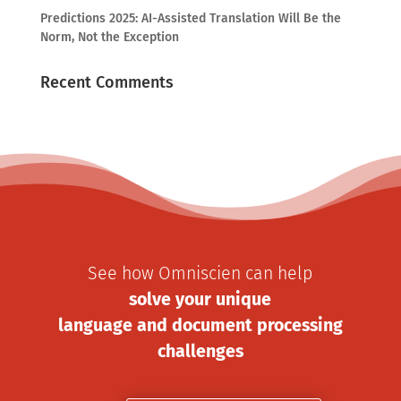
Predictions 2025: AI-Assisted Translation Will Be the
Norm, Not the Exception
Recent Comments
See how Omniscien can help
solve your unique
language and document processing
challenges