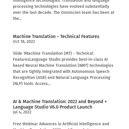
intelligence technologies. Translation and language
processing technologies have evolved substantially
over the last decade. The Omniscien team has been at
the...
Machine Translation – Technical Features
Oct 18, 2022
Slide 1Machine Translation (MT) - Technical
FeaturesLanguage Studio provides best-in-class AI
based Neural Machine Translation (NMT) technologies
that are tightly integrated with Autonomous Speech
Recognition (ASR) and Natural Language Processing
(NLP) tools. Access...
AI & Machine Translation: 2022 and Beyond +
Language Studio V6.0 Product Launch
Jul 4, 2022
Free Webinar Advances in Artificial Intelligence and