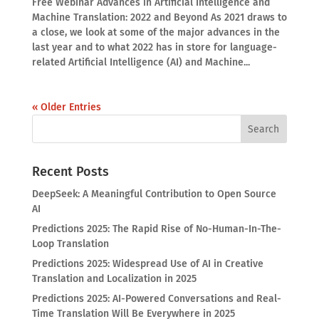
Free Webinar Advances in Artificial Intelligence and
Machine Translation: 2022 and Beyond As 2021 draws to
a close, we look at some of the major advances in the
last year and to what 2022 has in store for language-
related Artificial Intelligence (AI) and Machine...
« Older Entries
Recent Posts
DeepSeek: A Meaningful Contribution to Open Source
AI
Predictions 2025: The Rapid Rise of No-Human-In-The-
Loop Translation
Predictions 2025: Widespread Use of AI in Creative
Translation and Localization in 2025
Predictions 2025: AI-Powered Conversations and Real-
Time Translation Will Be Everywhere in 2025