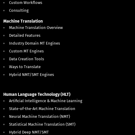
Custom Workflows
Consulting
Machine Translation
Machine Translation Overview
Detailed Features
Industry Domain MT Engines
Custom MT Engines
Data Creation Tools
Ways to Translate
Hybrid NMT/SMT Engines
Human Language Technology (HLT)
Artificial Intelligence & Machine Learning
State-of-the-Art Machine Translation
Neural Machine Translation (NMT)
Statistical Machine Translation (SMT)
Hybrid Deep NMT/SMT