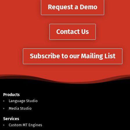
Request a Demo
Contact Us
Subscribe to our Mailing List
Products
Language Studio
Media Studio
Services
Custom MT Engines