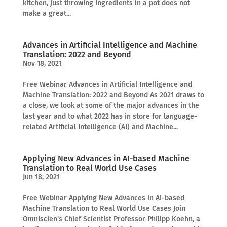
kitchen, just throwing ingredients in a pot does not
make a great...
Advances in Artificial Intelligence and Machine
Translation: 2022 and Beyond
Nov 18, 2021
Free Webinar Advances in Artificial Intelligence and
Machine Translation: 2022 and Beyond As 2021 draws to
a close, we look at some of the major advances in the
last year and to what 2022 has in store for language-
related Artificial Intelligence (AI) and Machine...
Applying New Advances in AI-based Machine
Translation to Real World Use Cases
Jun 18, 2021
Free Webinar Applying New Advances in AI-based
Machine Translation to Real World Use Cases Join
Omniscien's Chief Scientist Professor Philipp Koehn, a