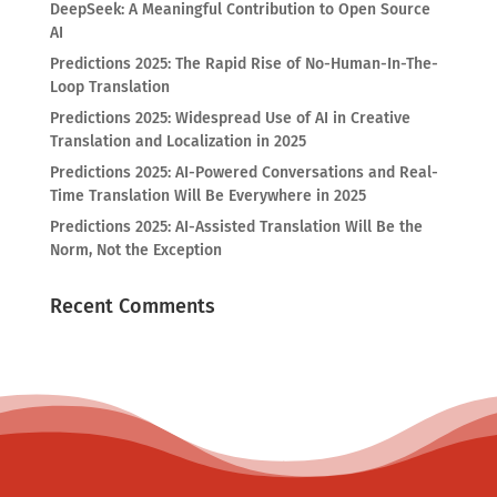
DeepSeek: A Meaningful Contribution to Open Source
AI
Predictions 2025: The Rapid Rise of No-Human-In-The-
Loop Translation
Predictions 2025: Widespread Use of AI in Creative
Translation and Localization in 2025
Predictions 2025: AI-Powered Conversations and Real-
Time Translation Will Be Everywhere in 2025
Predictions 2025: AI-Assisted Translation Will Be the
Norm, Not the Exception
Recent Comments