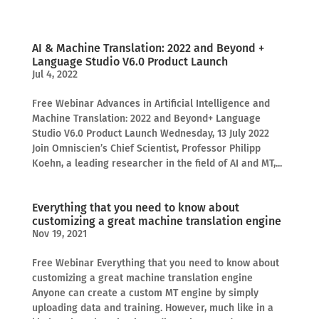
AI & Machine Translation: 2022 and Beyond +
Language Studio V6.0 Product Launch
Jul 4, 2022
Free Webinar Advances in Artificial Intelligence and
Machine Translation: 2022 and Beyond+ Language
Studio V6.0 Product Launch Wednesday, 13 July 2022
Join Omniscien’s Chief Scientist, Professor Philipp
Koehn, a leading researcher in the field of AI and MT,...
Everything that you need to know about
customizing a great machine translation engine
Nov 19, 2021
Free Webinar Everything that you need to know about
customizing a great machine translation engine
Anyone can create a custom MT engine by simply
uploading data and training. However, much like in a