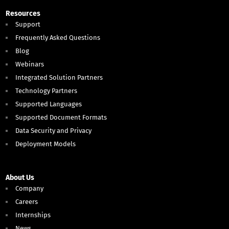
Resources
Support
Frequently Asked Questions
Blog
Webinars
Integrated Solution Partners
Technology Partners
Supported Languages
Supported Document Formats
Data Security and Privacy
Deployment Models
About Us
Company
Careers
Internships
News