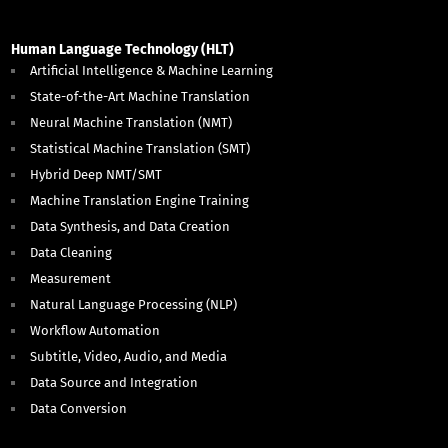
Human Language Technology (HLT)
Artificial Intelligence & Machine Learning
State-of-the-Art Machine Translation
Neural Machine Translation (NMT)
Statistical Machine Translation (SMT)
Hybrid Deep NMT/SMT
Machine Translation Engine Training
Data Synthesis, and Data Creation
Data Cleaning
Measurement
Natural Language Processing (NLP)
Workflow Automation
Subtitle, Video, Audio, and Media
Data Source and Integration
Data Conversion