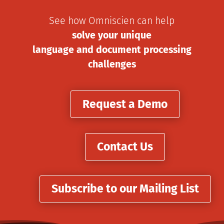
See how Omniscien can help
solve your unique
language and document processing
challenges
Request a Demo
Contact Us
Subscribe to our Mailing List