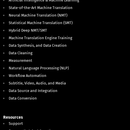
Artificial Intelligence & Machine Learning
State-of-the-Art Machine Translation
Neural Machine Translation (NMT)
Statistical Machine Translation (SMT)
Hybrid Deep NMT/SMT
Machine Translation Engine Training
Data Synthesis, and Data Creation
Data Cleaning
Measurement
Natural Language Processing (NLP)
Workflow Automation
Subtitle, Video, Audio, and Media
Data Source and Integration
Data Conversion
Resources
Support