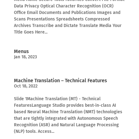
Data Privacy Optical Character Recognition (OCR)
Office Email Documents and Publications Images and
Scans Presentations Spreadsheets Compressed
Archives Transcribe and Dictate Translate Media Your
Title Goes Here...
Menus
Jan 18, 2023
Machine Translation – Technical Features
Oct 18, 2022
Slide 1Machine Translation (MT) - Technical
FeaturesLanguage Studio provides best-in-class AI
based Neural Machine Translation (NMT) technologies
that are tightly integrated with Autonomous Speech
Recognition (ASR) and Natural Language Processing
(NLP) tools. Access...