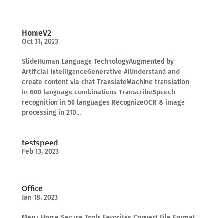
HomeV2
Oct 31, 2023
SlideHuman Language TechnologyAugmented by
Artificial IntelligenceGenerative AIUnderstand and
create content via chat TranslateMachine translation
in 600 language combinations TranscribeSpeech
recognition in 50 languages RecognizeOCR & image
processing in 210...
testspeed
Feb 13, 2023
Office
Jan 18, 2023
Menu Home Secure Tools Favorites Convert File Format