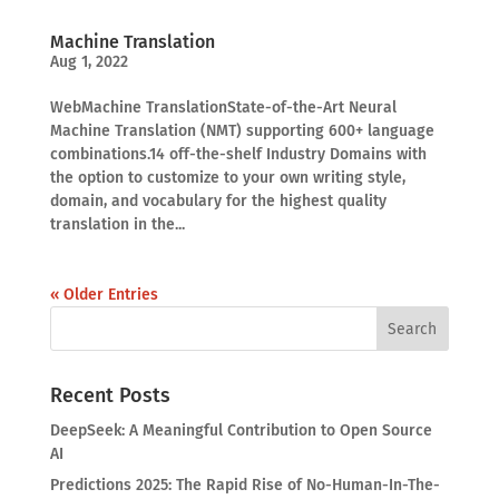
Machine Translation
Aug 1, 2022
WebMachine TranslationState-of-the-Art Neural
Machine Translation (NMT) supporting 600+ language
combinations.14 off-the-shelf Industry Domains with
the option to customize to your own writing style,
domain, and vocabulary for the highest quality
translation in the...
« Older Entries
Recent Posts
DeepSeek: A Meaningful Contribution to Open Source
AI
Predictions 2025: The Rapid Rise of No-Human-In-The-