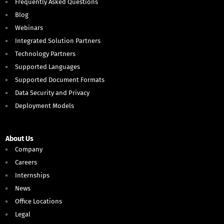
Frequently Asked Questions
Blog
Webinars
Integrated Solution Partners
Technology Partners
Supported Languages
Supported Document Formats
Data Security and Privacy
Deployment Models
About Us
Company
Careers
Internships
News
Office Locations
Legal