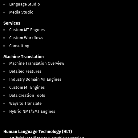
Language Studio
Media Studio
Services
Custom MT Engines
Custom Workflows
Consulting
Machine Translation
Machine Translation Overview
Detailed Features
Industry Domain MT Engines
Custom MT Engines
Data Creation Tools
Ways to Translate
Hybrid NMT/SMT Engines
Human Language Technology (HLT)