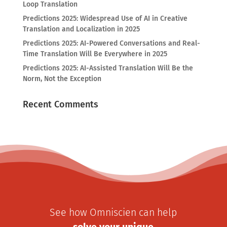
Loop Translation
Predictions 2025: Widespread Use of AI in Creative
Translation and Localization in 2025
Predictions 2025: AI-Powered Conversations and Real-
Time Translation Will Be Everywhere in 2025
Predictions 2025: AI-Assisted Translation Will Be the
Norm, Not the Exception
Recent Comments
See how Omniscien can help