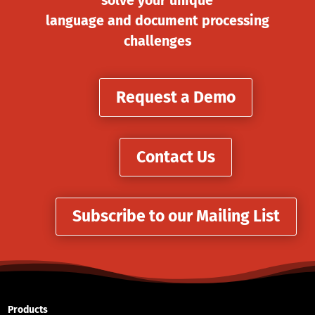
solve your unique
language and document processing
challenges
Request a Demo
Contact Us
Subscribe to our Mailing List
Products