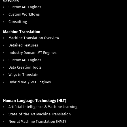
Services
Custom MT Engines
Custom Workflows
Consulting
Machine Translation
Machine Translation Overview
Detailed Features
Industry Domain MT Engines
Custom MT Engines
Data Creation Tools
Ways to Translate
Hybrid NMT/SMT Engines
Human Language Technology (HLT)
Artificial Intelligence & Machine Learning
State-of-the-Art Machine Translation
Neural Machine Translation (NMT)