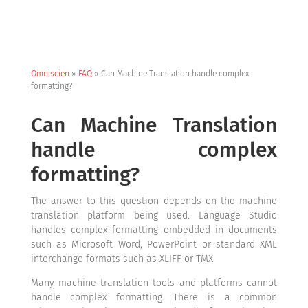
Omniscien
»
FAQ
»
Can Machine Translation handle complex
formatting?
Can Machine Translation
handle complex
formatting?
The answer to this question depends on the machine
translation platform being used. Language Studio
handles complex formatting embedded in documents
such as Microsoft Word, PowerPoint or standard XML
interchange formats such as XLIFF or TMX.
Many machine translation tools and platforms cannot
handle complex formatting. There is a common