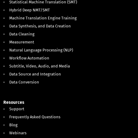
Statistical Machine Translation (SMT)
Hybrid Deep NMT/SMT
Machine Translation Engine Training
Data Synthesis, and Data Creation
Data Cleaning
Measurement
Natural Language Processing (NLP)
Workflow Automation
Subtitle, Video, Audio, and Media
Data Source and Integration
Data Conversion
Resources
Support
Frequently Asked Questions
Blog
Webinars