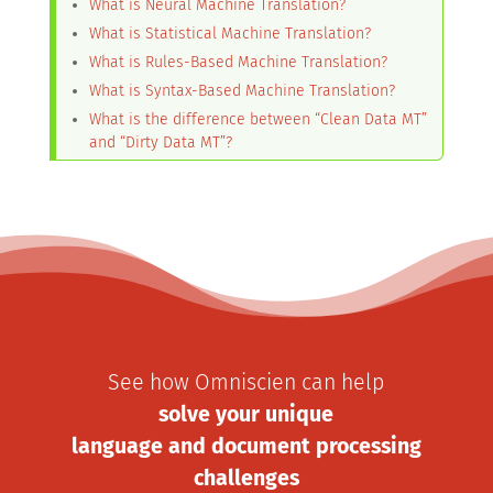
What is Neural Machine Translation?
What is Statistical Machine Translation?
What is Rules-Based Machine Translation?
What is Syntax-Based Machine Translation?
What is the difference between “Clean Data MT”
and “Dirty Data MT”?
See how Omniscien can help
solve your unique
language and document processing
challenges