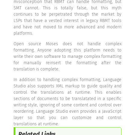
misconception that RBMT can handle formatting, but
SMT cannot. This is totally false, but this myth
continues to be perpetrated through the market by
LSPs that have a vested interest in legacy RBMT tools
and have not moved to more advanced and modern
platforms.
Open source Moses does not handle complex
formatting. Anyone adopting this platform needs to
write their own software to manage complex formatting
for manually reinsert the formatting after the
translation is complete.
In addition to handling complex formatting, Language
Studio also supports XML markup to guide quality and
control the translations at runtime. This enables
sections of documents to be translatated in a specific
writing style, ignoring of some content and control over
reordering. Language Studio even provides a JavaScript
layer so that you can customize and control
translations at runtime.
Related Links