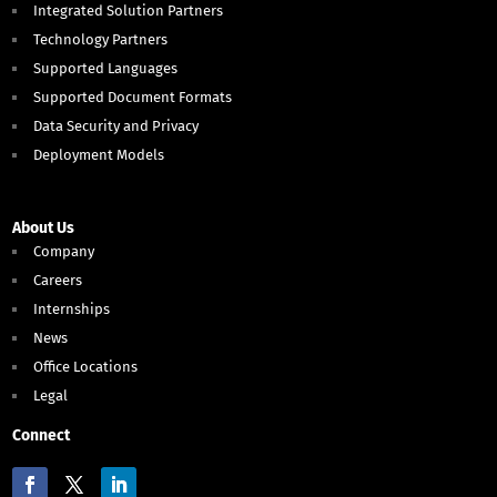
Integrated Solution Partners
Technology Partners
Supported Languages
Supported Document Formats
Data Security and Privacy
Deployment Models
About Us
Company
Careers
Internships
News
Office Locations
Legal
Connect