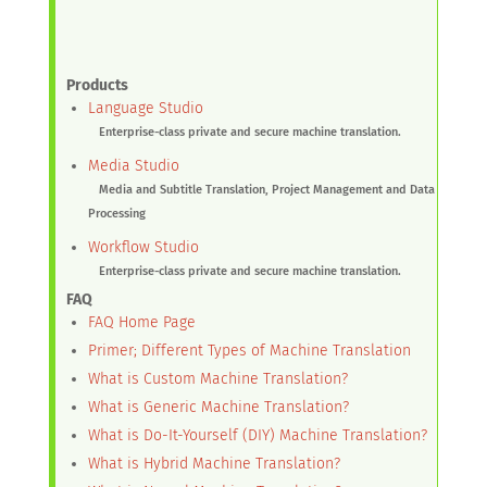
Products
Language Studio
Enterprise-class private and secure machine translation.
Media Studio
Media and Subtitle Translation, Project Management and Data
Processing
Workflow Studio
Enterprise-class private and secure machine translation.
FAQ
FAQ Home Page
Primer; Different Types of Machine Translation
What is Custom Machine Translation?
What is Generic Machine Translation?
What is Do-It-Yourself (DIY) Machine Translation?
What is Hybrid Machine Translation?