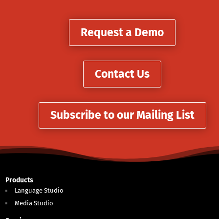
Request a Demo
Contact Us
Subscribe to our Mailing List
Products
Language Studio
Media Studio