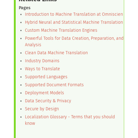
Pages
Introduction to Machine Translation at Omniscien
Hybrid Neural and Statistical Machine Translation
Custom Machine Translation Engines
Powerful Tools for Data Creation, Preparation, and
Analysis
Clean Data Machine Translation
Industry Domains
Ways to Translate
Supported Languages
Supported Document Formats
Deployment Models
Data Security & Privacy
Secure by Design
Localization Glossary - Terms that you should
know