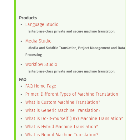
Products
Language Studio
Enterprise-class private and secure machine translation.
Media Studio
Media and Subtitle Translation, Project Management and Data
Processing
Workflow Studio
Enterprise-class private and secure machine translation.
FAQ
FAQ Home Page
Primer; Different Types of Machine Translation
What is Custom Machine Translation?
What is Generic Machine Translation?
What is Do-It-Yourself (DIY) Machine Translation?
What is Hybrid Machine Translation?
What is Neural Machine Translation?