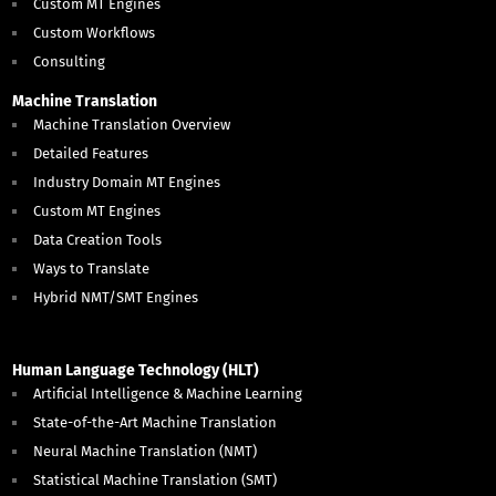
Custom MT Engines
Custom Workflows
Consulting
Machine Translation
Machine Translation Overview
Detailed Features
Industry Domain MT Engines
Custom MT Engines
Data Creation Tools
Ways to Translate
Hybrid NMT/SMT Engines
Human Language Technology (HLT)
Artificial Intelligence & Machine Learning
State-of-the-Art Machine Translation
Neural Machine Translation (NMT)
Statistical Machine Translation (SMT)