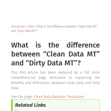
Omniscien
»
FAQ
»
What is the difference between “Clean Data MT”
and “Dirty Data MT”?
What is the difference
between “Clean Data MT”
and “Dirty Data MT”?
This FAQ article has been replaced by a full more
comprehensive page dedicated to explaining the
benefits and differences between Clean Data and Dirty
Data
See the page:
Clean Data Machine Translation
.
Related Links