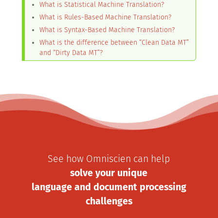
What is Statistical Machine Translation?
What is Rules-Based Machine Translation?
What is Syntax-Based Machine Translation?
What is the difference between “Clean Data MT”
and “Dirty Data MT”?
See how Omniscien can help
solve your unique
language and document processing
challenges