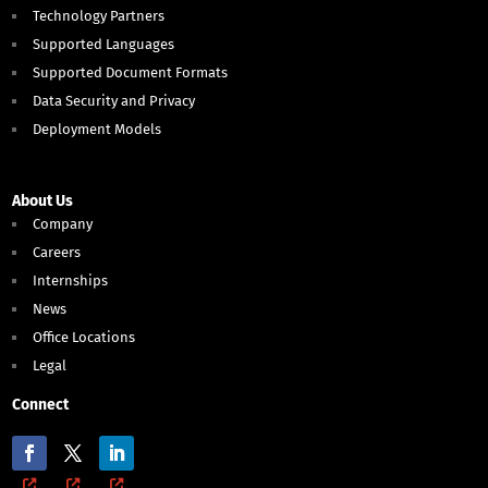
Technology Partners
Supported Languages
Supported Document Formats
Data Security and Privacy
Deployment Models
About Us
Company
Careers
Internships
News
Office Locations
Legal
Connect