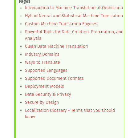
Pages
Introduction to Machine Translation at Omniscien
Hybrid Neural and Statistical Machine Translation
Custom Machine Translation Engines
Powerful Tools for Data Creation, Preparation, and
Analysis
Clean Data Machine Translation
Industry Domains
Ways to Translate
Supported Languages
Supported Document Formats
Deployment Models
Data Security & Privacy
Secure by Design
Localization Glossary - Terms that you should
know