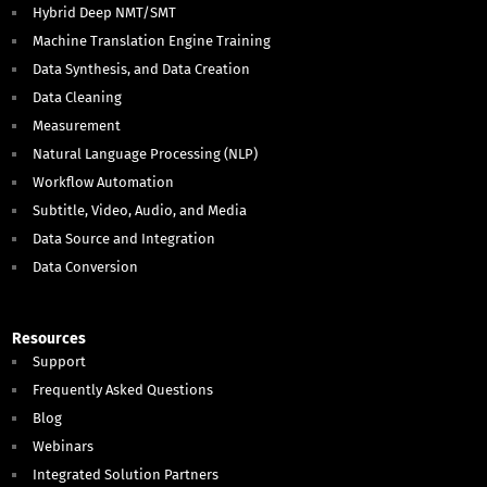
Hybrid Deep NMT/SMT
Machine Translation Engine Training
Data Synthesis, and Data Creation
Data Cleaning
Measurement
Natural Language Processing (NLP)
Workflow Automation
Subtitle, Video, Audio, and Media
Data Source and Integration
Data Conversion
Resources
Support
Frequently Asked Questions
Blog
Webinars
Integrated Solution Partners