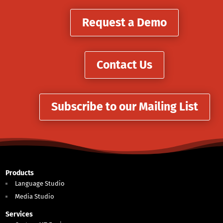
Request a Demo
Contact Us
Subscribe to our Mailing List
Products
Language Studio
Media Studio
Services