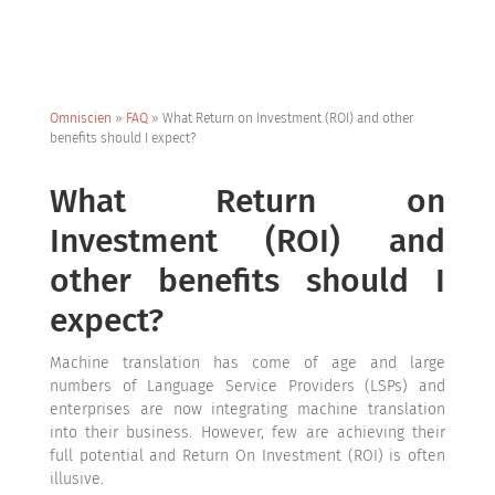
Omniscien
»
FAQ
»
What Return on Investment (ROI) and other
benefits should I expect?
What Return on
Investment (ROI) and
other benefits should I
expect?
Machine translation has come of age and large
numbers of Language Service Providers (LSPs) and
enterprises are now integrating machine translation
into their business. However, few are achieving their
full potential and Return On Investment (ROI) is often
illusive.