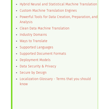
Hybrid Neural and Statistical Machine Translation
Custom Machine Translation Engines
Powerful Tools for Data Creation, Preparation, and
Analysis
Clean Data Machine Translation
Industry Domains
Ways to Translate
Supported Languages
Supported Document Formats
Deployment Models
Data Security & Privacy
Secure by Design
Localization Glossary - Terms that you should
know