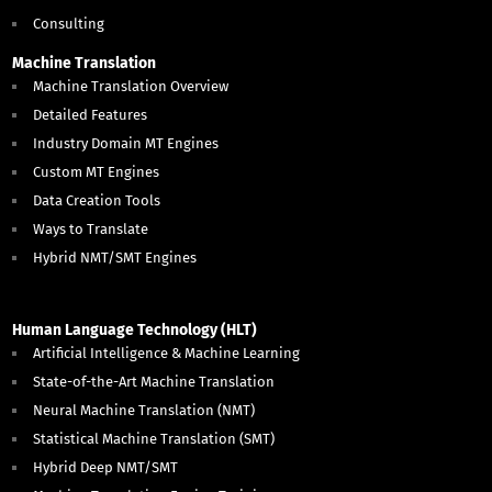
Consulting
Machine Translation
Machine Translation Overview
Detailed Features
Industry Domain MT Engines
Custom MT Engines
Data Creation Tools
Ways to Translate
Hybrid NMT/SMT Engines
Human Language Technology (HLT)
Artificial Intelligence & Machine Learning
State-of-the-Art Machine Translation
Neural Machine Translation (NMT)
Statistical Machine Translation (SMT)
Hybrid Deep NMT/SMT