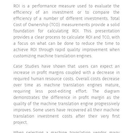
ROI is a performance measure used to evaluate the
efficiency of an investment or to compare the
efficiency of a number of different investments. Total
Cost of Ownership (TCO) measurements provide a solid
foundation for calculating ROI. This presentation
provides a clear process to calculate ROI and TCO, with
a focus on what can be done to reduce the time to
achieve ROI through rapid quality improvement when
customizing machine translation engines.
Case Studies have shown that users can expect an
increase in profit margins coupled with a decrease in
required human resource costs. Overall costs decrease
over time as machine translation engines mature,
requiring less post-editing effort. The diagram
demonstrates the difference in profit margin as the
quality of the machine translation engine progressively
improves. Some users have recovered all their machine
translation investment costs after their very first
project.
When selecting a machine translation vendor, many