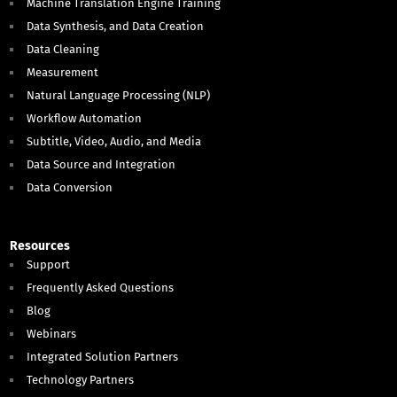
Machine Translation Engine Training
Data Synthesis, and Data Creation
Data Cleaning
Measurement
Natural Language Processing (NLP)
Workflow Automation
Subtitle, Video, Audio, and Media
Data Source and Integration
Data Conversion
Resources
Support
Frequently Asked Questions
Blog
Webinars
Integrated Solution Partners
Technology Partners