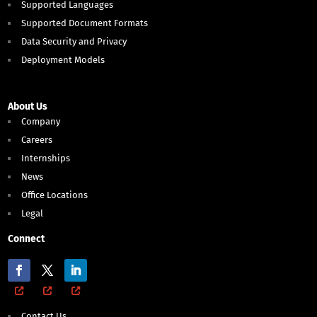
Supported Languages
Supported Document Formats
Data Security and Privacy
Deployment Models
About Us
Company
Careers
Internships
News
Office Locations
Legal
Connect
Contact Us