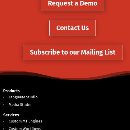
Request a Demo
Contact Us
Subscribe to our Mailing List
Products
Language Studio
Media Studio
Services
Custom MT Engines
Custom Workflows