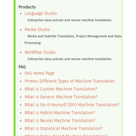
Products
Language Studio
Enterprise-class private and secure machine translation.
Media Studio
Media and Subtitle Translation, Project Management and Data
Processing
Workflow Studio
Enterprise-class private and secure machine translation.
FAQ
FAQ Home Page
Primer; Different Types of Machine Translation
What is Custom Machine Translation?
What is Generic Machine Translation?
What is Do-It-Yourself (DIY) Machine Translation?
What is Hybrid Machine Translation?
What is Neural Machine Translation?
What is Statistical Machine Translation?