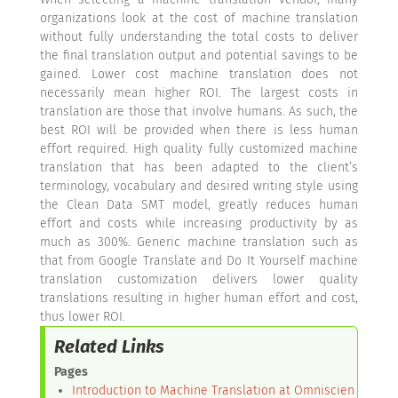
organizations look at the cost of machine translation
without fully understanding the total costs to deliver
the final translation output and potential savings to be
gained. Lower cost machine translation does not
necessarily mean higher ROI. The largest costs in
translation are those that involve humans. As such, the
best ROI will be provided when there is less human
effort required. High quality fully customized machine
translation that has been adapted to the client’s
terminology, vocabulary and desired writing style using
the Clean Data SMT model, greatly reduces human
effort and costs while increasing productivity by as
much as 300%. Generic machine translation such as
that from Google Translate and Do It Yourself machine
translation customization delivers lower quality
translations resulting in higher human effort and cost,
thus lower ROI.
Related Links
Pages
Introduction to Machine Translation at Omniscien