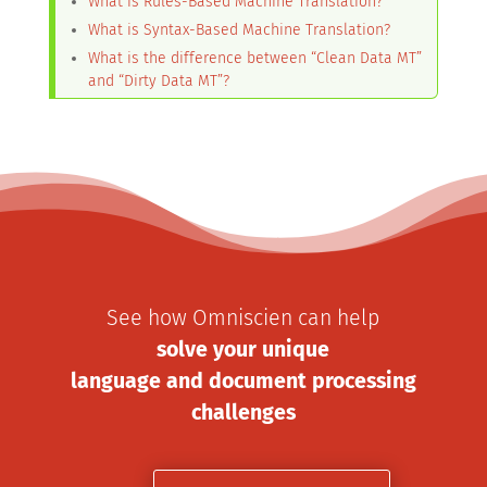
What is Rules-Based Machine Translation?
What is Syntax-Based Machine Translation?
What is the difference between “Clean Data MT”
and “Dirty Data MT”?
See how Omniscien can help
solve your unique
language and document processing
challenges