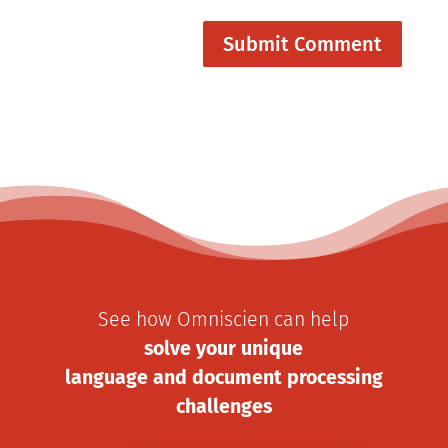
See how Omniscien can help
solve your unique
language and document processing
challenges