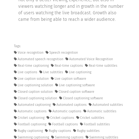
viewers watching longer and in growth in the number
of users watching the live broadcast. Growth also
came from being able to reach a wider audience.
Tags:
Voice recognition
Speech recognition
Automated speech recognition
Automated Voice Recognition
Real-time captioning
Real-time captions
Real-time subtitles
Live captions
Live subtitles
Live captioning
Live caption solution
Live caption software
Live captioning solution
Live captioning software
Closed caption solution
Closed caption software
Closed captioning solution
Closed captioning software
Automated captioning
Automated captions
Automated subtitles
Automatic captions
Automatic captions
Automatic subtitles
Cricket captioning
Cricket captions
Cricket subtitles
Football captioning
Football captions
Football subtitles
Rugby captioning
Rugby captions
Rugby subtitles
Swimming captioning
Swimming captions
Swimming subtitles