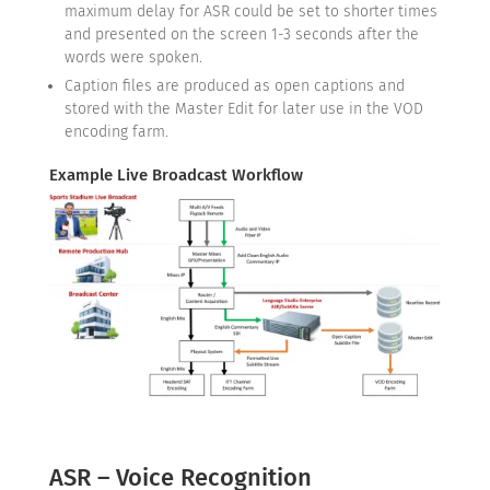
maximum delay for ASR could be set to shorter times
and presented on the screen 1-3 seconds after the
words were spoken.
Caption files are produced as open captions and
stored with the Master Edit for later use in the VOD
encoding farm.
Example Live Broadcast Workflow
ASR – Voice Recognition