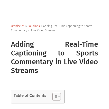
Omniscien
»
Solutions
»
Adding Real-Time Captioning to Sports
Commentary in Live Video Streams
Adding Real-Time
Captioning to Sports
Commentary in Live Video
Streams
Table of Contents