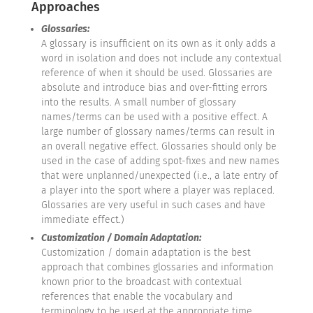
Approaches
Glossaries:
A glossary is insufficient on its own as it only adds a
word in isolation and does not include any contextual
reference of when it should be used. Glossaries are
absolute and introduce bias and over-fitting errors
into the results. A small number of glossary
names/terms can be used with a positive effect. A
large number of glossary names/terms can result in
an overall negative effect. Glossaries should only be
used in the case of adding spot-fixes and new names
that were unplanned/unexpected (i.e., a late entry of
a player into the sport where a player was replaced.
Glossaries are very useful in such cases and have
immediate effect.)
Customization / Domain Adaptation:
Customization / domain adaptation is the best
approach that combines glossaries and information
known prior to the broadcast with contextual
references that enable the vocabulary and
terminology to be used at the appropriate time