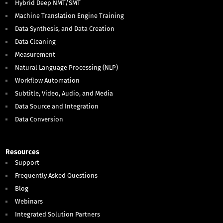
Hybrid Deep NMT/SMT
Machine Translation Engine Training
Data Synthesis, and Data Creation
Data Cleaning
Measurement
Natural Language Processing (NLP)
Workflow Automation
Subtitle, Video, Audio, and Media
Data Source and Integration
Data Conversion
Resources
Support
Frequently Asked Questions
Blog
Webinars
Integrated Solution Partners