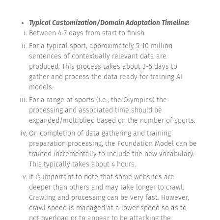
Typical Customization/Domain Adaptation Timeline:
Between 4-7 days from start to finish.
For a typical sport, approximately 5-10 million
sentences of contextually relevant data are
produced. This process takes about 3-5 days to
gather and process the data ready for training AI
models.
For a range of sports (i.e., the Olympics) the
processing and associated time should be
expanded/multiplied based on the number of sports.
On completion of data gathering and training
preparation processing, the Foundation Model can be
trained incrementally to include the new vocabulary.
This typically takes about 4 hours.
It is important to note that some websites are
deeper than others and may take longer to crawl.
Crawling and processing can be very fast. However,
crawl speed is managed at a lower speed so as to
not overload or to appear to be attacking the