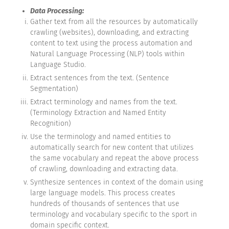
Data Processing:
Gather text from all the resources by automatically
crawling (websites), downloading, and extracting
content to text using the process automation and
Natural Language Processing (NLP) tools within
Language Studio.
Extract sentences from the text. (Sentence
Segmentation)
Extract terminology and names from the text.
(Terminology Extraction and Named Entity
Recognition)
Use the terminology and named entities to
automatically search for new content that utilizes
the same vocabulary and repeat the above process
of crawling, downloading and extracting data.
Synthesize sentences in context of the domain using
large language models. This process creates
hundreds of thousands of sentences that use
terminology and vocabulary specific to the sport in
domain specific context.