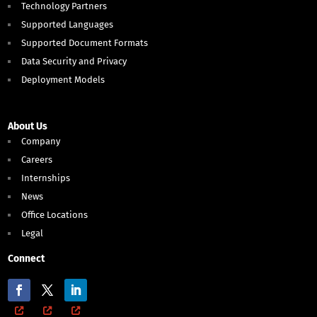
Technology Partners
Supported Languages
Supported Document Formats
Data Security and Privacy
Deployment Models
About Us
Company
Careers
Internships
News
Office Locations
Legal
Connect