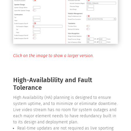
Click on the image to show a larger version.
High-Availablility and Fault
Tolerance
High Availability (HA) planning is designed to ensure
system uptime, and to minimize or eliminate downtime.
Live video stream has no room for system outages and
each major element needs to have redundancy built in
to its design and deployment plan.
Real-time updates are not required as live sporting