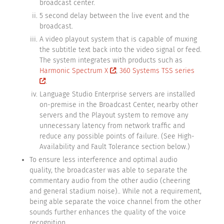
broadcast center.
5 second delay between the live event and the
broadcast.
A video playout system that is capable of muxing
the subtitle text back into the video signal or feed.
The system integrates with products such as
Harmonic Spectrum X
,
360 Systems TSS series
.
Language Studio Enterprise servers are installed
on-premise in the Broadcast Center, nearby other
servers and the Playout system to remove any
unnecessary latency from network traffic and
reduce any possible points of failure. (See High-
Availability and Fault Tolerance section below.)
To ensure less interference and optimal audio
quality, the broadcaster was able to separate the
commentary audio from the other audio (cheering
and general stadium noise).. While not a requirement,
being able separate the voice channel from the other
sounds further enhances the quality of the voice
recognition