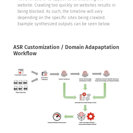
website. Crawling too quickly on websites results in
being blocked. As such, the timeline will vary
depending on the specific sites being crawled.
Example synthesized outputs can be seen below.
ASR Customization / Domain Adapaptation
Workflow