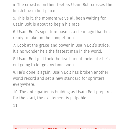
The crowd is on their feet as Usain Bolt crosses the
finish line in first place.
This is it, the moment we’ve all been waiting for,
Usain Bolt is about to begin his race.
Usain Bolt’s signature pose is a clear sign that he’s
ready to take on the competition.
Look at the grace and power in Usain Bolt’s stride,
it’s no wonder he’s the fastest man in the world.
Usain Bolt just took the lead, and it looks like he’s
not going to let go any time soon.
He’s done it again, Usain Bolt has broken another
world record and set a new standard for sprinters
everywhere.
The anticipation is building as Usain Bolt prepares
for the start, the excitement is palpable.
..