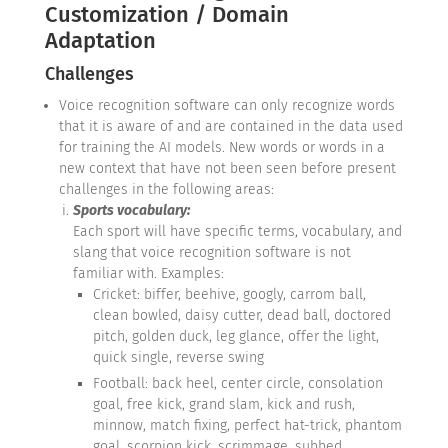
Customization / Domain
Adaptation
Challenges
Voice recognition software can only recognize words
that it is aware of and are contained in the data used
for training the AI models. New words or words in a
new context that have not been seen before present
challenges in the following areas:
Sports vocabulary:
Each sport will have specific terms, vocabulary, and
slang that voice recognition software is not
familiar with. Examples:
Cricket: biffer, beehive, googly, carrom ball,
clean bowled, daisy cutter, dead ball, doctored
pitch, golden duck, leg glance, offer the light,
quick single, reverse swing
Football: back heel, center circle, consolation
goal, free kick, grand slam, kick and rush,
minnow, match fixing, perfect hat-trick, phantom
goal, scorpion kick, scrimmage, subbed,