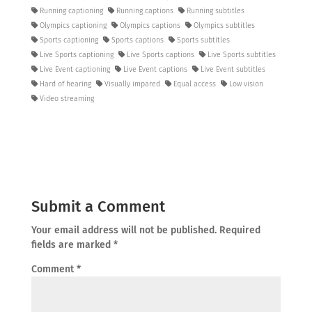
Running captioning
Running captions
Running subtitles
Olympics captioning
Olympics captions
Olympics subtitles
Sports captioning
Sports captions
Sports subtitles
Live Sports captioning
Live Sports captions
Live Sports subtitles
Live Event captioning
Live Event captions
Live Event subtitles
Hard of hearing
Visually impared
Equal access
Low vision
Video streaming
Submit a Comment
Your email address will not be published.
Required
fields are marked
*
Comment
*