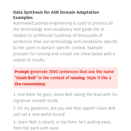
Data Synthesis for ASR Domain Adaptation
Examples:
Automated prompt-engineering is used to process all
the terminology and vocabulary and guide the AI
models to synthesize hundreds of thousands of
sentences that use terminology and vocabulary specific
to the sport in domain specific context. Example
prompts for running and cricket are show below with a
subset of results.
Prompt:
generate 3000 sentences that use the name
“
Usain Bolt
” in the context of
running
. Style it like a
live commentary.
And there he goes, Usain Bolt taking the lead with his
signature smooth stride.
Oh my goodness, did you see that speed? Usain Bolt
just set a new world record!
Usain Bolt is clearly in top form, he’s pulling away
from the pack with ease.