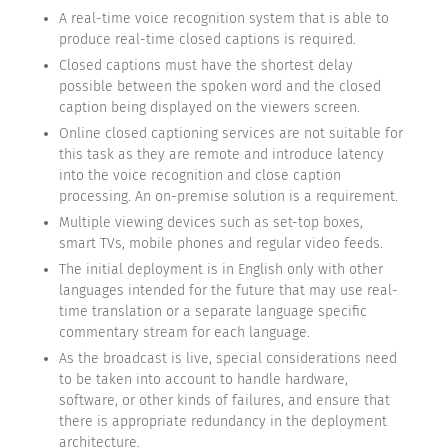
A real-time voice recognition system that is able to
produce real-time closed captions is required.
Closed captions must have the shortest delay
possible between the spoken word and the closed
caption being displayed on the viewers screen.
Online closed captioning services are not suitable for
this task as they are remote and introduce latency
into the voice recognition and close caption
processing. An on-premise solution is a requirement.
Multiple viewing devices such as set-top boxes,
smart TVs, mobile phones and regular video feeds.
The initial deployment is in English only with other
languages intended for the future that may use real-
time translation or a separate language specific
commentary stream for each language.
As the broadcast is live, special considerations need
to be taken into account to handle hardware,
software, or other kinds of failures, and ensure that
there is appropriate redundancy in the deployment
architecture.