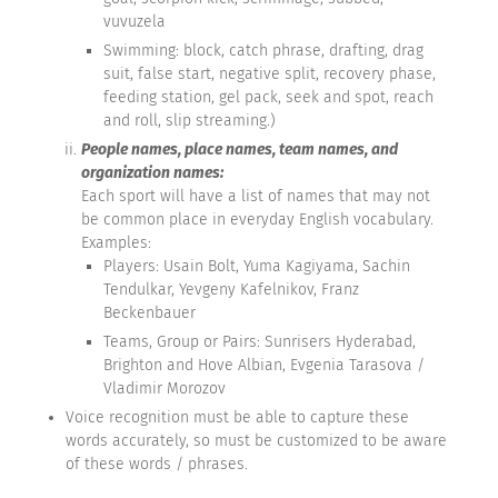
vuvuzela
Swimming: block, catch phrase, drafting, drag
suit, false start, negative split, recovery phase,
feeding station, gel pack, seek and spot, reach
and roll, slip streaming.)
People names, place names, team names, and
organization names:
Each sport will have a list of names that may not
be common place in everyday English vocabulary.
Examples:
Players: Usain Bolt, Yuma Kagiyama, Sachin
Tendulkar, Yevgeny Kafelnikov, Franz
Beckenbauer
Teams, Group or Pairs: Sunrisers Hyderabad,
Brighton and Hove Albian, Evgenia Tarasova /
Vladimir Morozov
Voice recognition must be able to capture these
words accurately, so must be customized to be aware
of these words / phrases.