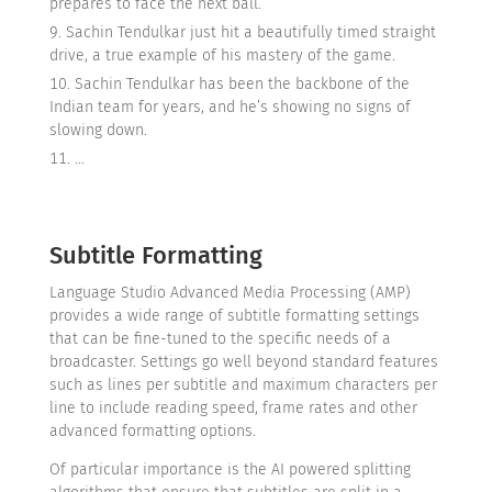
prepares to face the next ball.
Sachin Tendulkar just hit a beautifully timed straight
drive, a true example of his mastery of the game.
Sachin Tendulkar has been the backbone of the
Indian team for years, and he’s showing no signs of
slowing down.
…
Subtitle Formatting
Language Studio Advanced Media Processing (AMP)
provides a wide range of subtitle formatting settings
that can be fine-tuned to the specific needs of a
broadcaster. Settings go well beyond standard features
such as lines per subtitle and maximum characters per
line to include reading speed, frame rates and other
advanced formatting options.
Of particular importance is the AI powered splitting