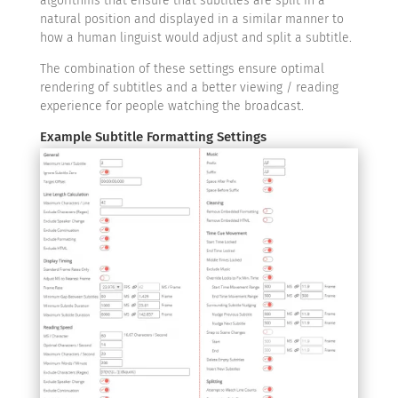
algorithms that ensure that subtitles are split in a
natural position and displayed in a similar manner to
how a human linguist would adjust and split a subtitle.
The combination of these settings ensure optimal
rendering of subtitles and a better viewing / reading
experience for people watching the broadcast.
Example Subtitle Formatting Settings