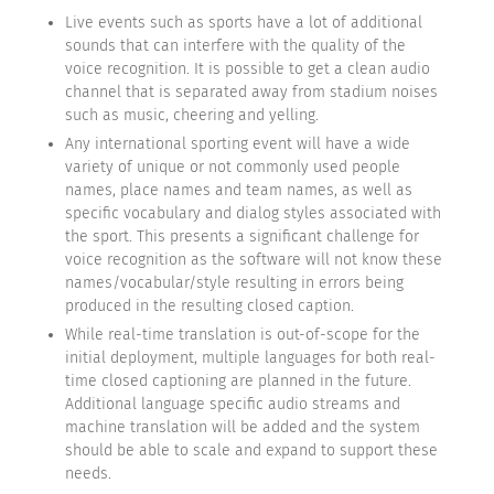
Live events such as sports have a lot of additional
sounds that can interfere with the quality of the
voice recognition. It is possible to get a clean audio
channel that is separated away from stadium noises
such as music, cheering and yelling.
Any international sporting event will have a wide
variety of unique or not commonly used people
names, place names and team names, as well as
specific vocabulary and dialog styles associated with
the sport. This presents a significant challenge for
voice recognition as the software will not know these
names/vocabular/style resulting in errors being
produced in the resulting closed caption.
While real-time translation is out-of-scope for the
initial deployment, multiple languages for both real-
time closed captioning are planned in the future.
Additional language specific audio streams and
machine translation will be added and the system
should be able to scale and expand to support these
needs.