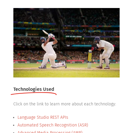
Technologies Used
Click on the link to learn more about each technology:
Language Studio REST APIs
Automated Speech Recognition (ASR)
Advanced Media Processing (AMP)