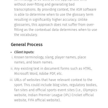
without over-fitting and generating bad
transcriptions. By providing context, the ASR software
is able to determine when to use the glossary term
resulting in significantly higher accuracy. Unlike
glossaries, this approach does not suffer from over-
fitting as the contextual data determines when to use
the vocabulary.
General Process
Client Inputs:
Known terminology, slang, player names, place
names, and team names.
Any existing text in document forms such as HTML,
Microsoft Word, Adobe PDF, etc.
URLs of websites that have relevant context to the
sport. This could include blog sites, regulatory bodies,
fan sites and official sports event sites (i.e., Olympics
website, Indian Premier League (IPL) Cricket official
website, FIFA official website).