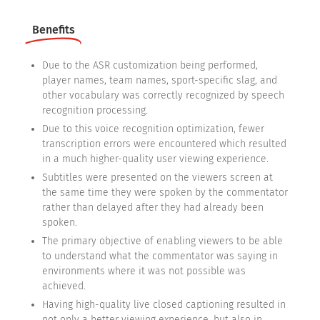
Benefits
Due to the ASR customization being performed,
player names, team names, sport-specific slag, and
other vocabulary was correctly recognized by speech
recognition processing.
Due to this voice recognition optimization, fewer
transcription errors were encountered which resulted
in a much higher-quality user viewing experience.
Subtitles were presented on the viewers screen at
the same time they were spoken by the commentator
rather than delayed after they had already been
spoken.
The primary objective of enabling viewers to be able
to understand what the commentator was saying in
environments where it was not possible was
achieved.
Having high-quality live closed captioning resulted in
not only a better viewing experience, but also in