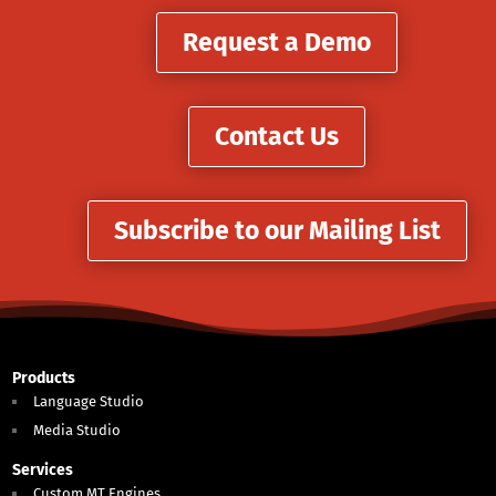
Request a Demo
Contact Us
Subscribe to our Mailing List
Products
Language Studio
Media Studio
Services
Custom MT Engines