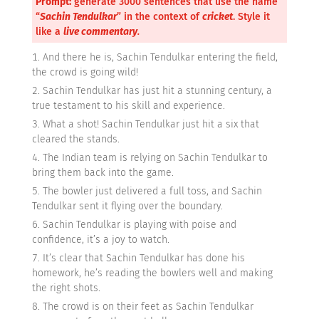
Prompt:
generate 3000 sentences that use the name
“
Sachin Tendulkar
” in the context of
cricket
. Style it
like a
live commentary
.
And there he is, Sachin Tendulkar entering the field,
the crowd is going wild!
Sachin Tendulkar has just hit a stunning century, a
true testament to his skill and experience.
What a shot! Sachin Tendulkar just hit a six that
cleared the stands.
The Indian team is relying on Sachin Tendulkar to
bring them back into the game.
The bowler just delivered a full toss, and Sachin
Tendulkar sent it flying over the boundary.
Sachin Tendulkar is playing with poise and
confidence, it’s a joy to watch.
It’s clear that Sachin Tendulkar has done his
homework, he’s reading the bowlers well and making
the right shots.
The crowd is on their feet as Sachin Tendulkar