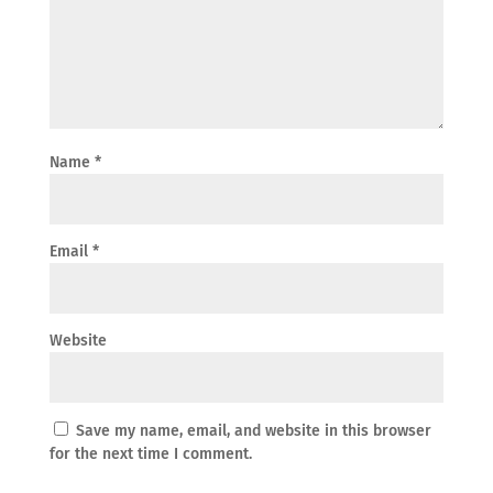
Name
*
Email
*
Website
Save my name, email, and website in this browser
for the next time I comment.