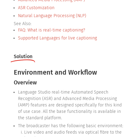
ASR Customization
Natural Language Processing (NLP)
See Also:
FAQ: What is real-time captioning?
Supported Languages for live captioning
Solution
Environment and Workflow
Overview
Language Studio real-time Automated Speech
Recognition (ASR) and Advanced Media Processing
(AMP) features are designed specifically for this kind
of use case. All the base functionality is available in
the standard platform.
The broadcaster has the following basic environment:
Live video and audio feeds via optical fibre to the