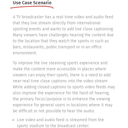
Use Case Scenario
A TV broadcaster has a real-time video and audio feed
that they live stream directly from international
sporting events and wants to add live close captioning.
Many viewers have challenges hearing the content due
to the location that they watch the sports in such as
bars, restaurants, public transport or in an office
environment.
To improve the live steaming sports experience and
make the content more accessible in places where
viewers can enjoy their sports, there is a need to add
near-real time close captions into the video stream.
While adding closed captions to sports video feeds may
also improve the experience for the hard-of-hearing,
the primary focus/purpose is to enhance the viewing
experience for general users in locations where it may
be difficult or not possible to hear the audio.
Live video and audio feed is streamed from the
sports stadium to the broadcast center.