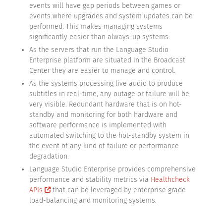
events will have gap periods between games or
events where upgrades and system updates can be
performed. This makes managing systems
significantly easier than always-up systems.
As the servers that run the Language Studio
Enterprise platform are situated in the Broadcast
Center they are easier to manage and control.
As the systems processing live audio to produce
subtitles in real-time, any outage or failure will be
very visible. Redundant hardware that is on hot-
standby and monitoring for both hardware and
software performance is implemented with
automated switching to the hot-standby system in
the event of any kind of failure or performance
degradation.
Language Studio Enterprise provides comprehensive
performance and stability metrics via
Healthcheck
APIs
that can be leveraged by enterprise grade
load-balancing and monitoring systems.