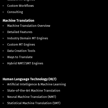
Custom Workflows
Consulting
Machine Translation
Machine Translation Overview
Detailed Features
Industry Domain MT Engines
Custom MT Engines
Data Creation Tools
Ways to Translate
Hybrid NMT/SMT Engines
Human Language Technology (HLT)
Artificial Intelligence & Machine Learning
State-of-the-Art Machine Translation
Neural Machine Translation (NMT)
Statistical Machine Translation (SMT)