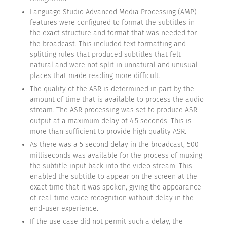
Language Studio Advanced Media Processing (AMP)
features were configured to format the subtitles in
the exact structure and format that was needed for
the broadcast. This included text formatting and
splitting rules that produced subtitles that felt
natural and were not split in unnatural and unusual
places that made reading more difficult.
The quality of the ASR is determined in part by the
amount of time that is available to process the audio
stream. The ASR processing was set to produce ASR
output at a maximum delay of 4.5 seconds. This is
more than sufficient to provide high quality ASR.
As there was a 5 second delay in the broadcast, 500
milliseconds was available for the process of muxing
the subtitle input back into the video stream. This
enabled the subtitle to appear on the screen at the
exact time that it was spoken, giving the appearance
of real-time voice recognition without delay in the
end-user experience.
If the use case did not permit such a delay, the