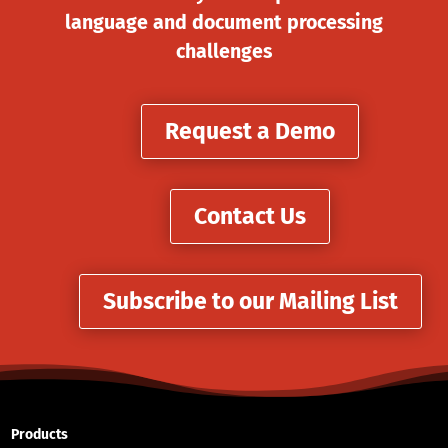
language and document processing
challenges
Request a Demo
Contact Us
Subscribe to our Mailing List
Products