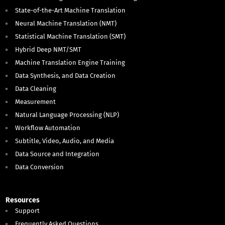
State-of-the-Art Machine Translation
Neural Machine Translation (NMT)
Statistical Machine Translation (SMT)
Hybrid Deep NMT/SMT
Machine Translation Engine Training
Data Synthesis, and Data Creation
Data Cleaning
Measurement
Natural Language Processing (NLP)
Workflow Automation
Subtitle, Video, Audio, and Media
Data Source and Integration
Data Conversion
Resources
Support
Frequently Asked Questions