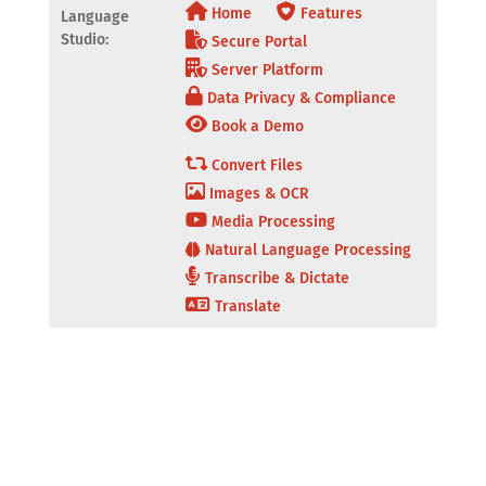
Home
Features
Language
Studio:
Secure Portal
Server Platform
Data Privacy & Compliance
Book a Demo
Convert Files
Images & OCR
Media Processing
Natural Language Processing
Transcribe & Dictate
Translate