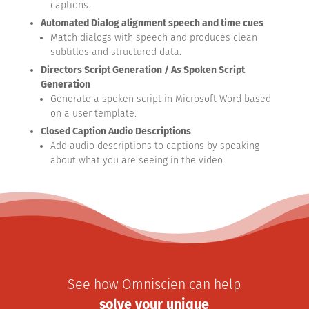
captions.
Automated Dialog alignment speech and time cues
Match dialogs with speech and produces clean
subtitles and structured data.
Directors Script Generation / As Spoken Script
Generation
Generate a spoken script in Microsoft Word based
on a user template.
Closed Caption Audio Descriptions
Add audio descriptions to captions by speaking
about what you are seeing in the video.
See how Omniscien can help
solve your unique