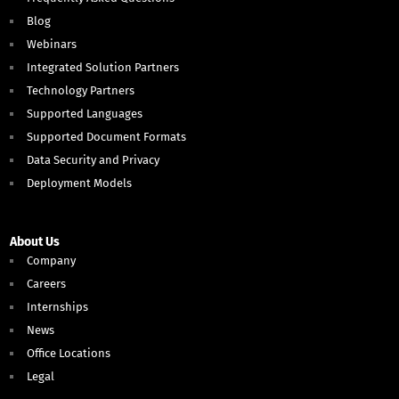
Blog
Webinars
Integrated Solution Partners
Technology Partners
Supported Languages
Supported Document Formats
Data Security and Privacy
Deployment Models
About Us
Company
Careers
Internships
News
Office Locations
Legal