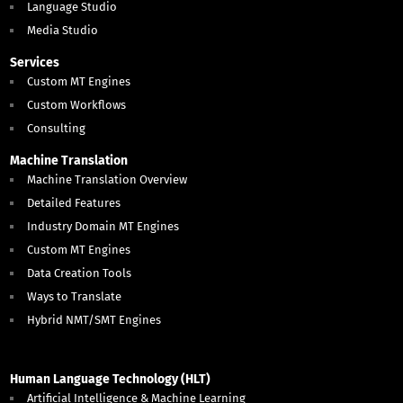
Language Studio
Media Studio
Services
Custom MT Engines
Custom Workflows
Consulting
Machine Translation
Machine Translation Overview
Detailed Features
Industry Domain MT Engines
Custom MT Engines
Data Creation Tools
Ways to Translate
Hybrid NMT/SMT Engines
Human Language Technology (HLT)
Artificial Intelligence & Machine Learning