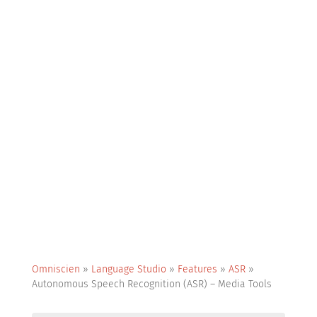
Omniscien
»
Language Studio
»
Features
»
ASR
»
Autonomous Speech Recognition (ASR) – Media Tools