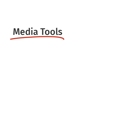
Customization
Media Tools