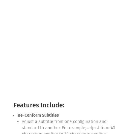
Features Include:
Re-Conform Subtitles
Adjust a subtitle from one configuration and
standard to another. For example, adjust form 40