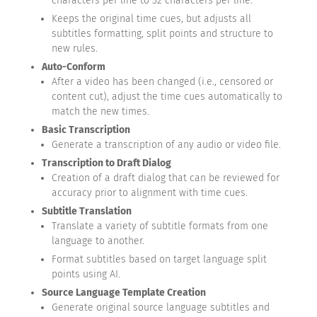
characters per line to 32 characters per line.
Keeps the original time cues, but adjusts all
subtitles formatting, split points and structure to
new rules.
Auto-Conform
After a video has been changed (i.e., censored or
content cut), adjust the time cues automatically to
match the new times.
Basic Transcription
Generate a transcription of any audio or video file.
Transcription to Draft Dialog
Creation of a draft dialog that can be reviewed for
accuracy prior to alignment with time cues.
Subtitle Translation
Translate a variety of subtitle formats from one
language to another.
Format subtitles based on target language split
points using AI.
Source Language Template Creation
Generate original source language subtitles and