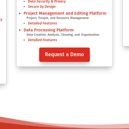
Data Security & Privacy
s
Secure by Design
Project Management and Editing Platform
Project, People, and Resource Management
cy
Detailed Features
Data Processing Platform
Data Creation, Analysis, Cleaning, and Organization
Detailed Features
Request a Demo