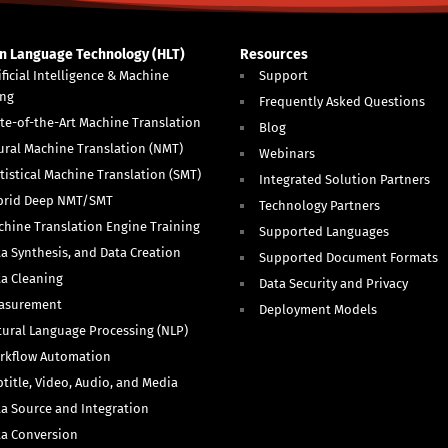
 Language Technology (HLT)
Resources
ificial Intelligence & Machine
Support
ing
Frequently Asked Questions
te-of-the-Art Machine Translation
Blog
ural Machine Translation (NMT)
Webinars
tistical Machine Translation (SMT)
Integrated Solution Partners
brid Deep NMT/SMT
Technology Partners
hine Translation Engine Training
Supported Languages
a Synthesis, and Data Creation
Supported Document Formats
ta Cleaning
Data Security and Privacy
asurement
Deployment Models
ural Language Processing (NLP)
rkflow Automation
title, Video, Audio, and Media
a Source and Integration
ta Conversion