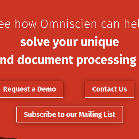
ee how Omniscien can he
solve your unique
nd document processing
Request a Demo
Contact Us
Subscribe to our Mailing List