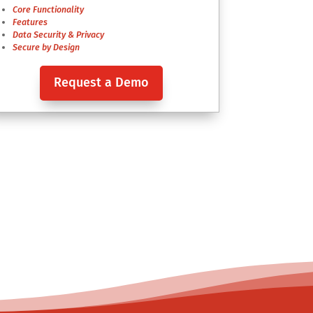
Core Functionality
Features
Data Security & Privacy
Secure by Design
Request a Demo