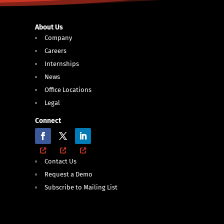
About Us
Company
Careers
Internships
News
Office Locations
Legal
Connect
Contact Us
Request a Demo
Subscribe to Mailing List