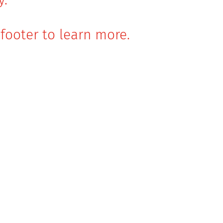
footer to learn more.