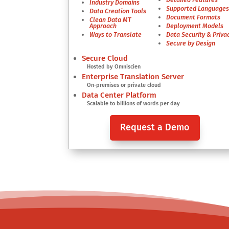
Industry Domains
Supported Language
Data Creation Tools
Document Formats
Clean Data MT
Approach
Deployment Models
Ways to Translate
Data Security & Priva
Secure by Design
Secure Cloud
Hosted by Omniscien
Enterprise Translation Server
On-premises or private cloud
Data Center Platform
Scalable to billions of words per day
Request a Demo