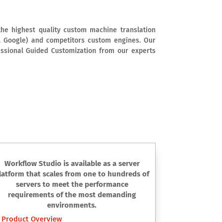
he highest quality custom machine translation
e. Google) and competitors custom engines. Our
essional Guided Customization from our experts
Workflow Studio is available as a server
latform that scales from one to hundreds of
servers to meet the performance
requirements of the most demanding
environments.
Product Overview