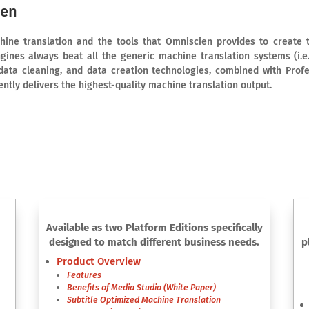
ien
ine translation and the tools that Omniscien provides to create t
gines always beat all the generic machine translation systems (i.
data cleaning, and data creation technologies, combined with Prof
tently delivers the highest-quality machine translation output.
Available as two Platform Editions specifically
designed to match different business needs.
p
Product Overview
Features
Benefits of Media Studio (White Paper)
Subtitle Optimized Machine Translation