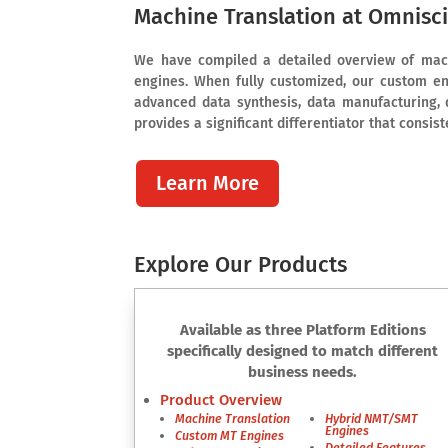
Machine Translation at Omnisc
We have compiled a detailed overview of mach
engines. When fully customized, our custom en
advanced data synthesis, data manufacturing, 
provides a significant differentiator that consis
Learn More
Explore Our Products
Available as three Platform Editions
specifically designed to match different
business needs.
Product Overview
Machine Translation
Hybrid NMT/SMT
Engines
Custom MT Engines
Detailed Features