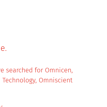
e.
ave searched for Omnicen,
 Technology, Omniscient
y.