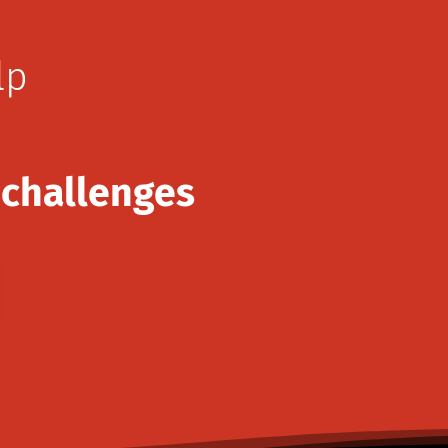
lp
 challenges