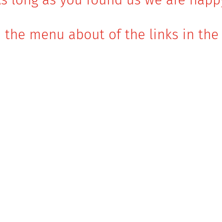
 the menu about of the links in the 