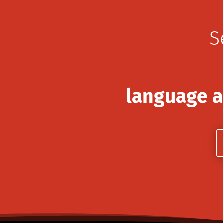
S
language a