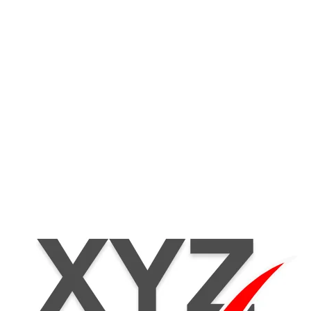
Home
Products
Se