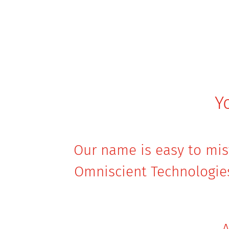
Y
Our name is easy to mist
Omniscient Technologie
A