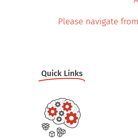
Please navigate from
Quick Links