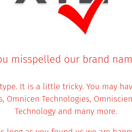
ou misspelled our brand nam
ype. It is a little tricky. You may h
s, Omnicen Technologies, Omniscien
Technology and many more.
s long as you found us we are happ