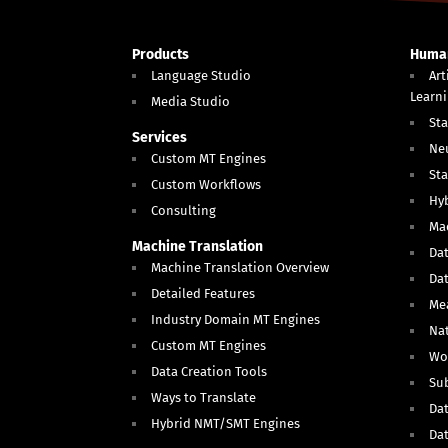
Products
Human
Language Studio
Art
Learn
Media Studio
Sta
Services
Ne
Custom MT Engines
Sta
Custom Workflows
Hy
Consulting
Mac
Machine Translation
Dat
Machine Translation Overview
Da
Detailed Features
Me
Industry Domain MT Engines
Nat
Custom MT Engines
Wo
Data Creation Tools
Sub
Ways to Translate
Dat
Hybrid NMT/SMT Engines
Da