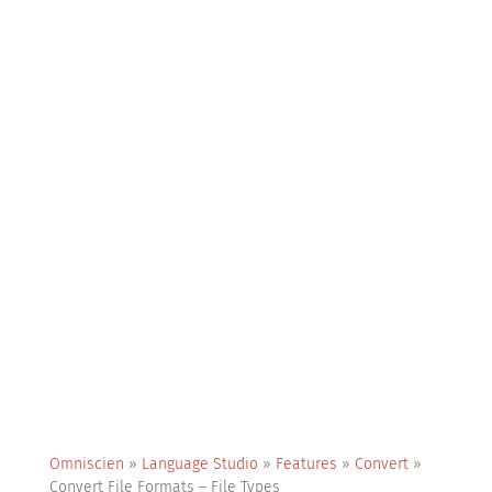
Omniscien
»
Language Studio
»
Features
»
Convert
»
Convert File Formats – File Types