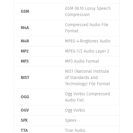
GSM 06.10 Lossy Speech
GSM
Compression
Compressed Audio File
M4A
Format
M4R
MPEG 4 Ringtones Audio
MP2
MPEG-1/2 Audio Layer 2
MP3
MP3 Audio Format
NIST (National Institute
NIST
of Standards and
Technology) File Format
Ogg Vorbis Compressed
OGG
Audio Fiel
OGV
Ogg Vorbis
SPX
Speex
TTA
True Audio