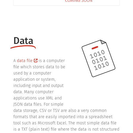
COMING SOON
Data
A
data file
is a computer
file which stores data to be
used by a computer
application or system,
including input and output
data. Many computer
applications use XML and
JSON data files. For simple
data storage, CSV or TSV are also a very common
formats that are easily imported into a spreadsheet
tool such as Microsoft Excel. The most simple data file
is a TXT (plain text) file where the data is not structured