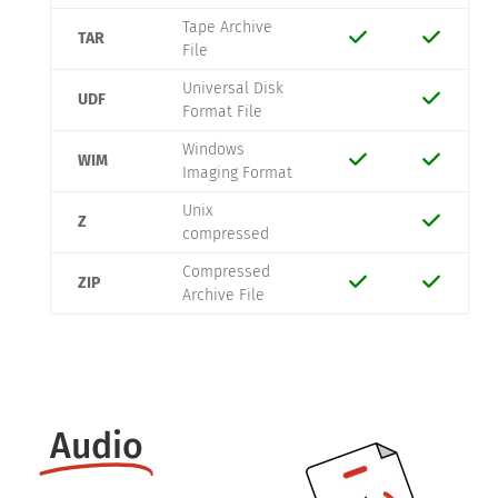
Tape Archive
TAR
File
Universal Disk
UDF
Format File
Windows
WIM
Imaging Format
Unix
Z
compressed
Compressed
ZIP
Archive File
Audio