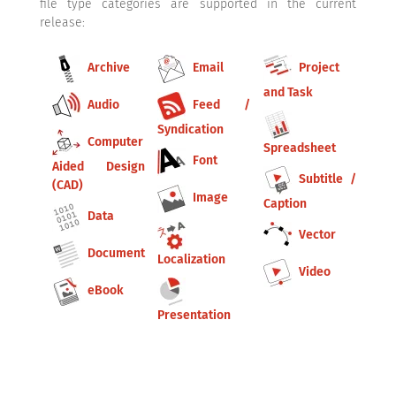
file type categories are supported in the current
release:
Archive
Email
Project
and Task
Audio
Feed /
Syndication
Computer
Spreadsheet
Font
Aided Design
Subtitle /
(CAD)
Image
Caption
Data
Vector
Document
Localization
Video
eBook
Presentation