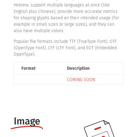
Hebrew, support multiple languages at once (like
English plus Chinese), provide more accurate metrics
for shaping glyphs based on their intended usage (for
example in small sizes or large sizes), and they can
also have multiple colors.
Popular file formats include TTF (TrueType Font), OTF
(OpenType Font), CFF (CFF Font), and EOT (Embedded
OpenType).
Format
Description
COMING SOON
Image