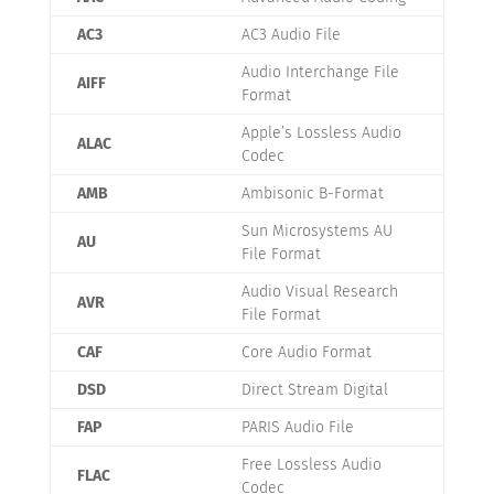
AC3
AC3 Audio File
Audio Interchange File
AIFF
Format
Apple’s Lossless Audio
ALAC
Codec
AMB
Ambisonic B-Format
Sun Microsystems AU
AU
File Format
Audio Visual Research
AVR
File Format
CAF
Core Audio Format
DSD
Direct Stream Digital
FAP
PARIS Audio File
Free Lossless Audio
FLAC
Codec