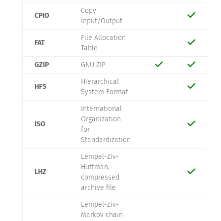
Copy
CPIO
Input/Output
File Allocation
FAT
Table
GZIP
GNU ZIP
Hierarchical
HFS
System Format
International
Organization
ISO
for
Standardization
Lempel-Ziv-
Huffman,
LHZ
compressed
archive file
Lempel-Ziv-
Markov chain