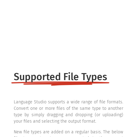
Overview
File Types
Supported File Types
Language Studio supports a wide range of file formats.
Convert one or more files of the same type to another
type by simply dragging and dropping (or uploading)
your files and selecting the output format.
New file types are added on a regular basis. The below