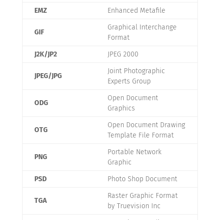
EMZ
Enhanced Metafile
Graphical Interchange
GIF
Format
J2K/JP2
JPEG 2000
Joint Photographic
JPEG/JPG
Experts Group
Open Document
ODG
Graphics
Open Document Drawing
OTG
Template File Format
Portable Network
PNG
Graphic
PSD
Photo Shop Document
Raster Graphic Format
TGA
by Truevision Inc