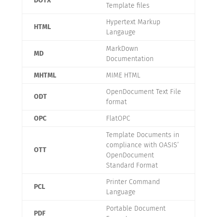
DOTX
Template files
Hypertext Markup
HTML
Langauge
MarkDown
MD
Documentation
MHTML
MIME HTML
OpenDocument Text File
ODT
format
OPC
FlatOPC
Template Documents in
compliance with OASIS’
OTT
OpenDocument
Standard Format
Printer Command
PCL
Language
Portable Document
PDF