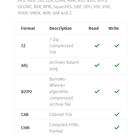
HFS, IHEX, ISO, LZH, LZMA, MBR, MSI, NSIS, NTFS,
QCOW2, RAR, RPM, SquashFS, UDF, UEFI, VDI, VHD,
VHDX, VMDK, WIM, XAR and Z.
Format
Description
Read
Write
7-Zip
7Z
Compressed
File
Archiver Robert
ARJ
Jung
Burrows–
Wheeler
BZIP2
algorithm,
compressed
archive file
CAB
Cabinet File
Compiled HTML
CHM
Format