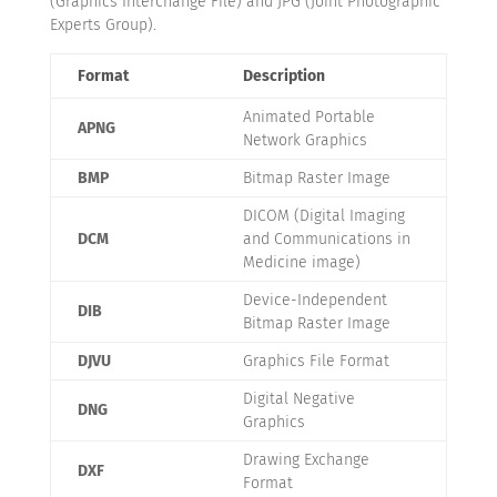
(Graphics Interchange File) and JPG (Joint Photographic
Experts Group).
Format
Description
Animated Portable
APNG
Network Graphics
BMP
Bitmap Raster Image
DICOM (Digital Imaging
DCM
and Communications in
Medicine image)
Device-Independent
DIB
Bitmap Raster Image
DJVU
Graphics File Format
Digital Negative
DNG
Graphics
Drawing Exchange
DXF
Format