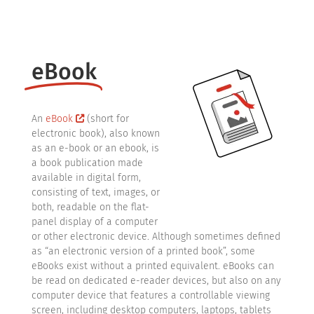
eBook
An
eBook
(short for
electronic book), also known
as an e-book or an ebook, is
a book publication made
available in digital form,
consisting of text, images, or
both, readable on the flat-
panel display of a computer
or other electronic device. Although sometimes defined
as “an electronic version of a printed book”, some
eBooks exist without a printed equivalent. eBooks can
be read on dedicated e-reader devices, but also on any
computer device that features a controllable viewing
screen, including desktop computers, laptops, tablets