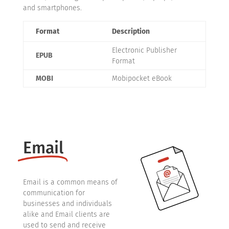
and smartphones.
Format
Description
Electronic Publisher
EPUB
Format
MOBI
Mobipocket eBook
Email
Email is a common means of
communication for
businesses and individuals
alike and Email clients are
used to send and receive