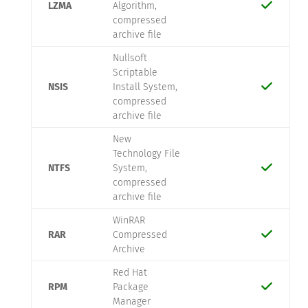
LZMA
Algorithm,
compressed
archive file
Nullsoft
Scriptable
NSIS
Install System,
compressed
archive file
New
Technology File
NTFS
System,
compressed
archive file
WinRAR
RAR
Compressed
Archive
Red Hat
RPM
Package
Manager