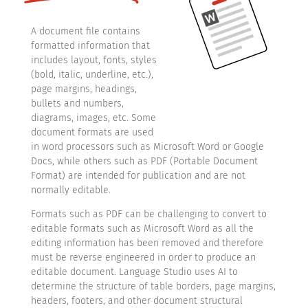
A document file contains
formatted information that
includes layout, fonts, styles
(bold, italic, underline, etc.),
page margins, headings,
bullets and numbers,
diagrams, images, etc. Some
document formats are used
in word processors such as Microsoft Word or Google
Docs, while others such as PDF (Portable Document
Format) are intended for publication and are not
normally editable.
Formats such as PDF can be challenging to convert to
editable formats such as Microsoft Word as all the
editing information has been removed and therefore
must be reverse engineered in order to produce an
editable document. Language Studio uses AI to
determine the structure of table borders, page margins,
headers, footers, and other document structural