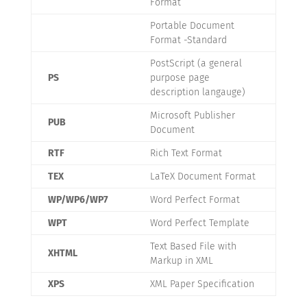
Format
Portable Document
Format -Standard
PostScript (a general
PS
purpose page
description langauge)
Microsoft Publisher
PUB
Document
RTF
Rich Text Format
TEX
LaTeX Document Format
WP/WP6/WP7
Word Perfect Format
WPT
Word Perfect Template
Text Based File with
XHTML
Markup in XML
XPS
XML Paper Specification