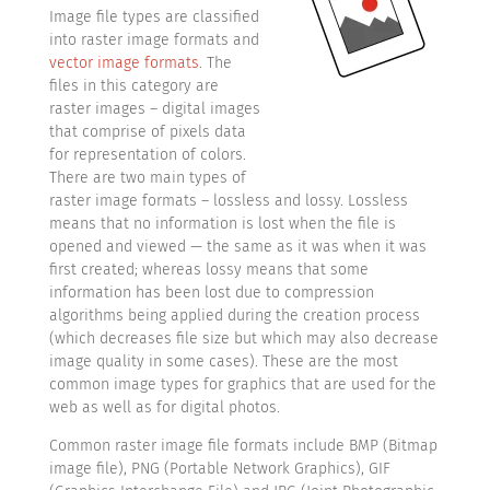
Image file types are classified
into raster image formats and
vector image formats
. The
files in this category are
raster images – digital images
that comprise of pixels data
for representation of colors.
There are two main types of
raster image formats – lossless and lossy. Lossless
means that no information is lost when the file is
opened and viewed — the same as it was when it was
first created; whereas lossy means that some
information has been lost due to compression
algorithms being applied during the creation process
(which decreases file size but which may also decrease
image quality in some cases). These are the most
common image types for graphics that are used for the
web as well as for digital photos.
Common raster image file formats include BMP (Bitmap
image file), PNG (Portable Network Graphics), GIF