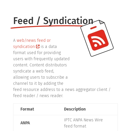
Feed / Syndication
A
web/news feed or
syndication
is a data
format used for providing
users with frequently updated
content. Content distributors
syndicate a web feed,
allowing users to subscribe a
channel to it by adding the
feed resource address to a news aggregator client /
feed reader / news reader.
Format
Description
IPTC ANPA News Wire
ANPA
feed format