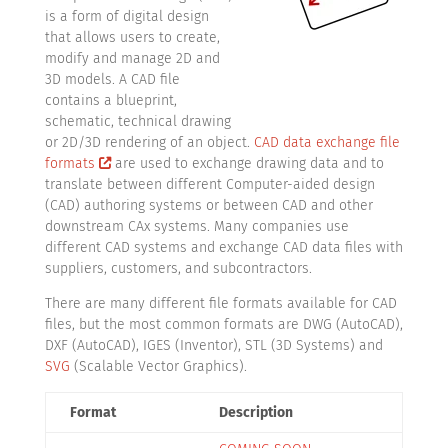
is a form of digital design
that allows users to create,
modify and manage 2D and
3D models. A CAD file
contains a blueprint,
schematic, technical drawing
or 2D/3D rendering of an object.
CAD data exchange file
formats
are used to exchange drawing data and to
translate between different Computer-aided design
(CAD) authoring systems or between CAD and other
downstream CAx systems. Many companies use
different CAD systems and exchange CAD data files with
suppliers, customers, and subcontractors.
There are many different file formats available for CAD
files, but the most common formats are DWG (AutoCAD),
DXF (AutoCAD), IGES (Inventor), STL (3D Systems) and
SVG
(Scalable Vector Graphics).
Format
Description