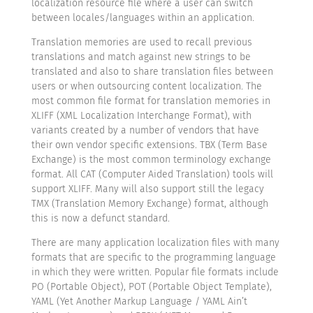
localization resource file where a user can switch
between locales/languages within an application.
Translation memories are used to recall previous
translations and match against new strings to be
translated and also to share translation files between
users or when outsourcing content localization. The
most common file format for translation memories in
XLIFF (XML Localization Interchange Format), with
variants created by a number of vendors that have
their own vendor specific extensions. TBX (Term Base
Exchange) is the most common terminology exchange
format. All CAT (Computer Aided Translation) tools will
support XLIFF. Many will also support still the legacy
TMX (Translation Memory Exchange) format, although
this is now a defunct standard.
There are many application localization files with many
formats that are specific to the programming language
in which they were written. Popular file formats include
PO (Portable Object), POT (Portable Object Template),
YAML (Yet Another Markup Language / YAML Ain’t