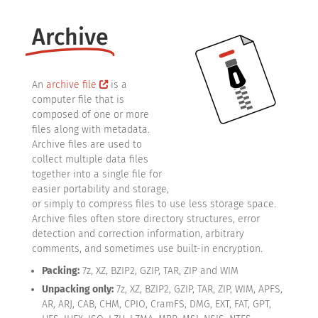
Archive
An
archive file
is a
computer file that is
composed of one or more
files along with metadata.
Archive files are used to
collect multiple data files
together into a single file for
easier portability and storage,
or simply to compress files to use less storage space.
Archive files often store directory structures, error
detection and correction information, arbitrary
comments, and sometimes use built-in encryption.
Packing:
7z, XZ, BZIP2, GZIP, TAR, ZIP and WIM
Unpacking only:
7z, XZ, BZIP2, GZIP, TAR, ZIP, WIM, APFS,
AR, ARJ, CAB, CHM, CPIO, CramFS, DMG, EXT, FAT, GPT,