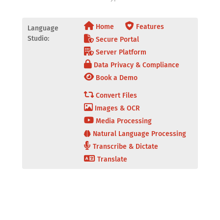
Home
Features
Language
Studio:
Secure Portal
Server Platform
Data Privacy & Compliance
Book a Demo
Convert Files
Images & OCR
Media Processing
Natural Language Processing
Transcribe & Dictate
Translate