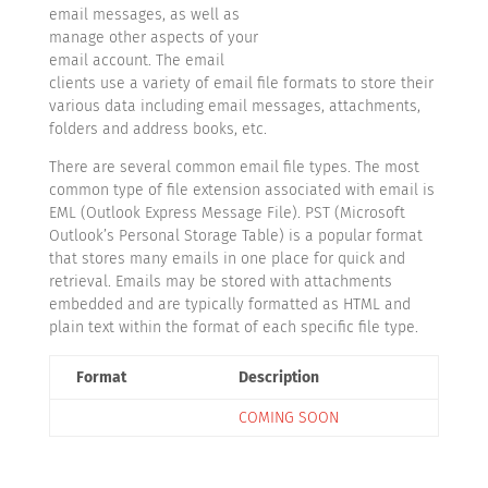
email messages, as well as
manage other aspects of your
email account. The email
clients use a variety of email file formats to store their
various data including email messages, attachments,
folders and address books, etc.
There are several common email file types. The most
common type of file extension associated with email is
EML (Outlook Express Message File). PST (Microsoft
Outlook’s Personal Storage Table) is a popular format
that stores many emails in one place for quick and
retrieval. Emails may be stored with attachments
embedded and are typically formatted as HTML and
plain text within the format of each specific file type.
Format
Description
COMING SOON