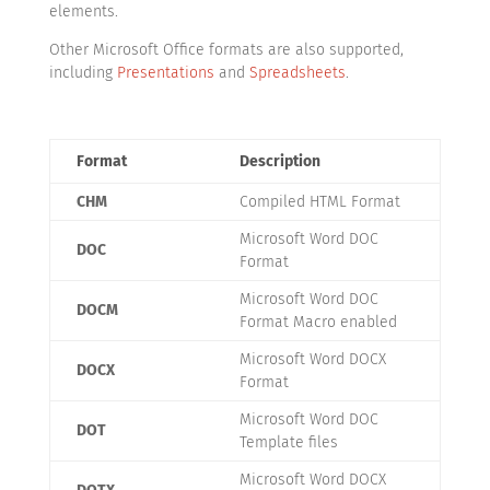
elements.
Other Microsoft Office formats are also supported,
including
Presentations
and
Spreadsheets
.
Format
Description
CHM
Compiled HTML Format
Microsoft Word DOC
DOC
Format
Microsoft Word DOC
DOCM
Format Macro enabled
Microsoft Word DOCX
DOCX
Format
Microsoft Word DOC
DOT
Template files
Microsoft Word DOCX