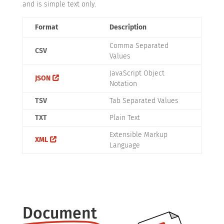
and is simple text only.
Format
Description
Comma Separated
CSV
Values
JavaScript Object
JSON
Notation
TSV
Tab Separated Values
TXT
Plain Text
Extensible Markup
XML
Language
Document