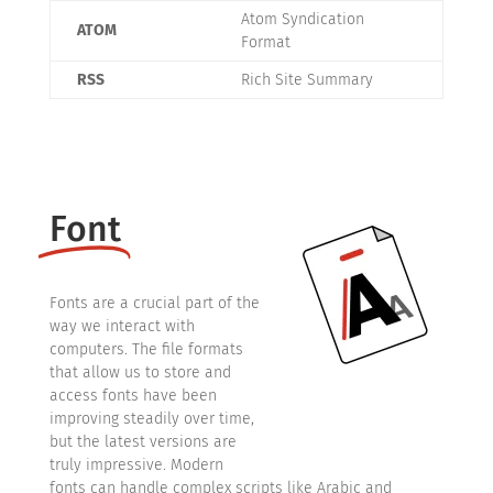
Atom Syndication
ATOM
Format
RSS
Rich Site Summary
Font
Fonts are a crucial part of the
way we interact with
computers. The file formats
that allow us to store and
access fonts have been
improving steadily over time,
but the latest versions are
truly impressive. Modern
fonts can handle complex scripts like Arabic and