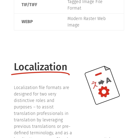
Tagged Image File
TIF/TIFF
Format
Modern Raster Web
WEBP
Image
Localization
Localization file formats are
designed for two very
distinctive roles and
purposes – to assist
translation professionals in
translation by leveraging
previous translations or pre-
defined terminology, and as a