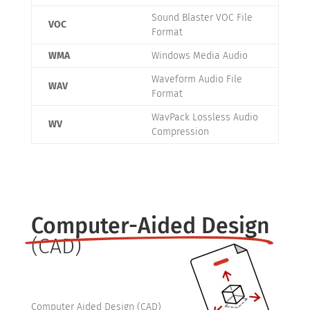
Sound Blaster VOC File
VOC
Format
WMA
Windows Media Audio
Waveform Audio File
WAV
Format
WavPack Lossless Audio
WV
Compression
Computer-Aided Design
(CAD)
Computer Aided Design (CAD)