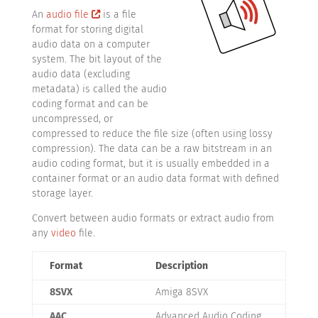
An
audio file
is a file
format for storing digital
audio data on a computer
system. The bit layout of the
audio data (excluding
metadata) is called the audio
coding format and can be
uncompressed, or
compressed to reduce the file size (often using lossy
compression). The data can be a raw bitstream in an
audio coding format, but it is usually embedded in a
container format or an audio data format with defined
storage layer.
Convert between audio formats or extract audio from
any
video
file.
Format
Description
8SVX
Amiga 8SVX
AAC
Advanced Audio Coding