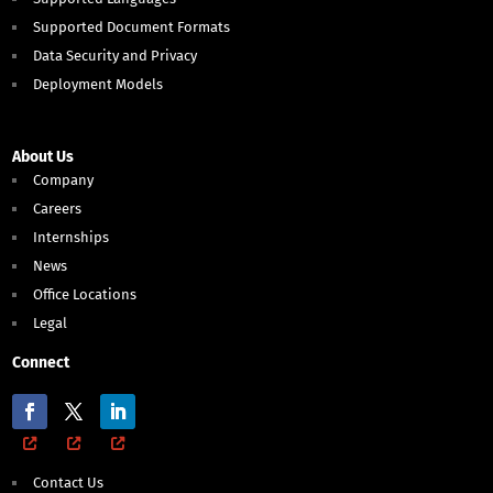
Supported Document Formats
Data Security and Privacy
Deployment Models
About Us
Company
Careers
Internships
News
Office Locations
Legal
Connect
Contact Us