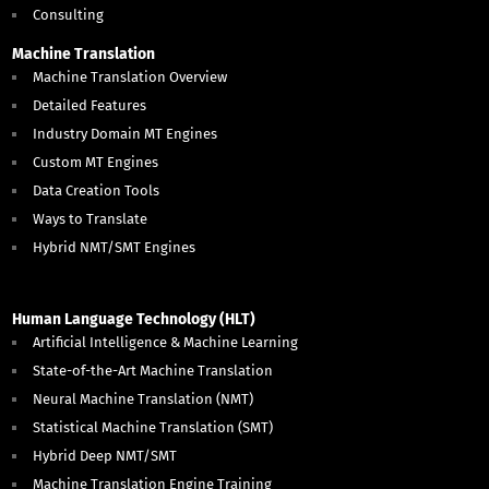
Consulting
Machine Translation
Machine Translation Overview
Detailed Features
Industry Domain MT Engines
Custom MT Engines
Data Creation Tools
Ways to Translate
Hybrid NMT/SMT Engines
Human Language Technology (HLT)
Artificial Intelligence & Machine Learning
State-of-the-Art Machine Translation
Neural Machine Translation (NMT)
Statistical Machine Translation (SMT)
Hybrid Deep NMT/SMT
Machine Translation Engine Training