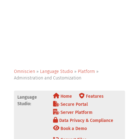
Omniscien
»
Language Studio
»
Platform
»
Administration and Customization
Home
Features
Language
Studio:
Secure Portal
Server Platform
Data Privacy & Compliance
Book a Demo