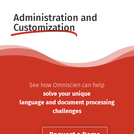
Administration and
Customization
See how Omniscien can help
solve your unique
language and document processing
challenges