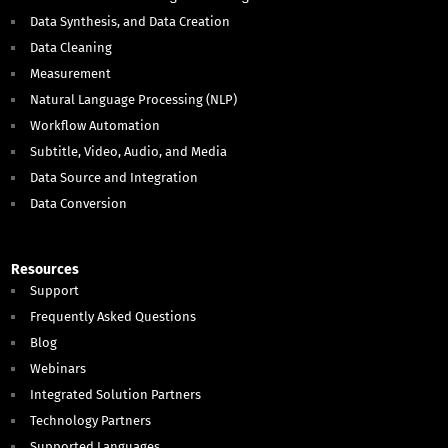
Data Synthesis, and Data Creation
Data Cleaning
Measurement
Natural Language Processing (NLP)
Workflow Automation
Subtitle, Video, Audio, and Media
Data Source and Integration
Data Conversion
Resources
Support
Frequently Asked Questions
Blog
Webinars
Integrated Solution Partners
Technology Partners
Supported Languages