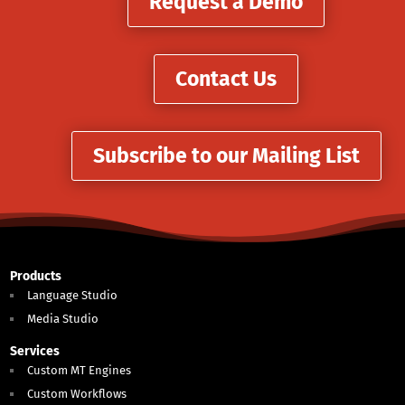
Request a Demo
Contact Us
Subscribe to our Mailing List
Products
Language Studio
Media Studio
Services
Custom MT Engines
Custom Workflows