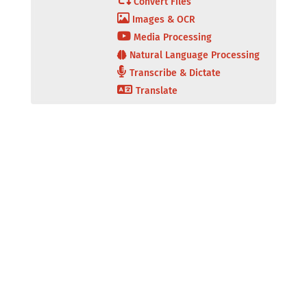
Convert Files
Images & OCR
Media Processing
Natural Language Processing
Transcribe & Dictate
Translate
Secure Document
Secure Server
Portal
Platform